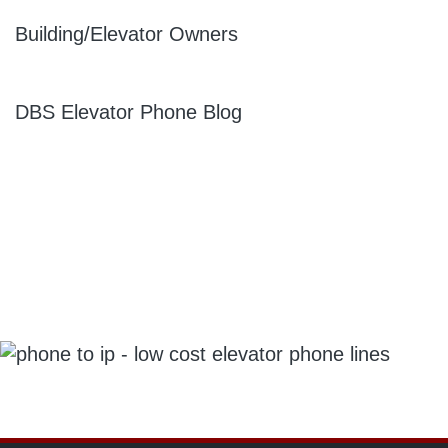
Building/Elevator Owners
DBS Elevator Phone Blog