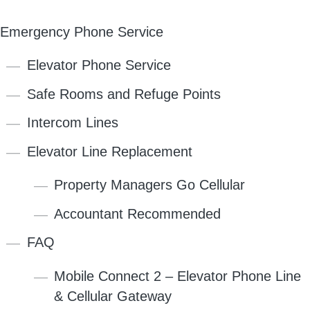
Emergency Phone Service
Elevator Phone Service
Safe Rooms and Refuge Points
Intercom Lines
Elevator Line Replacement
Property Managers Go Cellular
Accountant Recommended
FAQ
Mobile Connect 2 – Elevator Phone Line
& Cellular Gateway