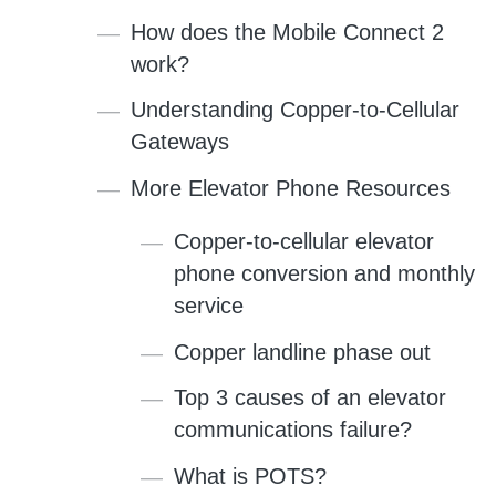
How does the Mobile Connect 2
work?
Understanding Copper-to-Cellular
Gateways
More Elevator Phone Resources
Copper-to-cellular elevator
phone conversion and monthly
service
Copper landline phase out
Top 3 causes of an elevator
communications failure?
What is POTS?