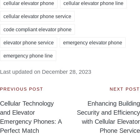
cellular elevator phone
cellular elevator phone line
cellular elevator phone service
code compliant elevator phone
elevator phone service
emergency elevator phone
emergency phone line
Last updated on December 28, 2023
PREVIOUS POST
NEXT POST
Post
Cellular Technology
Enhancing Building
navigation
and Elevator
Security and Efficiency
Emergency Phones: A
with Cellular Elevator
Perfect Match
Phone Service