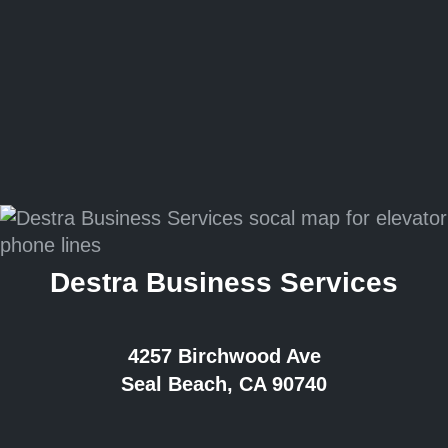
Destra Business Services
4257 Birchwood Ave
Seal Beach, CA 90740