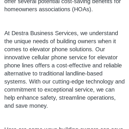
offer several potential cost-saving benefits for
homeowners associations (HOAs).
At Destra Business Services, we understand
the unique needs of building owners when it
comes to elevator phone solutions. Our
innovative cellular phone service for elevator
phone lines offers a cost-effective and reliable
alternative to traditional landline-based
systems. With our cutting-edge technology and
commitment to exceptional service, we can
help enhance safety, streamline operations,
and save money.