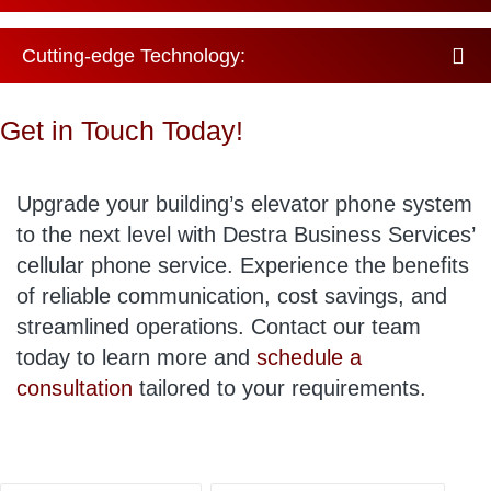
Cutting-edge Technology:
Get in Touch Today!
Upgrade your building’s elevator phone system
to the next level with Destra Business Services’
cellular phone service. Experience the benefits
of reliable communication, cost savings, and
streamlined operations. Contact our team
today to learn more and
schedule a
consultation
tailored to your requirements.
Tags: