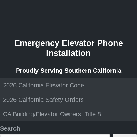
Emergency Elevator Phone
Installation
Proudly Serving Southern California
2026 California Elevator Code
2026 California Safety Orders
CA Building/Elevator Owners, Title 8
Search