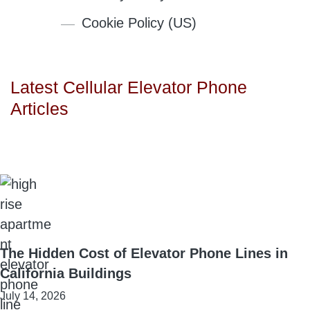
Cookie Policy (US)
Latest Cellular Elevator Phone
Articles
The Hidden Cost of Elevator Phone Lines in
California Buildings
July 14, 2026