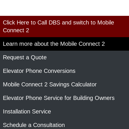
Click Here to Call DBS and switch to Mobile
Connect 2
Learn more about the Mobile Connect 2
Request a Quote
Elevator Phone Conversions
Mobile Connect 2 Savings Calculator
Elevator Phone Service for Building Owners
Installation Service
Schedule a Consultation