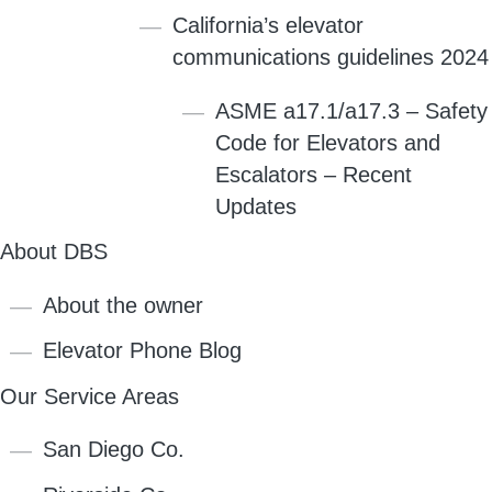
California’s elevator
communications guidelines 2024
ASME a17.1/a17.3 – Safety
Code for Elevators and
Escalators – Recent
Updates
About DBS
About the owner
Elevator Phone Blog
Our Service Areas
San Diego Co.