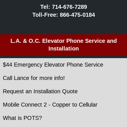
Tel:
714-676-7289
Toll-Free:
866-475-0184
L.A. & O.C. Elevator Phone Service and
Installation
$44 Emergency Elevator Phone Service
Call Lance for more info!
Request an Installation Quote
Mobile Connect 2 - Copper to Cellular
What is POTS?