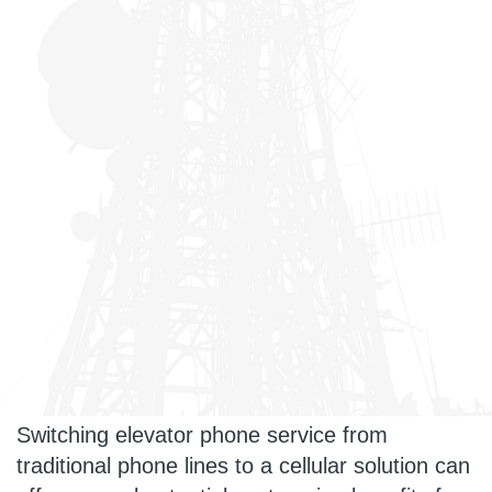
Switching elevator phone service from
traditional phone lines to a cellular solution can