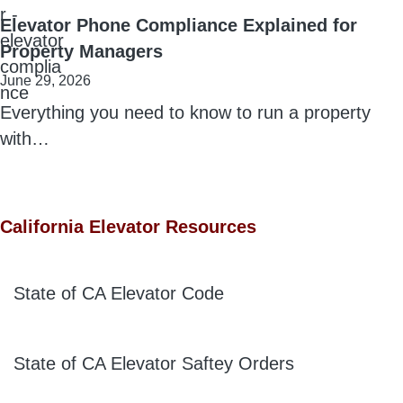
Elevator Phone Compliance Explained for
Property Managers
June 29, 2026
Everything you need to know to run a property
with…
California Elevator Resources
State of CA Elevator Code
State of CA Elevator Saftey Orders