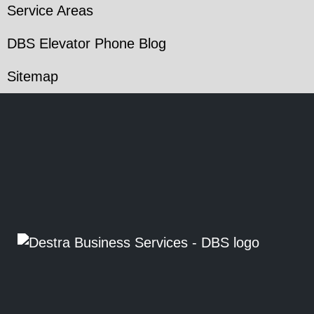
Service Areas
DBS Elevator Phone Blog
Sitemap