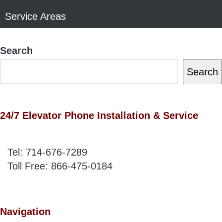
Service Areas
Search
Search
24/7 Elevator Phone Installation & Service
Tel:
714-676-7289
Toll Free:
866-475-0184
Navigation