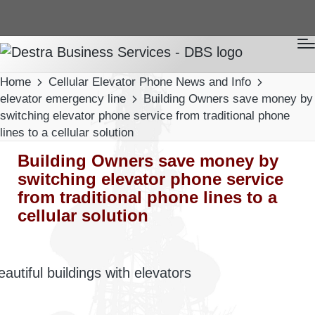
Home
Cellular Elevator Phone News and Info
elevator emergency line
Building Owners save money by
switching elevator phone service from traditional phone
lines to a cellular solution
Building Owners save money by
switching elevator phone service
from traditional phone lines to a
cellular solution