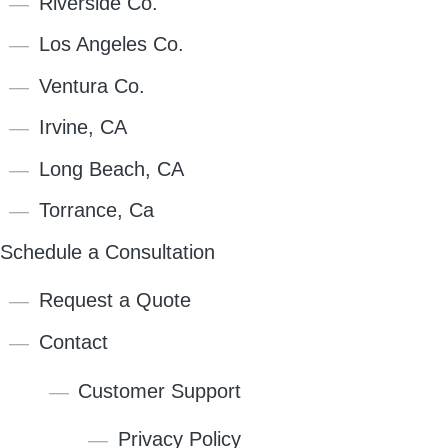
Riverside Co.
Los Angeles Co.
Ventura Co.
Irvine, CA
Long Beach, CA
Torrance, Ca
Schedule a Consultation
Request a Quote
Contact
Customer Support
Privacy Policy