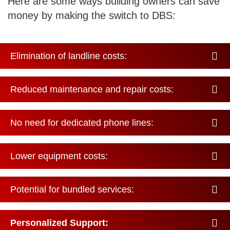
Here are some ways building owners can save
money by making the switch to DBS:
Elimination of landline costs:
Reduced maintenance and repair costs:
No need for dedicated phone lines:
Lower equipment costs:
Potential for bundled services:
Personalized Support: