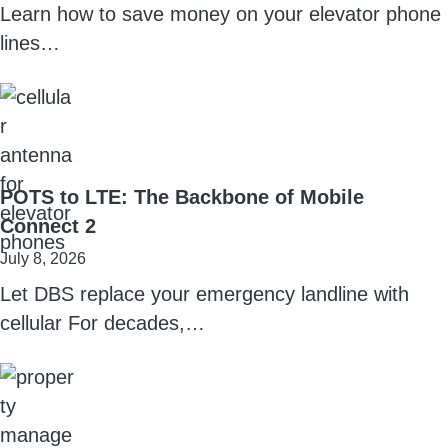
Learn how to save money on your elevator phone
lines…
POTS to LTE: The Backbone of Mobile
Connect 2
July 8, 2026
Let DBS replace your emergency landline with
cellular For decades,…