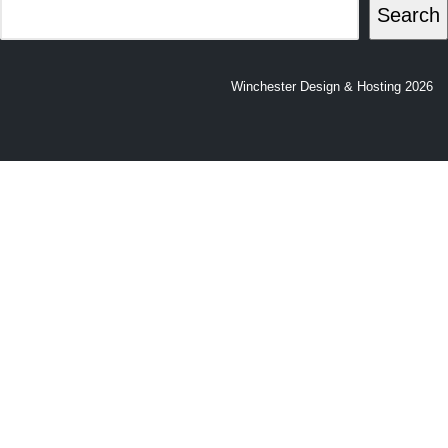
Search
Winchester Design & Hosting 2026