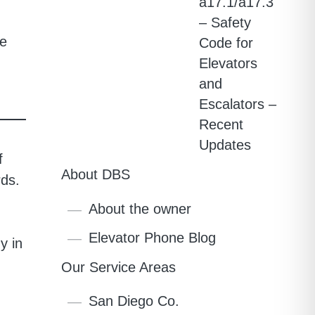
a17.1/a17.3
– Safety
re
Code for
Elevators
and
Escalators –
Recent
Updates
f
About DBS
rds.
About the owner
Elevator Phone Blog
y in
Our Service Areas
San Diego Co.