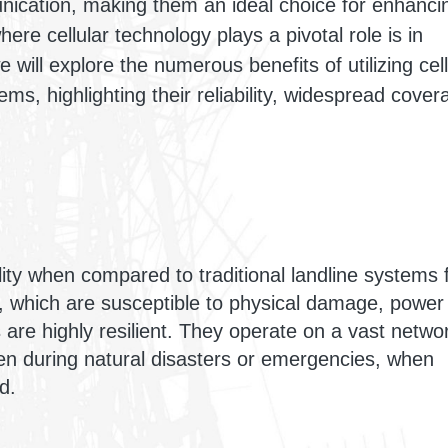
nication, making them an ideal choice for enhanci
ere cellular technology plays a pivotal role is in
 will explore the numerous benefits of utilizing cell
s, highlighting their reliability, widespread cover
ility when compared to traditional landline systems 
, which are susceptible to physical damage, power
s are highly resilient. They operate on a vast netwo
en during natural disasters or emergencies, when
d.