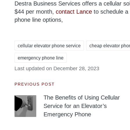
Destra Business Services offers a cellular so
$44 per month,
contact Lance
to schedule a 
phone line options,
cellular elevator phone service
cheap elevator pho
emergency phone line
Tags:
Last updated on December 28, 2023
Post
PREVIOUS POST
The Benefits of Using Cellular
navigation
Service for an Elevator’s
Emergency Phone