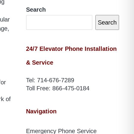
ng
Search
ular
Search
age,
24/7 Elevator Phone Installation
& Service
Tel:
714-676-7289
for
Toll Free:
866-475-0184
rk of
Navigation
Emergency Phone Service