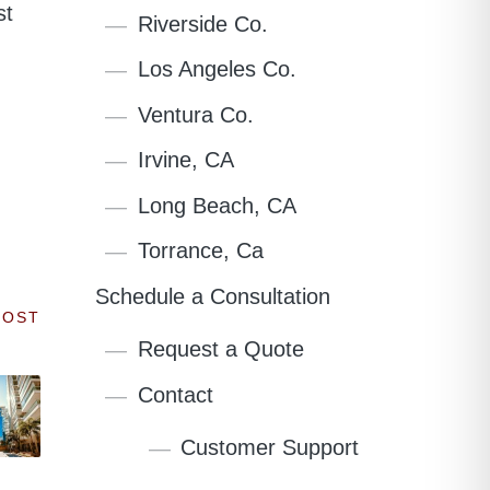
st
Riverside Co.
Los Angeles Co.
Ventura Co.
Irvine, CA
Long Beach, CA
Torrance, Ca
Schedule a Consultation
POST
Request a Quote
Contact
Customer Support