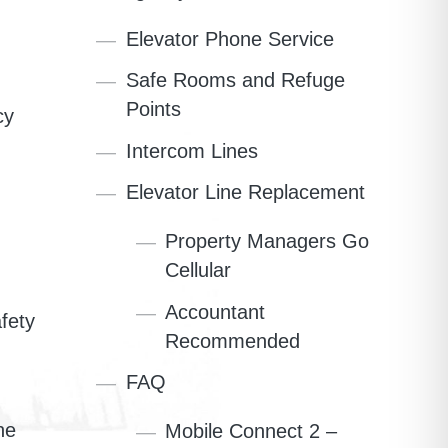
Elevator Phone Service
Safe Rooms and Refuge
Points
cy
Intercom Lines
Elevator Line Replacement
Property Managers Go
Cellular
Accountant
fety
Recommended
FAQ
he
Mobile Connect 2 –