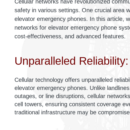
Cellular networks have revolutionized commu
safety in various settings. One crucial area wh
elevator emergency phones. In this article, we
networks for elevator emergency phone system
cost-effectiveness, and advanced features.
Unparalleled Reliability:
Cellular technology offers unparalleled reliab
elevator emergency phones. Unlike landlines
outages, or line disruptions, cellular network
cell towers, ensuring consistent coverage ev
traditional infrastructure may be compromise