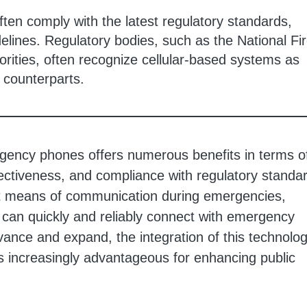
ten comply with the latest regulatory standards,
lines. Regulatory bodies, such as the National Fi
orities, often recognize cellular-based systems as
e counterparts.
mergency phones offers numerous benefits in terms o
effectiveness, and compliance with regulatory standa
nt means of communication during emergencies,
s can quickly and reliably connect with emergency
vance and expand, the integration of this technolog
increasingly advantageous for enhancing public