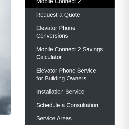
Mobile Connect 2
Request a Quote
Elevator Phone
Conversions
Mobile Connect 2 Savings
Calculator
Elevator Phone Service
for Building Owners
Installation Service
Schedule a Consultation
Service Areas