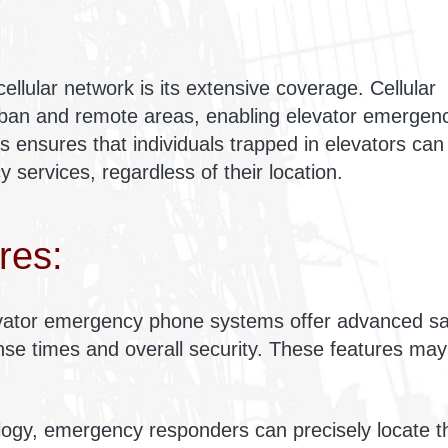
ellular network is its extensive coverage. Cellular
ban and remote areas, enabling elevator emergen
is ensures that individuals trapped in elevators can
 services, regardless of their location.
res:
levator emergency phone systems offer advanced sa
onse times and overall security. These features may
logy, emergency responders can precisely locate t