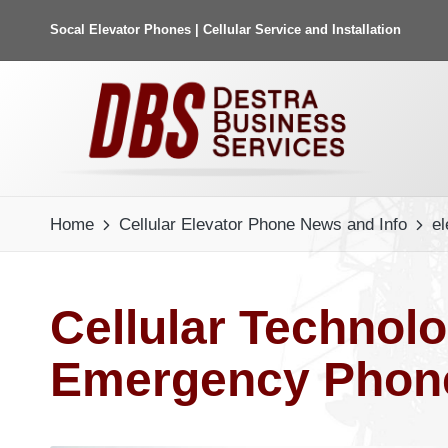
Socal Elevator Phones | Cellular Service and Installation
Home
Cellular Elevator Phone News and Info
el
Cellular Technol
Emergency Phone