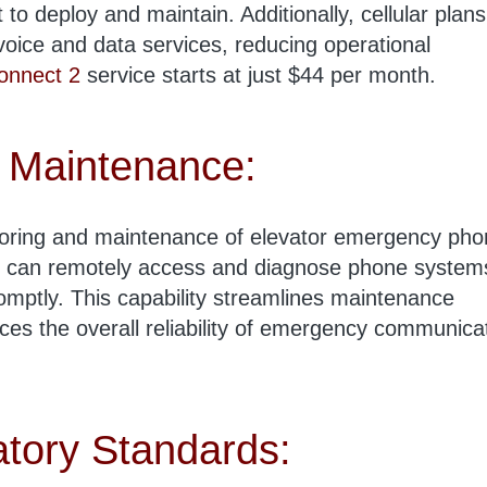
 to deploy and maintain. Additionally, cellular plans
 voice and data services, reducing operational
onnect 2
service starts at just $44 per month.
 Maintenance:
oring and maintenance of elevator emergency pho
 can remotely access and diagnose phone system
mptly. This capability streamlines maintenance
s the overall reliability of emergency communica
tory Standards: