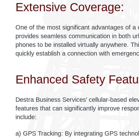
Extensive Coverage:
One of the most significant advantages of a c
provides seamless communication in both ur
phones to be installed virtually anywhere. Th
quickly establish a connection with emergency
Enhanced Safety Featu
Destra Business Services’ cellular-based e
features that can significantly improve resp
include:
a) GPS Tracking: By integrating GPS techno