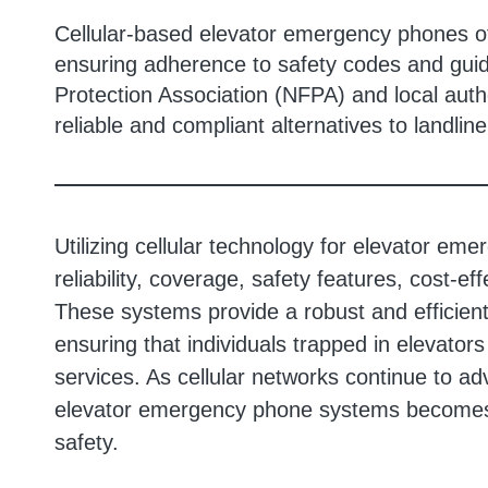
Cellular-based elevator emergency phones of
ensuring adherence to safety codes and guide
Protection Association (NFPA) and local auth
reliable and compliant alternatives to landlin
Utilizing cellular technology for elevator e
reliability, coverage, safety features, cost-
These systems provide a robust and efficie
ensuring that individuals trapped in elevator
services. As cellular networks continue to ad
elevator emergency phone systems becomes 
safety.