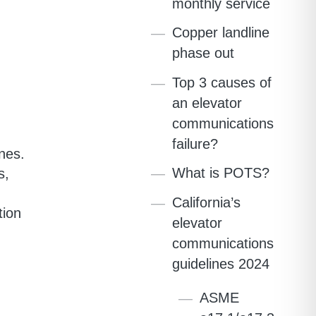
monthly service
Copper landline
phase out
Top 3 causes of
an elevator
communications
failure?
nes.
What is POTS?
s,
California’s
tion
elevator
communications
guidelines 2024
ASME