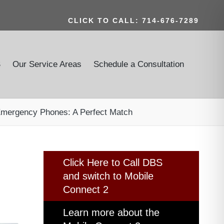
CLICK TO CALL: 714-676-7289
S
Our Service Areas
Schedule a Consultation
 Emergency Phones: A Perfect Match
Click Here to Call DBS
and switch to Mobile
Connect 2
Learn more about the