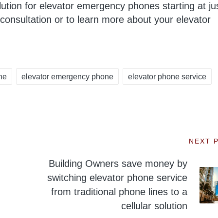
lution for elevator emergency phones starting at ju
consultation or to learn more about your elevator
ne
elevator emergency phone
elevator phone service
NEXT 
Building Owners save money by
switching elevator phone service
from traditional phone lines to a
cellular solution