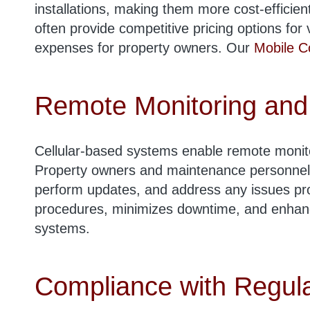
installations, making them more cost-efficient
often provide competitive pricing options for
expenses for property owners. Our
Mobile C
Remote Monitoring and
Cellular-based systems enable remote monit
Property owners and maintenance personnel
perform updates, and address any issues pro
procedures, minimizes downtime, and enhance
systems.
Compliance with Regula