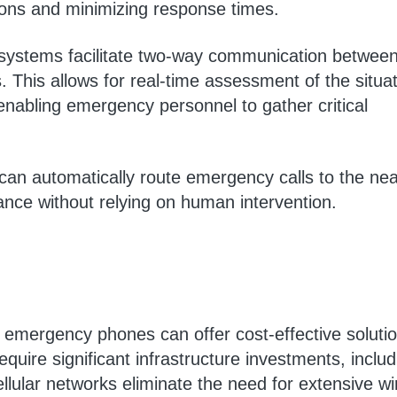
tions and minimizing response times.
systems facilitate two-way communication between
. This allows for real-time assessment of the situat
nabling emergency personnel to gather critical
can automatically route emergency calls to the nea
nce without relying on human intervention.
r emergency phones can offer cost-effective soluti
equire significant infrastructure investments, includ
llular networks eliminate the need for extensive wi