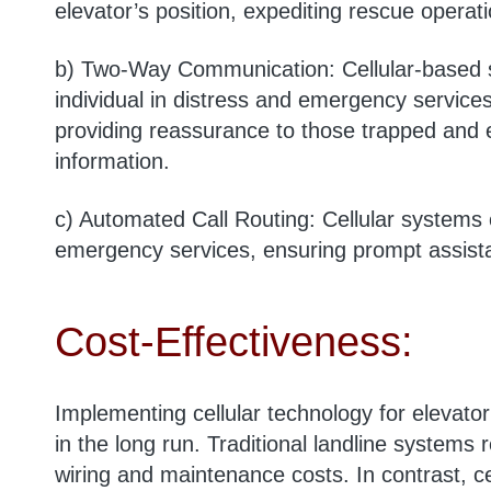
elevator’s position, expediting rescue opera
b) Two-Way Communication: Cellular-based 
individual in distress and emergency services
providing reassurance to those trapped and e
information.
c) Automated Call Routing: Cellular systems 
emergency services, ensuring prompt assista
Cost-Effectiveness:
Implementing cellular technology for elevato
in the long run. Traditional landline systems r
wiring and maintenance costs. In contrast, ce