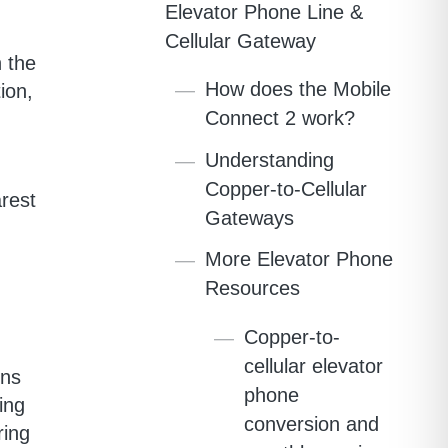
Elevator Phone Line &
Cellular Gateway
 the
How does the Mobile
ion,
Connect 2 work?
Understanding
Copper-to-Cellular
rest
Gateways
More Elevator Phone
Resources
Copper-to-
cellular elevator
ons
phone
ing
conversion and
ring