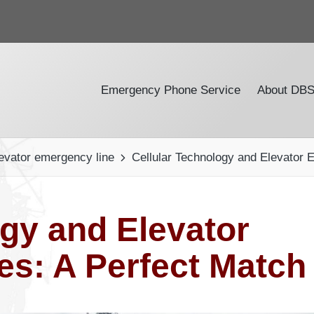
Emergency Phone Service
About DB
evator emergency line
Cellular Technology and Elevator
ogy and Elevator
s: A Perfect Match