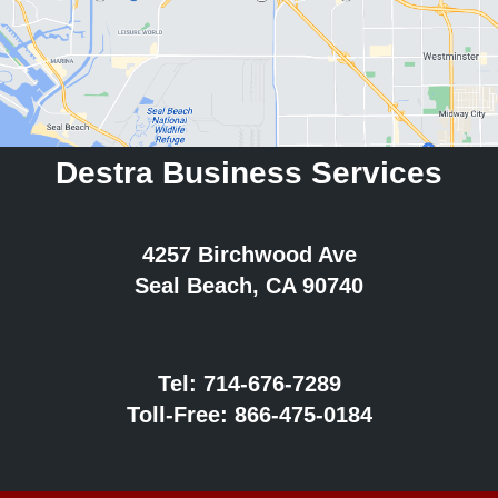
Destra Business Services
4257 Birchwood Ave
Seal Beach, CA 90740
Tel:
714-676-7289
Toll-Free:
866-475-0184