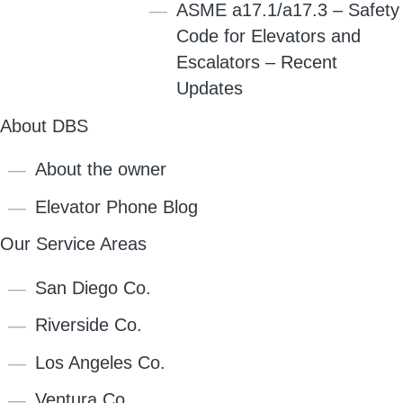
ASME a17.1/a17.3 – Safety
Code for Elevators and
Escalators – Recent
Updates
About DBS
About the owner
Elevator Phone Blog
Our Service Areas
San Diego Co.
Riverside Co.
Los Angeles Co.
Ventura Co.