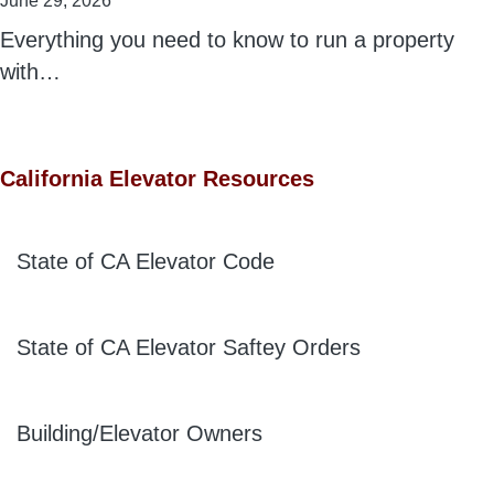
June 29, 2026
Everything you need to know to run a property
with…
California Elevator Resources
State of CA Elevator Code
State of CA Elevator Saftey Orders
Building/Elevator Owners