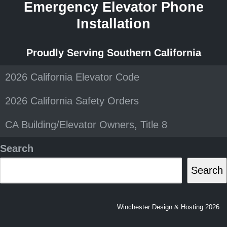
Emergency Elevator Phone
Installation
Proudly Serving Southern California
2026 California Elevator Code
2026 California Safety Orders
CA Building/Elevator Owners, Title 8
Search
Search
Winchester Design & Hosting 2026