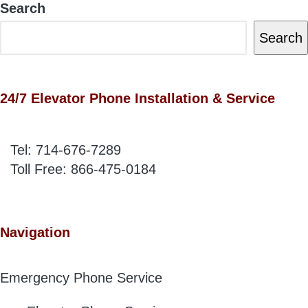
Search
Search
24/7 Elevator Phone Installation & Service
Tel:
714-676-7289
Toll Free:
866-475-0184
Navigation
Emergency Phone Service