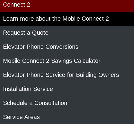
Connect 2
Learn more about the Mobile Connect 2
Request a Quote
Elevator Phone Conversions
Mobile Connect 2 Savings Calculator
Elevator Phone Service for Building Owners
Installation Service
Schedule a Consultation
Service Areas