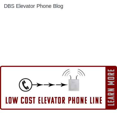
DBS Elevator Phone Blog