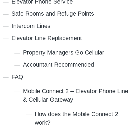
Elevator Phone Service
Safe Rooms and Refuge Points
Intercom Lines
Elevator Line Replacement
Property Managers Go Cellular
Accountant Recommended
FAQ
Mobile Connect 2 – Elevator Phone Line
& Cellular Gateway
How does the Mobile Connect 2
work?