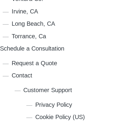
Irvine, CA
Long Beach, CA
Torrance, Ca
Schedule a Consultation
Request a Quote
Contact
Customer Support
Privacy Policy
Cookie Policy (US)