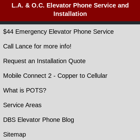
L.A. & O.C. Elevator Phone Service and
Installation
$44 Emergency Elevator Phone Service
Call Lance for more info!
Request an Installation Quote
Mobile Connect 2 - Copper to Cellular
What is POTS?
Service Areas
DBS Elevator Phone Blog
Sitemap