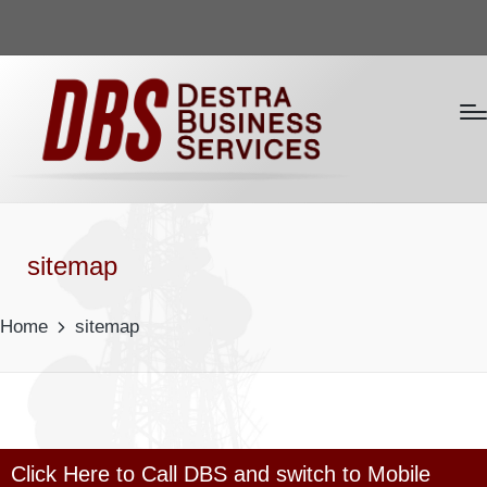
sitemap
Home
sitemap
Click Here to Call DBS and switch to Mobile