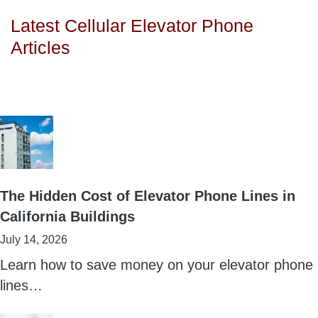
Latest Cellular Elevator Phone
Articles
The Hidden Cost of Elevator Phone Lines in
California Buildings
July 14, 2026
Learn how to save money on your elevator phone
lines…