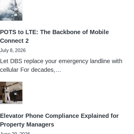
POTS to LTE: The Backbone of Mobile
Connect 2
July 8, 2026
Let DBS replace your emergency landline with
cellular For decades,…
Elevator Phone Compliance Explained for
Property Managers