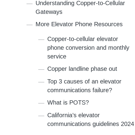
Understanding Copper-to-Cellular
Gateways
More Elevator Phone Resources
Copper-to-cellular elevator
phone conversion and monthly
service
Copper landline phase out
Top 3 causes of an elevator
communications failure?
What is POTS?
California’s elevator
communications guidelines 2024