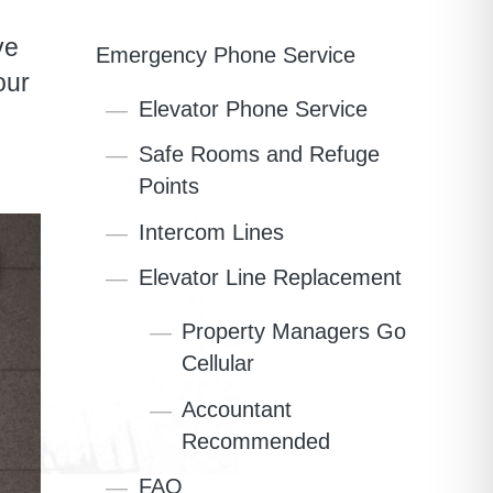
ve
Emergency Phone Service
our
Elevator Phone Service
Safe Rooms and Refuge
Points
Intercom Lines
Elevator Line Replacement
Property Managers Go
Cellular
Accountant
Recommended
FAQ