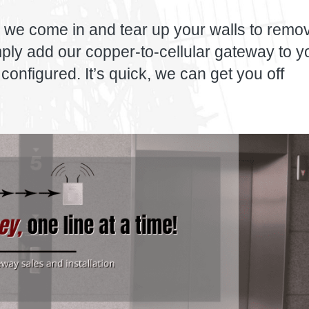
 we come in and tear up your walls to remo
imply add our copper-to-cellular gateway to y
configured. It’s quick, we can get you off