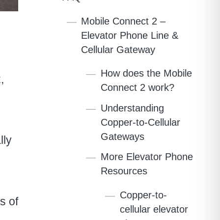
Mobile Connect 2 –
Elevator Phone Line &
Cellular Gateway
How does the Mobile
,
Connect 2 work?
Understanding
Copper-to-Cellular
Gateways
lly
More Elevator Phone
Resources
Copper-to-
s of
cellular elevator