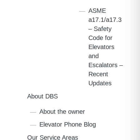
ASME
a17.1/a17.3
– Safety
Code for
Elevators
and
Escalators –
Recent
Updates
About DBS
About the owner
Elevator Phone Blog
Our Service Areas