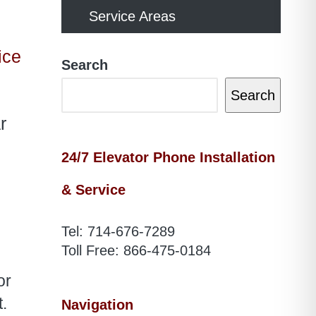
Service Areas
ice
Search
Search
r
24/7 Elevator Phone Installation
& Service
Tel:
714-676-7289
Toll Free:
866-475-0184
or
.
Navigation