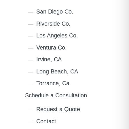
San Diego Co.
Riverside Co.
Los Angeles Co.
Ventura Co.
Irvine, CA
Long Beach, CA
Torrance, Ca
Schedule a Consultation
Request a Quote
Contact