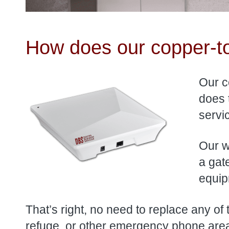
How does our copper-to
Our c
does 
servi
Our wi
a gat
equip
That’s right, no need to replace any of
refuge, or other emergency phone areas