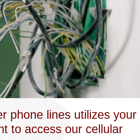
r phone lines utilizes your
 to access our cellular