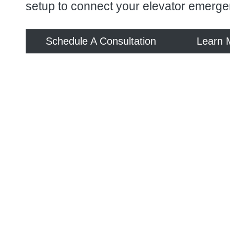
setup to connect your elevator emerge
Schedule A Consultation
Learn 