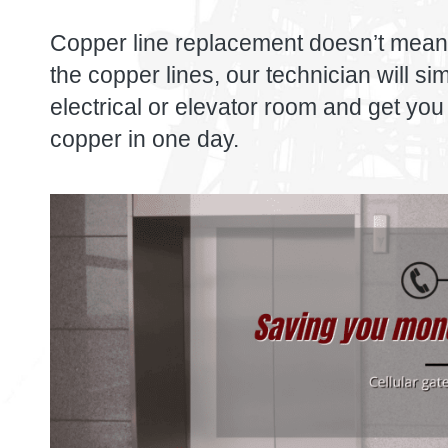
Copper line replacement doesn’t mean
the copper lines, our technician will s
electrical or elevator room and get you 
copper in one day.