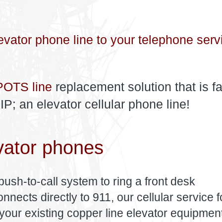
evator phone line to your telephone serv
POTS line
replacement solution that is fa
; an elevator cellular phone line!
vator phones
push-to-call system to ring a front desk
nects directly to 911, our cellular service f
your existing copper line elevator equipment