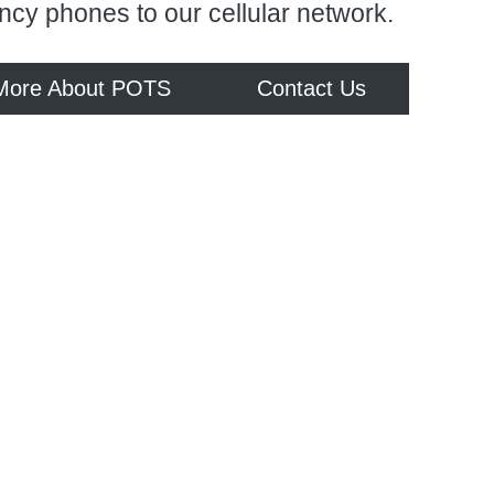
ncy phones to our cellular network.
More About POTS
Contact Us