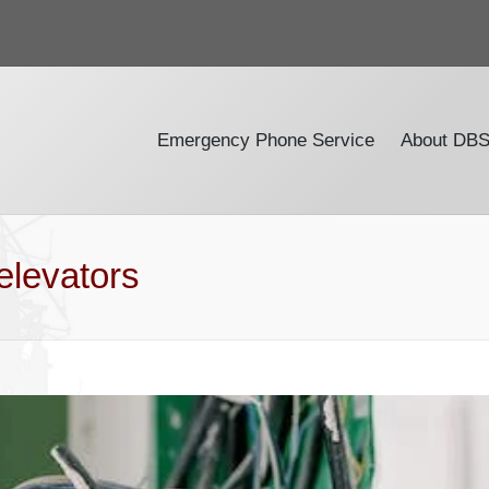
Emergency Phone Service
About DB
elevators