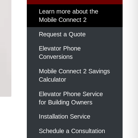
Learn more about the
Mobile Connect 2
Request a Quote
Elevator Phone
Conversions
Mobile Connect 2 Savings
Calculator
Elevator Phone Service
for Building Owners
Installation Service
Schedule a Consultation