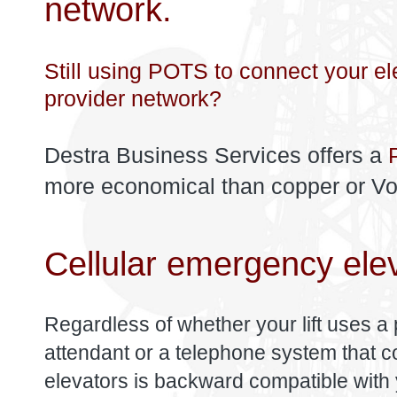
network.
Still using POTS to connect your el
provider network?
Destra Business Services offers a
more economical than copper or VoIP
Cellular emergency ele
Regardless of whether your lift uses a 
attendant or a telephone system that con
elevators is backward compatible with 