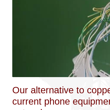
Our alternative to coppe
current phone equipment