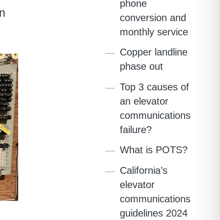
phone
an
conversion and
monthly service
Copper landline
phase out
Top 3 causes of
an elevator
communications
failure?
What is POTS?
California’s
elevator
communications
guidelines 2024