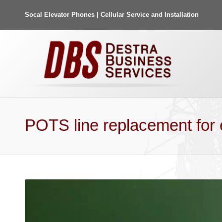
Socal Elevator Phones | Cellular Service and Installation
POTS line replacement for 