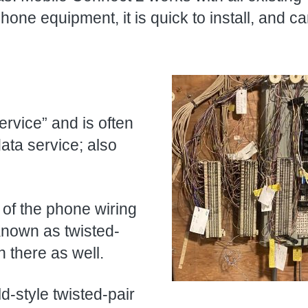
ne equipment, it is quick to install, and c
ervice” and is often
data service; also
l of the phone wiring
Known as twisted-
n there as well.
d-style twisted-pair