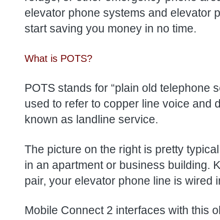
elevator phone systems and elevator pho
start saving you money in no time.
What is POTS?
POTS stands for “plain old telephone s
used to refer to copper line voice and 
known as landline service.
The picture on the right is pretty typica
in an apartment or business building. 
pair, your elevator phone line is wired i
Mobile Connect 2 interfaces with this ol