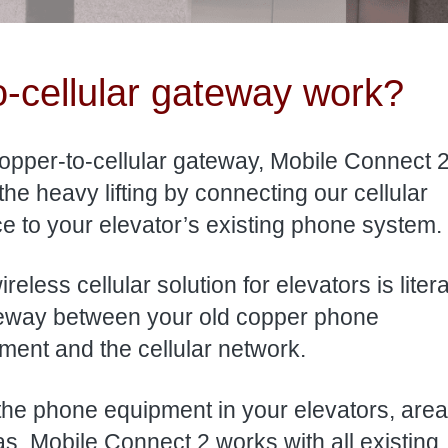
-cellular gateway work?
opper-to-cellular gateway, Mobile Connect 2
the heavy lifting by connecting our cellular
ce to your elevator’s existing phone system.
reless cellular solution for elevators is litera
eway between your old copper phone
ment and the cellular network.
 the phone equipment in your elevators, area
. Mobile Connect 2 works with all existing