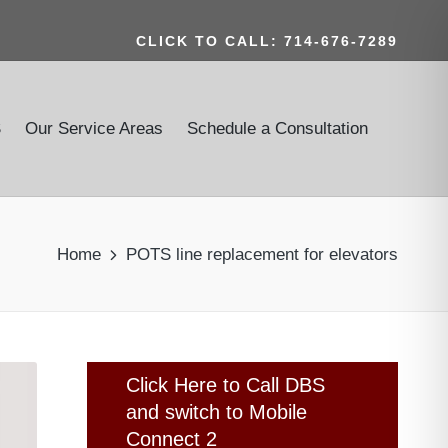
CLICK TO CALL: 714-676-7289
S
Our Service Areas
Schedule a Consultation
Home
POTS line replacement for elevators
Click Here to Call DBS
and switch to Mobile
Connect 2