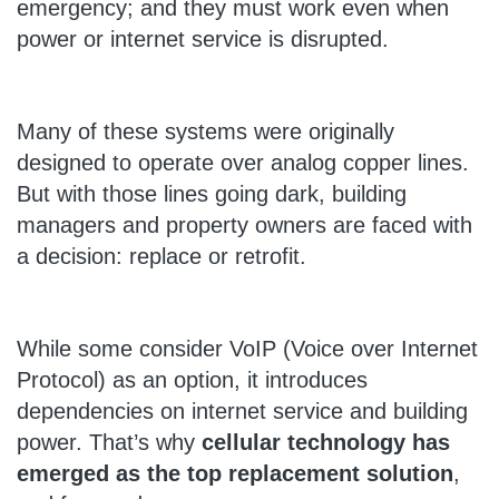
emergency; and they must work even when
power or internet service is disrupted.
Many of these systems were originally
designed to operate over analog copper lines.
But with those lines going dark, building
managers and property owners are faced with
a decision: replace or retrofit.
While some consider VoIP (Voice over Internet
Protocol) as an option, it introduces
dependencies on internet service and building
power. That’s why
cellular technology has
emerged as the top replacement solution
,