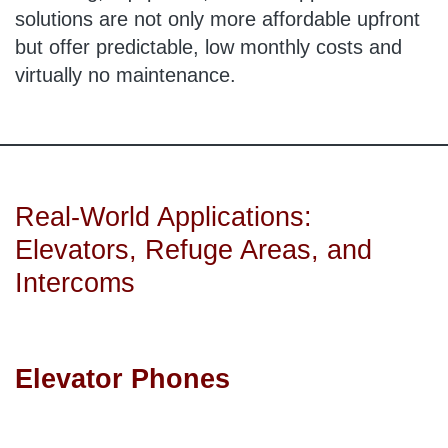
solutions are not only more affordable upfront
but offer predictable, low monthly costs and
virtually no maintenance.
Real-World Applications:
Elevators, Refuge Areas, and
Intercoms
Elevator Phones