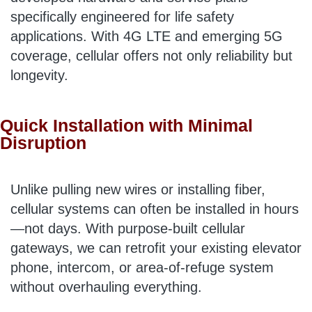
specifically engineered for life safety
applications. With 4G LTE and emerging 5G
coverage, cellular offers not only reliability but
longevity.
Quick Installation with Minimal
Disruption
Unlike pulling new wires or installing fiber,
cellular systems can often be installed in hours
—not days. With purpose-built cellular
gateways, we can retrofit your existing elevator
phone, intercom, or area-of-refuge system
without overhauling everything.