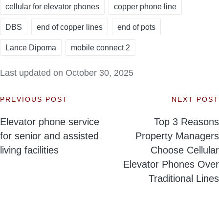
cellular for elevator phones
copper phone line
DBS
end of copper lines
end of pots
Lance Dipoma
mobile connect 2
Last updated on October 30, 2025
PREVIOUS POST
NEXT POST
Post
Elevator phone service
Top 3 Reasons
navigation
for senior and assisted
Property Managers
living facilities
Choose Cellular
Elevator Phones Over
Traditional Lines