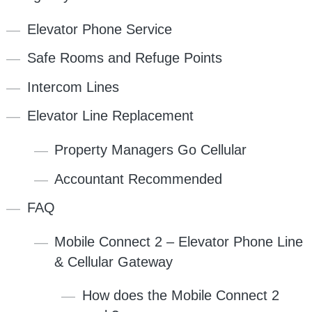
Elevator Phone Service
Safe Rooms and Refuge Points
Intercom Lines
Elevator Line Replacement
Property Managers Go Cellular
Accountant Recommended
FAQ
Mobile Connect 2 – Elevator Phone Line
& Cellular Gateway
How does the Mobile Connect 2