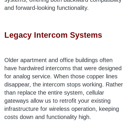
and forward-looking functionality.
Legacy Intercom Systems
Older apartment and office buildings often
have hardwired intercoms that were designed
for analog service. When those copper lines
disappear, the intercom stops working. Rather
than replace the entire system, cellular
gateways allow us to retrofit your existing
infrastructure for wireless operation, keeping
costs down and functionality high.