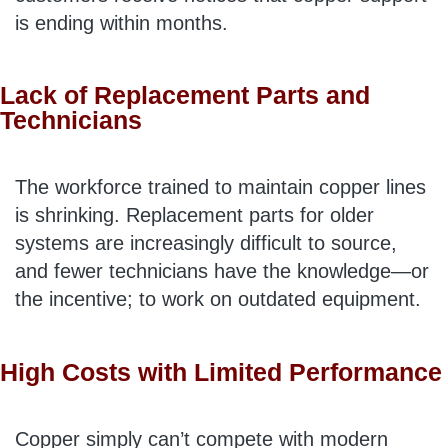
is ending within months.
Lack of Replacement Parts and
Technicians
The workforce trained to maintain copper lines
is shrinking. Replacement parts for older
systems are increasingly difficult to source,
and fewer technicians have the knowledge—or
the incentive; to work on outdated equipment.
High Costs with Limited Performance
Copper simply can’t compete with modern