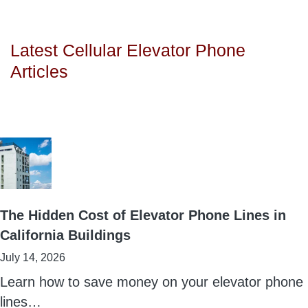
Latest Cellular Elevator Phone
Articles
The Hidden Cost of Elevator Phone Lines in
California Buildings
July 14, 2026
Learn how to save money on your elevator phone
lines…