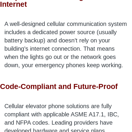
Internet
A well-designed cellular communication system
includes a dedicated power source (usually
battery backup) and doesn’t rely on your
building’s internet connection. That means
when the lights go out or the network goes
down, your emergency phones keep working.
Code-Compliant and Future-Proof
Cellular elevator phone solutions are fully
compliant with applicable ASME A17.1, IBC,
and NFPA codes. Leading providers have
developed hardware and service plans