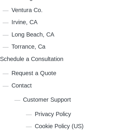
Ventura Co.
Irvine, CA
Long Beach, CA
Torrance, Ca
Schedule a Consultation
Request a Quote
Contact
Customer Support
Privacy Policy
Cookie Policy (US)