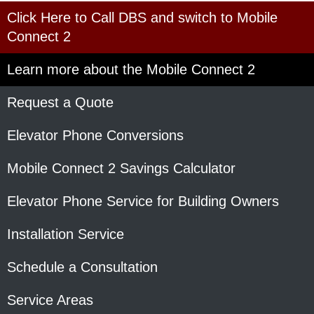
Click Here to Call DBS and switch to Mobile
Connect 2
Learn more about the Mobile Connect 2
Request a Quote
Elevator Phone Conversions
Mobile Connect 2 Savings Calculator
Elevator Phone Service for Building Owners
Installation Service
Schedule a Consultation
Service Areas