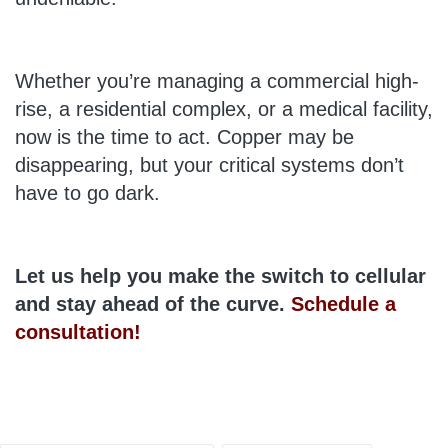
Whether you’re managing a commercial high-
rise, a residential complex, or a medical facility,
now is the time to act. Copper may be
disappearing, but your critical systems don’t
have to go dark.
Let us help you make the switch to cellular
and stay ahead of the curve.
Schedule a
consultation!
Tags: