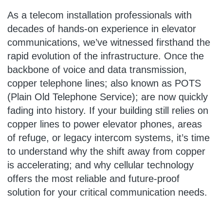
As a telecom installation professionals with
decades of hands-on experience in elevator
communications, we’ve witnessed firsthand the
rapid evolution of the infrastructure. Once the
backbone of voice and data transmission,
copper telephone lines; also known as POTS
(Plain Old Telephone Service); are now quickly
fading into history. If your building still relies on
copper lines to power elevator phones, areas
of refuge, or legacy intercom systems, it’s time
to understand why the shift away from copper
is accelerating; and why cellular technology
offers the most reliable and future-proof
solution for your critical communication needs.