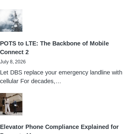
POTS to LTE: The Backbone of Mobile
Connect 2
July 8, 2026
Let DBS replace your emergency landline with
cellular For decades,…
Elevator Phone Compliance Explained for