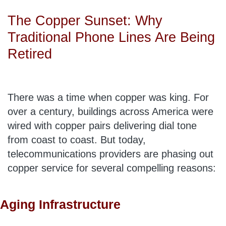
The Copper Sunset: Why
Traditional Phone Lines Are Being
Retired
There was a time when copper was king. For
over a century, buildings across America were
wired with copper pairs delivering dial tone
from coast to coast. But today,
telecommunications providers are phasing out
copper service for several compelling reasons:
Aging Infrastructure