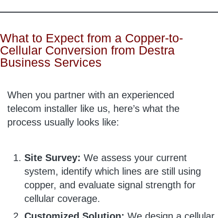
What to Expect from a Copper-to-
Cellular Conversion from Destra
Business Services
When you partner with an experienced
telecom installer like us, here’s what the
process usually looks like:
Site Survey:
We assess your current
system, identify which lines are still using
copper, and evaluate signal strength for
cellular coverage.
Customized Solution:
We design a cellular