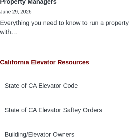
Property Managers
June 29, 2026
Everything you need to know to run a property
with…
California Elevator Resources
State of CA Elevator Code
State of CA Elevator Saftey Orders
Building/Elevator Owners