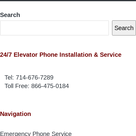
Search
Search
24/7 Elevator Phone Installation & Service
Tel:
714-676-7289
Toll Free:
866-475-0184
Navigation
Emergency Phone Service