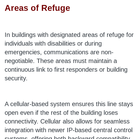
Areas of Refuge
In buildings with designated areas of refuge for
individuals with disabilities or during
emergencies, communications are non-
negotiable. These areas must maintain a
continuous link to first responders or building
security.
A cellular-based system ensures this line stays
open even if the rest of the building loses
connectivity. Cellular also allows for seamless
integration with newer IP-based central control
systems, offering both backward compatibility