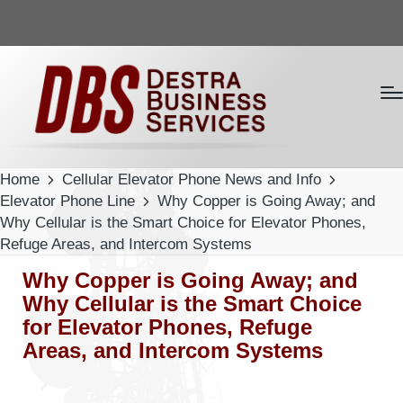
Home
Cellular Elevator Phone News and Info
Elevator Phone Line
Why Copper is Going Away; and
Why Cellular is the Smart Choice for Elevator Phones,
Refuge Areas, and Intercom Systems
Why Copper is Going Away; and
Why Cellular is the Smart Choice
for Elevator Phones, Refuge
Areas, and Intercom Systems