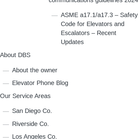
ASME a17.1/a17.3 – Safety
Code for Elevators and
Escalators – Recent
Updates
About DBS
About the owner
Elevator Phone Blog
Our Service Areas
San Diego Co.
Riverside Co.
Los Angeles Co.