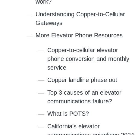
work?
Understanding Copper-to-Cellular
Gateways
More Elevator Phone Resources
Copper-to-cellular elevator
phone conversion and monthly
service
Copper landline phase out
Top 3 causes of an elevator
communications failure?
What is POTS?
California’s elevator
communications guidelines 2024