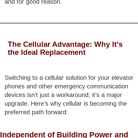
and for good reason.
The Cellular Advantage: Why It’s
the Ideal Replacement
Switching to a cellular solution for your elevator
phones and other emergency communication
devices isn’t just a workaround; it’s a major
upgrade. Here’s why cellular is becoming the
preferred path forward:
Independent of Building Power and