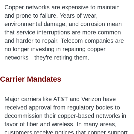
Copper networks are expensive to maintain
and prone to failure. Years of wear,
environmental damage, and corrosion mean
that service interruptions are more common
and harder to repair. Telecom companies are
no longer investing in repairing copper
networks—they’re retiring them.
Carrier Mandates
Major carriers like AT&T and Verizon have
received approval from regulatory bodies to
decommission their copper-based networks in
favor of fiber and wireless. In many areas,
customers receive notices that copper support