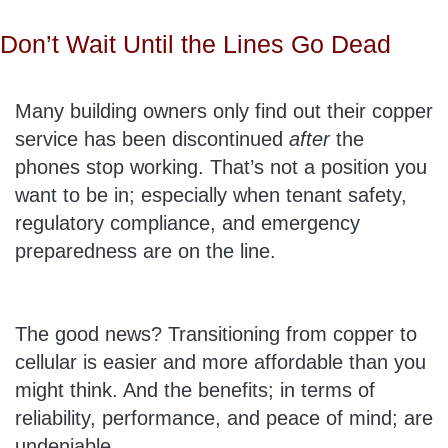
Don’t Wait Until the Lines Go Dead
Many building owners only find out their copper
service has been discontinued
after
the
phones stop working. That’s not a position you
want to be in; especially when tenant safety,
regulatory compliance, and emergency
preparedness are on the line.
The good news? Transitioning from copper to
cellular is easier and more affordable than you
might think. And the benefits; in terms of
reliability, performance, and peace of mind; are
undeniable.