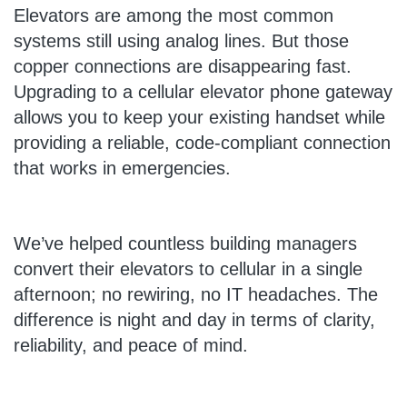
Elevators are among the most common
systems still using analog lines. But those
copper connections are disappearing fast.
Upgrading to a cellular elevator phone gateway
allows you to keep your existing handset while
providing a reliable, code-compliant connection
that works in emergencies.
We’ve helped countless building managers
convert their elevators to cellular in a single
afternoon; no rewiring, no IT headaches. The
difference is night and day in terms of clarity,
reliability, and peace of mind.