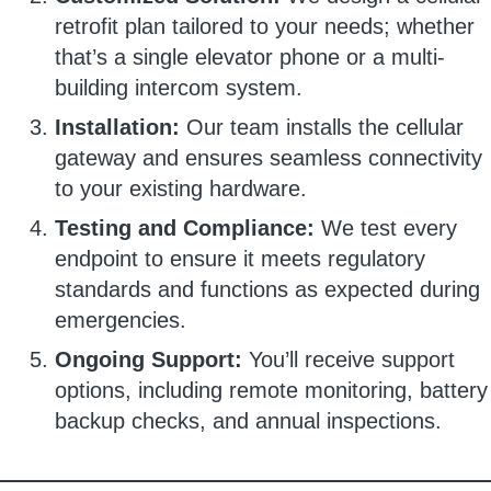
retrofit plan tailored to your needs; whether
that’s a single elevator phone or a multi-
building intercom system.
Installation:
Our team installs the cellular
gateway and ensures seamless connectivity
to your existing hardware.
Testing and Compliance:
We test every
endpoint to ensure it meets regulatory
standards and functions as expected during
emergencies.
Ongoing Support:
You’ll receive support
options, including remote monitoring, battery
backup checks, and annual inspections.