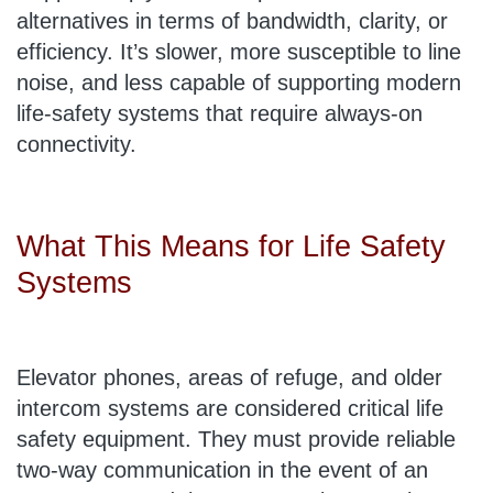
alternatives in terms of bandwidth, clarity, or
efficiency. It’s slower, more susceptible to line
noise, and less capable of supporting modern
life-safety systems that require always-on
connectivity.
What This Means for Life Safety
Systems
Elevator phones, areas of refuge, and older
intercom systems are considered critical life
safety equipment. They must provide reliable
two-way communication in the event of an