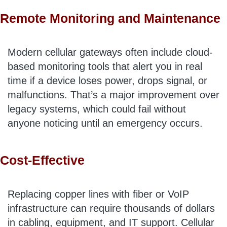
Remote Monitoring and Maintenance
Modern cellular gateways often include cloud-
based monitoring tools that alert you in real
time if a device loses power, drops signal, or
malfunctions. That’s a major improvement over
legacy systems, which could fail without
anyone noticing until an emergency occurs.
Cost-Effective
Replacing copper lines with fiber or VoIP
infrastructure can require thousands of dollars
in cabling, equipment, and IT support. Cellular