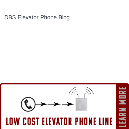
DBS Elevator Phone Blog