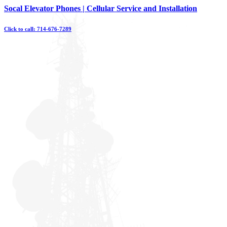
Skip
Socal Elevator Phones | Cellular Service and Installation
to
content
Click to call: 714-676-7289