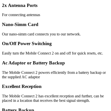
2x Antenna Ports
For connecting antennas
Nano-Simm Card
Our nano-simm card connects you to our network.
On/Off Power Switching
Easily turn the Mobile Connect 2 on and off for quick resets, etc.
Ac Adaptor or Battery Backup
The Mobile Connect 2 powers efficiently from a battery backup or
the supplied AC adaptor
Excellent Reception
The Mobile Connect 2 has excellent reception and further, can be
placed in a location that receives the best signal strength.
Battery Backup