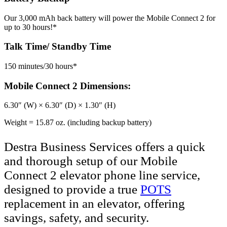
Our 3,000 mAh back battery will power the Mobile Connect 2 for
up to 30 hours!*
Talk Time/ Standby Time
150 minutes/30 hours*
Mobile Connect 2 Dimensions:
6.30″ (W) × 6.30″ (D) × 1.30″ (H)
Weight = 15.87 oz. (including backup battery)
Destra Business Services offers a quick
and thorough setup of our Mobile
Connect 2 elevator phone line service,
designed to provide a true
POTS
replacement in an elevator, offering
savings, safety, and security.