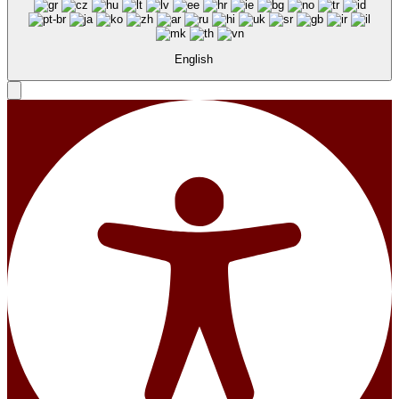
English