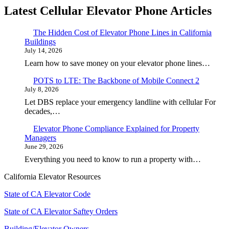
Latest Cellular Elevator Phone Articles
The Hidden Cost of Elevator Phone Lines in California
Buildings
July 14, 2026
Learn how to save money on your elevator phone lines…
POTS to LTE: The Backbone of Mobile Connect 2
July 8, 2026
Let DBS replace your emergency landline with cellular For
decades,…
Elevator Phone Compliance Explained for Property
Managers
June 29, 2026
Everything you need to know to run a property with…
California Elevator Resources
State of CA Elevator Code
State of CA Elevator Saftey Orders
Building/Elevator Owners