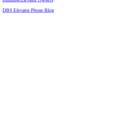
DBS Elevator Phone Blog