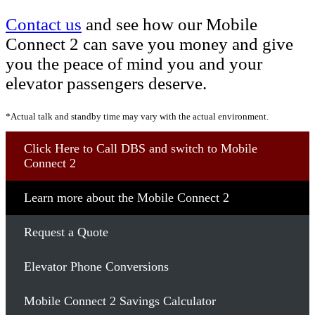
Contact us
and see how our Mobile
Connect 2 can save you money and give
you the peace of mind you and your
elevator passengers deserve.
*Actual talk and standby time may vary with the actual environment.
Click Here to Call DBS and switch to Mobile
Connect 2
Learn more about the Mobile Connect 2
Request a Quote
Elevator Phone Conversions
Mobile Connect 2 Savings Calculator