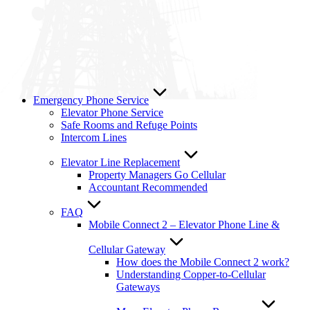
Emergency Phone Service
Elevator Phone Service
Safe Rooms and Refuge Points
Intercom Lines
Elevator Line Replacement
Property Managers Go Cellular
Accountant Recommended
FAQ
Mobile Connect 2 – Elevator Phone Line &
Cellular Gateway
How does the Mobile Connect 2 work?
Understanding Copper-to-Cellular
Gateways