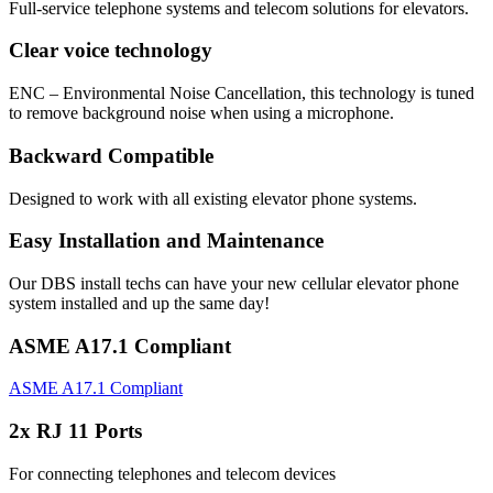
Full-service telephone systems and telecom solutions for elevators.
Clear voice technology
ENC – Environmental Noise Cancellation, this technology is tuned
to remove background noise when using a microphone.
Backward Compatible
Designed to work with all existing elevator phone systems.
Easy Installation and Maintenance
Our DBS install techs can have your new cellular elevator phone
system installed and up the same day!
ASME A17.1 Compliant
ASME A17.1 Compliant
2x RJ 11 Ports
For connecting telephones and telecom devices