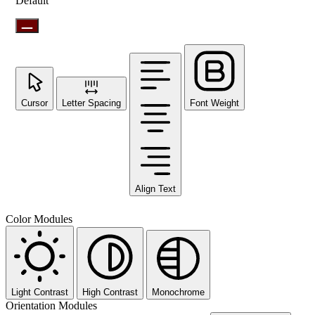
Default
Cursor
Letter Spacing
Font Weight
Align Text
Color Modules
Light Contrast
High Contrast
Monochrome
Orientation Modules