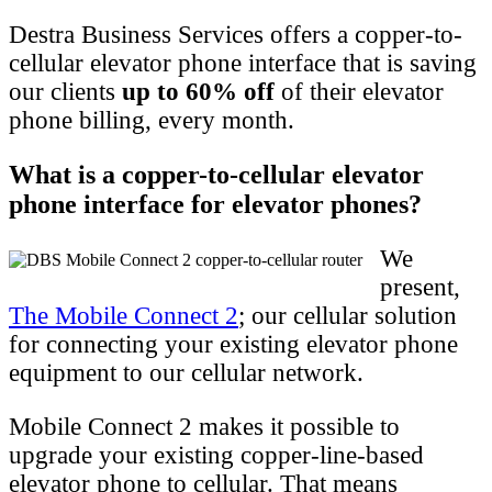
Destra Business Services offers a copper-to-
cellular elevator phone interface that is saving
our clients
up to 60% off
of their elevator
phone billing, every month.
What is a copper-to-cellular elevator
phone interface for elevator phones?
We
present,
The Mobile Connect 2
; our cellular solution
for connecting your existing elevator phone
equipment to our cellular network.
Mobile Connect 2 makes it possible to
upgrade your existing copper-line-based
elevator phone to cellular. That means