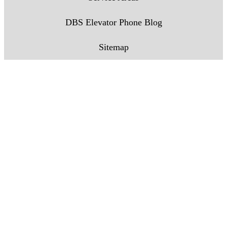
DBS Elevator Phone Blog
Sitemap