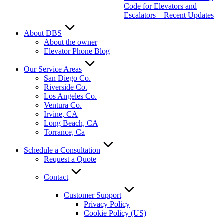
Code for Elevators and
Escalators – Recent Updates
About DBS
About the owner
Elevator Phone Blog
Our Service Areas
San Diego Co.
Riverside Co.
Los Angeles Co.
Ventura Co.
Irvine, CA
Long Beach, CA
Torrance, Ca
Schedule a Consultation
Request a Quote
Contact
Customer Support
Privacy Policy
Cookie Policy (US)