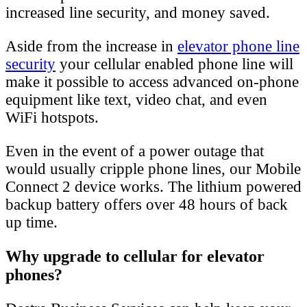
increased line security, and money saved.
Aside from the increase in
elevator phone line
security
your cellular enabled phone line will
make it possible to access advanced on-phone
equipment like text, video chat, and even
WiFi hotspots.
Even in the event of a power outage that
would usually cripple phone lines, our Mobile
Connect 2 device works. The lithium powered
backup battery offers over 48 hours of back
up time.
Why upgrade to cellular for elevator
phones?