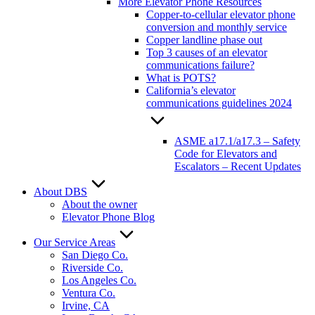
More Elevator Phone Resources
Copper-to-cellular elevator phone
conversion and monthly service
Copper landline phase out
Top 3 causes of an elevator
communications failure?
What is POTS?
California’s elevator
communications guidelines 2024
ASME a17.1/a17.3 – Safety
Code for Elevators and
Escalators – Recent Updates
About DBS
About the owner
Elevator Phone Blog
Our Service Areas
San Diego Co.
Riverside Co.
Los Angeles Co.
Ventura Co.
Irvine, CA