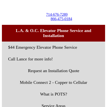
Seal Beach, CA 90740
Tel:
714-676-7289
Toll-Free:
866-475-0184
L.A. & O.C. Elevator Phone Service and
Installation
$44 Emergency Elevator Phone Service
Call Lance for more info!
Request an Installation Quote
Mobile Connect 2 - Copper to Cellular
What is POTS?
Service Areas