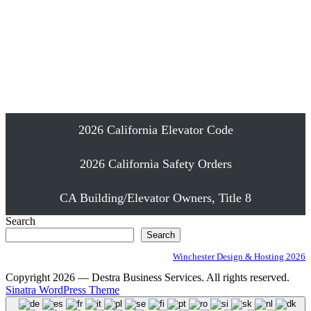
Emergency Elevator Phone Installation
Proudly Serving Southern California
2026 California Elevator Code
2026 California Safety Orders
CA Building/Elevator Owners, Title 8
Search
Search
Winchester Design & Hosting 2026
Copyright 2026 — Destra Business Services. All rights reserved.
Sinatra WordPress Theme