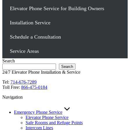
Elevator Phone Service for Building Owners
Installation Service
Schedule a Consultation
Service Areas
Search
Search
24/7 Elevator Phone Installation & Service
Tel:
714-676-7289
Toll Free:
866-475-0184
Navigation
Emergency Phone Service
Elevator Phone Service
Safe Rooms and Refuge Points
Intercom Lines