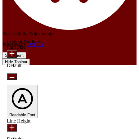
Accessibility Adjustments
Content Modules
Powered by
OneTap
Font Size
Statement
Hide Toolbar
Default
Readable Font
Line Height