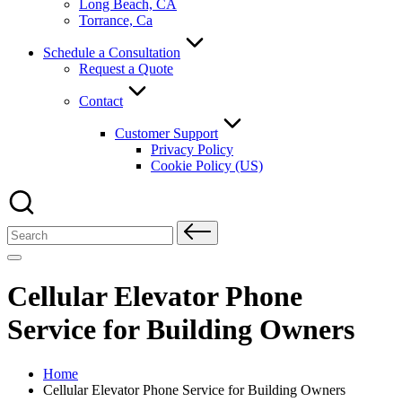
Long Beach, CA
Torrance, Ca
Schedule a Consultation
Request a Quote
Contact
Customer Support
Privacy Policy
Cookie Policy (US)
Search
for:
Cellular Elevator Phone
Service for Building Owners
Home
Cellular Elevator Phone Service for Building Owners