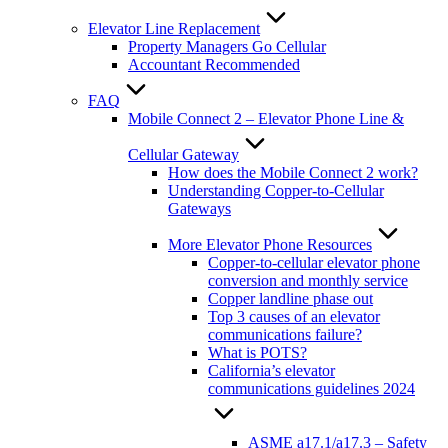
Elevator Line Replacement
Property Managers Go Cellular
Accountant Recommended
FAQ
Mobile Connect 2 – Elevator Phone Line &
Cellular Gateway
How does the Mobile Connect 2 work?
Understanding Copper-to-Cellular
Gateways
More Elevator Phone Resources
Copper-to-cellular elevator phone
conversion and monthly service
Copper landline phase out
Top 3 causes of an elevator
communications failure?
What is POTS?
California’s elevator
communications guidelines 2024
ASME a17.1/a17.3 – Safety