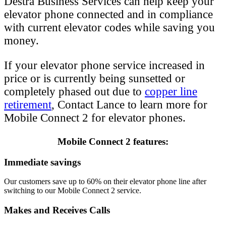
Destra Business Services can help keep your
elevator phone connected and in compliance
with current elevator codes while saving you
money.
If your elevator phone service increased in
price or is currently being sunsetted or
completely phased out due to
copper line
retirement
, Contact Lance to learn more for
Mobile Connect 2 for elevator phones.
Mobile Connect 2 features:
Immediate savings
Our customers save up to 60% on their elevator phone line after
switching to our Mobile Connect 2 service.
Makes and Receives Calls