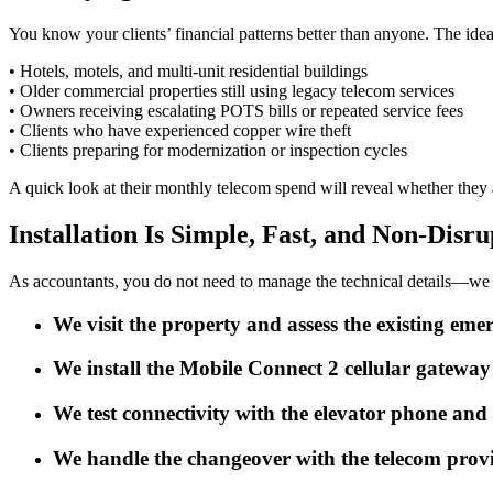
You know your clients’ financial patterns better than anyone. The idea
• Hotels, motels, and multi-unit residential buildings
• Older commercial properties still using legacy telecom services
• Owners receiving escalating POTS bills or repeated service fees
• Clients who have experienced copper wire theft
• Clients preparing for modernization or inspection cycles
A quick look at their monthly telecom spend will reveal whether they 
Installation Is Simple, Fast, and Non-Disru
As accountants, you do not need to manage the technical details—we ta
We visit the property and assess the existing em
We install the Mobile Connect 2 cellular gatewa
We test connectivity with the elevator phone and
We handle the changeover with the telecom provi