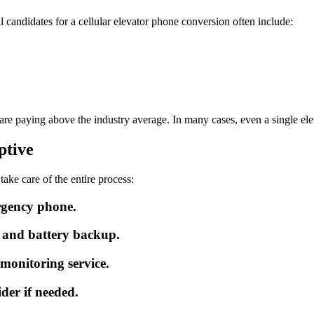
l candidates for a cellular elevator phone conversion often include:
are paying above the industry average. In many cases, even a single el
ptive
ke care of the entire process:
ergency phone.
y and battery backup.
 monitoring service.
der if needed.