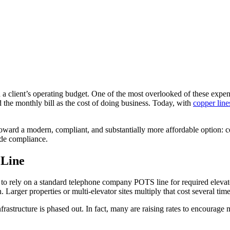
ain a client’s operating budget. One of the most overlooked of these exp
the monthly bill as the cost of doing business. Today, with
copper line
toward a modern, compliant, and substantially more affordable option: c
ode compliance.
 Line
nue to rely on a standard telephone company POTS line for required el
Larger properties or multi-elevator sites multiply that cost several time
infrastructure is phased out. In fact, many are raising rates to encourage