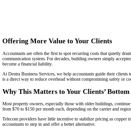
Offering More Value to Your Clients
Accountants are often the first to spot recurring costs that quietly dr
communication system. For decades, building owners simply accepted 
become a financial liability.
At Destra Business Services, we help accountants guide their clients 
is a direct way to reduce overhead without compromising safety or c
Why This Matters to Your Clients’ Bottom
Most property owners, especially those with older buildings, conti
from $70 to $150 per month each, depending on the carrier and region. 
Telecom providers have little incentive to stabilize pricing as copper 
accountants to step in and offer a better alternative.