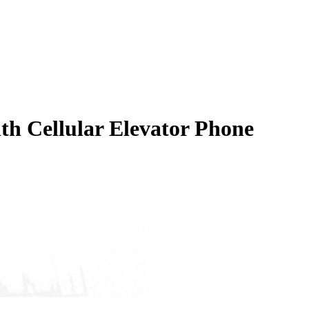
th Cellular Elevator Phone