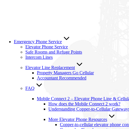
Emergency Phone Service
Elevator Phone Service
Safe Rooms and Refuge Points
Intercom Lines
Elevator Line Replacement
Property Managers Go Cellular
Accountant Recommended
FAQ
Mobile Connect 2 – Elevator Phone Line & Cellu
How does the Mobile Connect 2 work?
Understanding Copper-to-Cellular Gateway
More Elevator Phone Resources
Copper-to-cellular elevator phone co