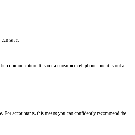
 can save.
or communication. It is not a consumer cell phone, and it is not a
ice. For accountants, this means you can confidently recommend the