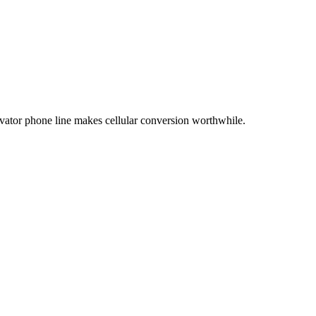
evator phone line makes cellular conversion worthwhile.