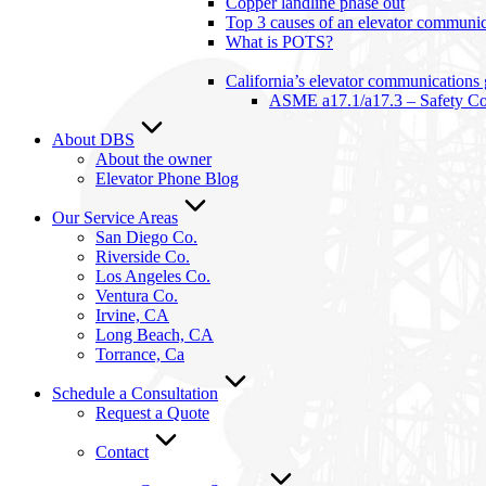
Copper landline phase out
Top 3 causes of an elevator communica
What is POTS?
California’s elevator communications
ASME a17.1/a17.3 – Safety Cod
About DBS
About the owner
Elevator Phone Blog
Our Service Areas
San Diego Co.
Riverside Co.
Los Angeles Co.
Ventura Co.
Irvine, CA
Long Beach, CA
Torrance, Ca
Schedule a Consultation
Request a Quote
Contact