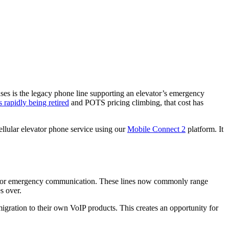
enses is the legacy phone line supporting an elevator’s emergency
s rapidly being retired
and POTS pricing climbing, that cost has
ellular elevator phone service using our
Mobile Connect 2
platform. It
evator emergency communication. These lines now commonly range
s over.
 migration to their own VoIP products. This creates an opportunity for