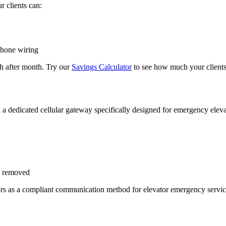
r clients can:
phone wiring
 after month. Try our
Savings Calculator
to see how much your clients
a dedicated cellular gateway specifically designed for emergency elevat
en removed
ectors as a compliant communication method for elevator emergency serv