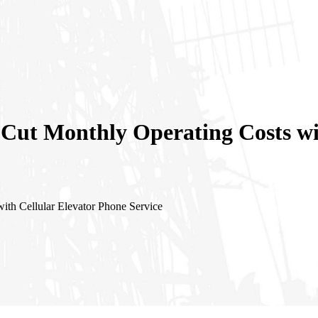
 Cut Monthly Operating Costs wi
ith Cellular Elevator Phone Service