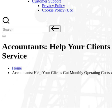
Customer Support
Privacy Policy
Cookie Policy (US)
Search
for:
Accountants: Help Your Clients
Service
Home
Accountants: Help Your Clients Cut Monthly Operating Costs w