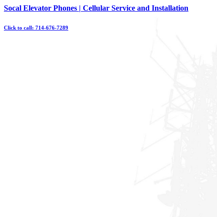
Skip
Socal Elevator Phones | Cellular Service and Installation
to
content
Click to call: 714-676-7289