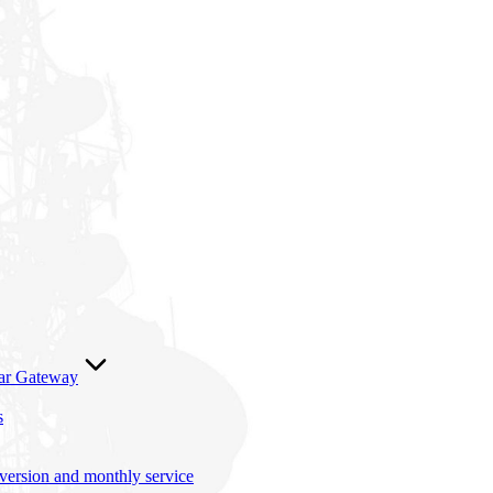
lar Gateway
s
nversion and monthly service