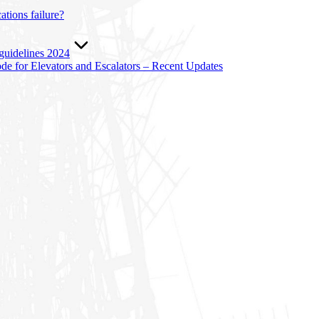
tions failure?
 guidelines 2024
e for Elevators and Escalators – Recent Updates