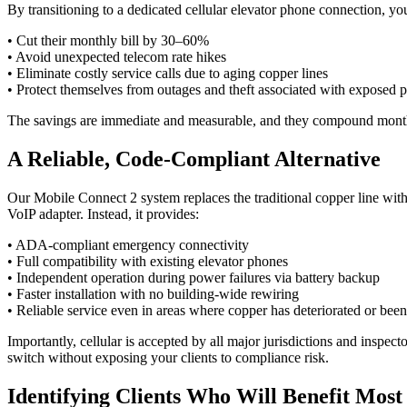
By transitioning to a dedicated cellular elevator phone connection, you
• Cut their monthly bill by 30–60%
• Avoid unexpected telecom rate hikes
• Eliminate costly service calls due to aging copper lines
• Protect themselves from outages and theft associated with exposed 
The savings are immediate and measurable, and they compound month
A Reliable, Code-Compliant Alternative
Our Mobile Connect 2 system replaces the traditional copper line with 
VoIP adapter. Instead, it provides:
• ADA-compliant emergency connectivity
• Full compatibility with existing elevator phones
• Independent operation during power failures via battery backup
• Faster installation with no building-wide rewiring
• Reliable service even in areas where copper has deteriorated or be
Importantly, cellular is accepted by all major jurisdictions and insp
switch without exposing your clients to compliance risk.
Identifying Clients Who Will Benefit Most