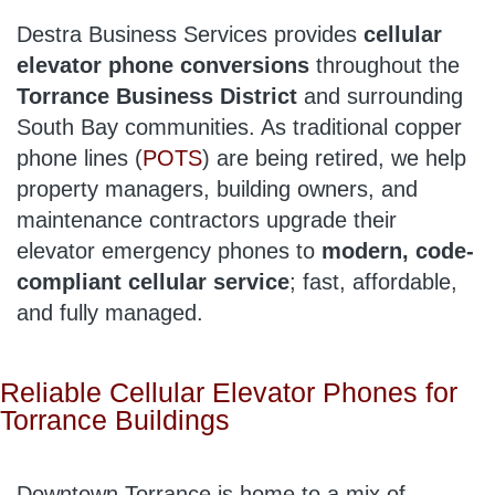
Destra Business Services provides
cellular
elevator phone conversions
throughout the
Torrance Business District
and surrounding
South Bay communities. As traditional copper
phone lines (
POTS
) are being retired, we help
property managers, building owners, and
maintenance contractors upgrade their
elevator emergency phones to
modern, code-
compliant cellular service
; fast, affordable,
and fully managed.
Reliable Cellular Elevator Phones for
Torrance Buildings
Downtown Torrance is home to a mix of