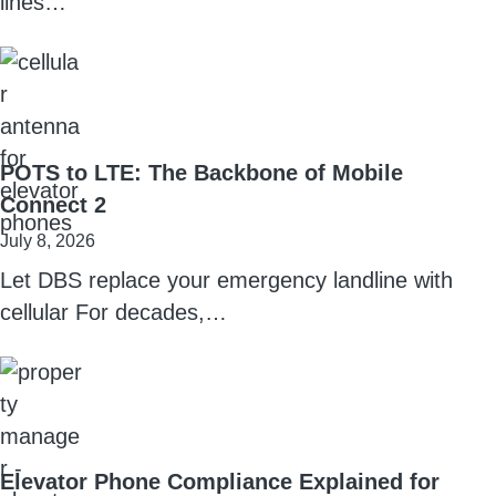
lines…
POTS to LTE: The Backbone of Mobile
Connect 2
July 8, 2026
Let DBS replace your emergency landline with
cellular For decades,…
Elevator Phone Compliance Explained for