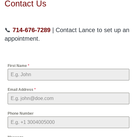
Contact Us
📞
714-676-7289
| Contact Lance to set up an
appointment.
First Name
*
Email Address
*
Phone Number