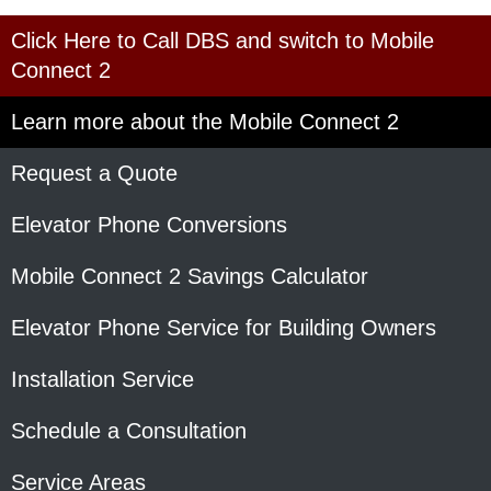
Click Here to Call DBS and switch to Mobile
Connect 2
Learn more about the Mobile Connect 2
Request a Quote
Elevator Phone Conversions
Mobile Connect 2 Savings Calculator
Elevator Phone Service for Building Owners
Installation Service
Schedule a Consultation
Service Areas