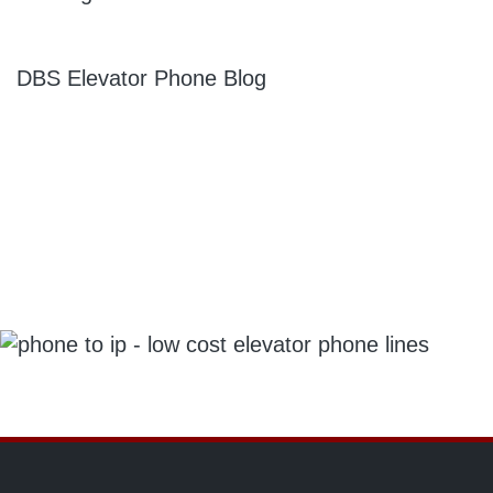
DBS Elevator Phone Blog