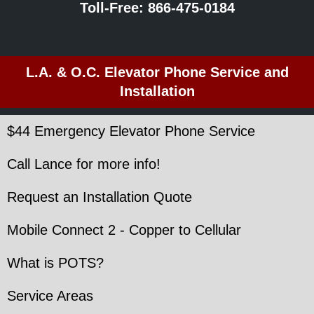
Toll-Free:
866-475-0184
L.A. & O.C. Elevator Phone Service and
Installation
$44 Emergency Elevator Phone Service
Call Lance for more info!
Request an Installation Quote
Mobile Connect 2 - Copper to Cellular
What is POTS?
Service Areas