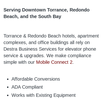
Serving Downtown Torrance, Redondo
Beach, and the South Bay
Torrance & Redondo Beach hotels, apartment
complexes, and office buildings all rely on
Destra Business Services for elevator phone
service & upgrades. We make compliance
simple with our
Mobile Connect 2
.
Affordable Conversions
ADA Compliant
Works with Existing Equipment