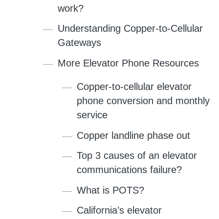
work?
Understanding Copper-to-Cellular
Gateways
More Elevator Phone Resources
Copper-to-cellular elevator
phone conversion and monthly
service
Copper landline phase out
Top 3 causes of an elevator
communications failure?
What is POTS?
California’s elevator