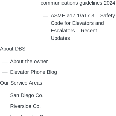
communications guidelines 2024
ASME a17.1/a17.3 – Safety
Code for Elevators and
Escalators – Recent
Updates
About DBS
About the owner
Elevator Phone Blog
Our Service Areas
San Diego Co.
Riverside Co.