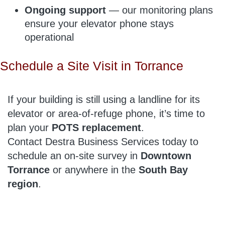
Ongoing support
— our monitoring plans
ensure your elevator phone stays
operational
Schedule a Site Visit in Torrance
If your building is still using a landline for its
elevator or area-of-refuge phone, it’s time to
plan your
POTS replacement
.
Contact Destra Business Services today to
schedule an on-site survey in
Downtown
Torrance
or anywhere in the
South Bay
region
.