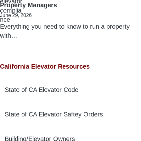
Property Managers
June 29, 2026
Everything you need to know to run a property
with…
California Elevator Resources
State of CA Elevator Code
State of CA Elevator Saftey Orders
Building/Elevator Owners