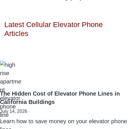
Latest Cellular Elevator Phone
Articles
The Hidden Cost of Elevator Phone Lines in
California Buildings
July 14, 2026
Learn how to save money on your elevator phone