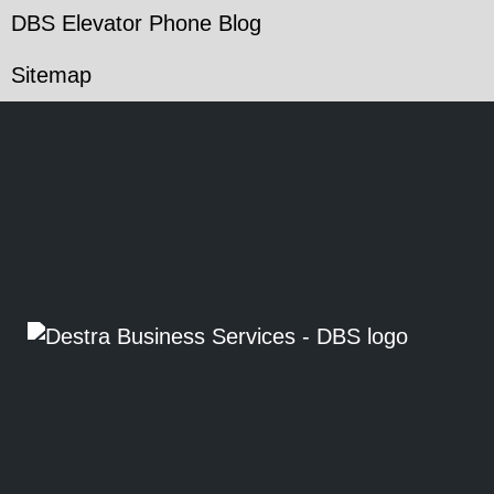
DBS Elevator Phone Blog
Sitemap