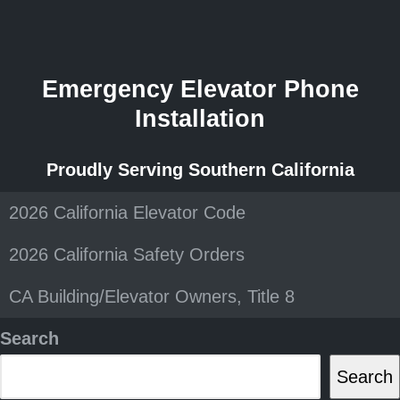
Emergency Elevator Phone
Installation
Proudly Serving Southern California
2026 California Elevator Code
2026 California Safety Orders
CA Building/Elevator Owners, Title 8
Search
Search