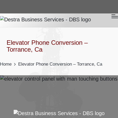
Elevator Phone Conversion –
Torrance, Ca
Home
Elevator Phone Conversion – Torrance, Ca