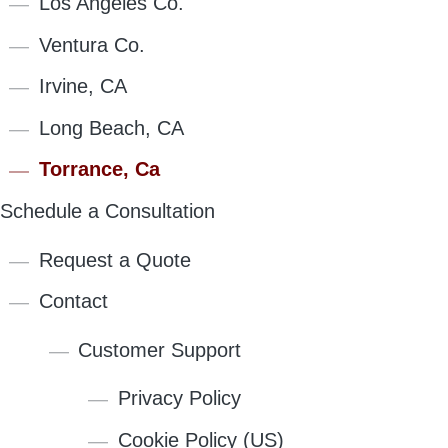
Los Angeles Co.
Ventura Co.
Irvine, CA
Long Beach, CA
Torrance, Ca
Schedule a Consultation
Request a Quote
Contact
Customer Support
Privacy Policy
Cookie Policy (US)