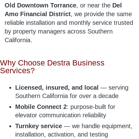
Old Downtown Torrance
, or near the
Del
Amo Financial District
, we provide the same
reliable installation and monthly service trusted
by property managers across Southern
California.
Why Choose Destra Business
Services?
Licensed, insured, and local
— serving
Southern California for over a decade
Mobile Connect 2
: purpose-built for
elevator communication reliability
Turnkey service
— we handle equipment,
installation, activation, and testing