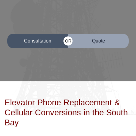
Consultation
Quote
OR
Elevator Phone Replacement &
Cellular Conversions in the South
Bay