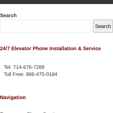
Search
Search
24/7 Elevator Phone Installation & Service
Tel:
714-676-7289
Toll Free:
866-475-0184
Navigation