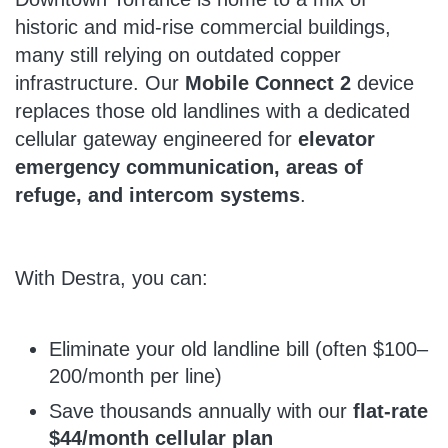
historic and mid-rise commercial buildings,
many still relying on outdated copper
infrastructure. Our
Mobile Connect 2
device
replaces those old landlines with a dedicated
cellular gateway engineered for
elevator
emergency communication, areas of
refuge, and intercom systems
.
With Destra, you can:
Eliminate your old landline bill (often $100–
200/month per line)
Save thousands annually with our
flat-rate
$44/month cellular plan