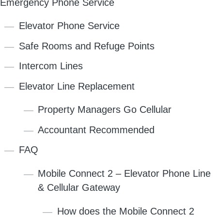
Emergency Phone Service
Elevator Phone Service
Safe Rooms and Refuge Points
Intercom Lines
Elevator Line Replacement
Property Managers Go Cellular
Accountant Recommended
FAQ
Mobile Connect 2 – Elevator Phone Line
& Cellular Gateway
How does the Mobile Connect 2