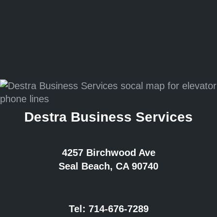
Destra Business Services
4257 Birchwood Ave
Seal Beach, CA 90740
Tel:
714-676-7289