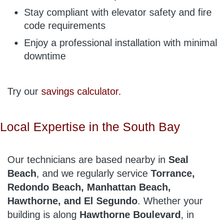
Stay compliant with elevator safety and fire
code requirements
Enjoy a professional installation with minimal
downtime
Try our
savings calculator.
Local Expertise in the South Bay
Our technicians are based nearby in
Seal
Beach
, and we regularly service
Torrance,
Redondo Beach, Manhattan Beach,
Hawthorne, and El Segundo
. Whether your
building is along
Hawthorne Boulevard
, in