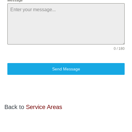
Message
0 / 180
Send Message
Back to
Service Areas