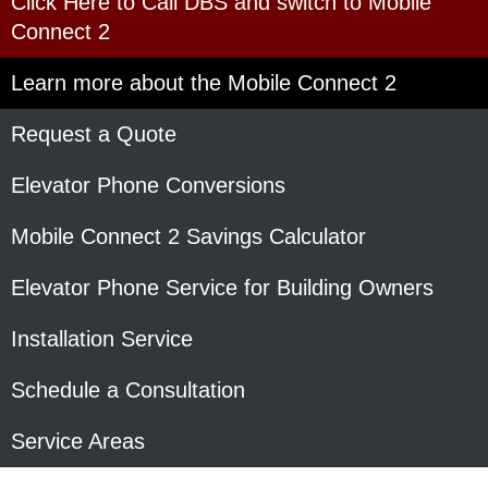
Click Here to Call DBS and switch to Mobile
Connect 2
Learn more about the Mobile Connect 2
Request a Quote
Elevator Phone Conversions
Mobile Connect 2 Savings Calculator
Elevator Phone Service for Building Owners
Installation Service
Schedule a Consultation
Service Areas