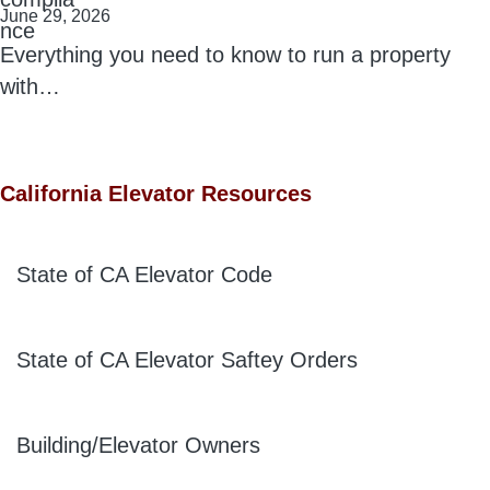
June 29, 2026
Everything you need to know to run a property
with…
California Elevator Resources
State of CA Elevator Code
State of CA Elevator Saftey Orders
Building/Elevator Owners