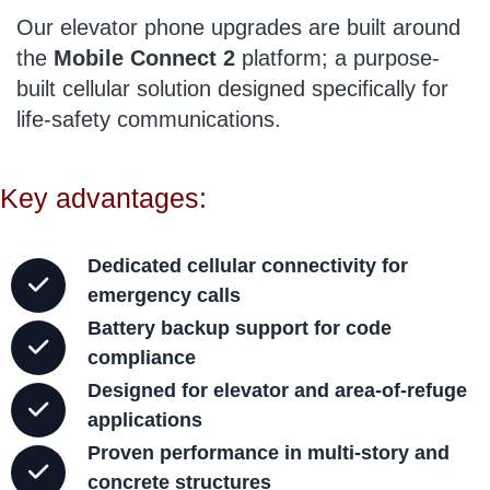
Our elevator phone upgrades are built around
the
Mobile Connect 2
platform; a purpose-
built cellular solution designed specifically for
life-safety communications.
Key advantages:
Dedicated cellular connectivity for
emergency calls
Battery backup support for code
compliance
Designed for elevator and area-of-refuge
applications
Proven performance in multi-story and
concrete structures