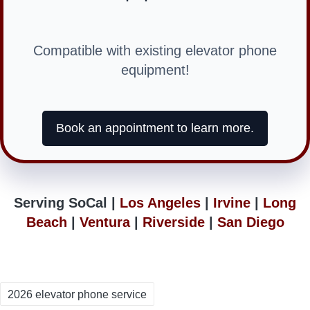
Compatible with existing elevator phone
equipment!
Book an appointment to learn more.
Serving SoCal |
Los Angeles
|
Irvine
|
Long
Beach
|
Ventura
|
Riverside
|
San Diego
Tags:
2026 elevator phone service