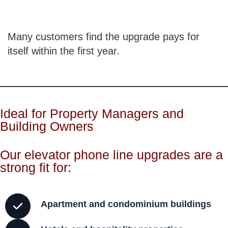
Many customers find the upgrade pays for
itself within the first year.
Ideal for Property Managers and
Building Owners
Our elevator phone line upgrades are a
strong fit for:
Apartment and condominium buildings