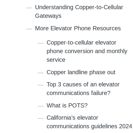
Understanding Copper-to-Cellular
Gateways
More Elevator Phone Resources
Copper-to-cellular elevator
phone conversion and monthly
service
Copper landline phase out
Top 3 causes of an elevator
communications failure?
What is POTS?
California’s elevator
communications guidelines 2024