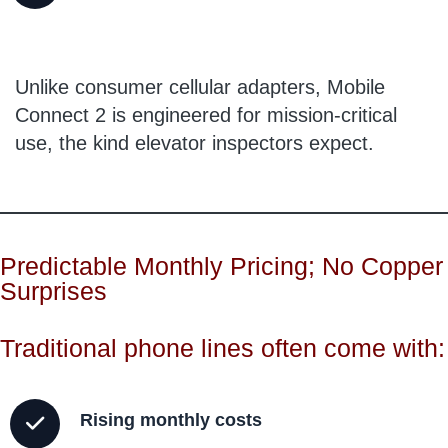
Unlike consumer cellular adapters, Mobile
Connect 2 is engineered for mission-critical
use, the kind elevator inspectors expect.
Predictable Monthly Pricing; No Copper
Surprises
Traditional phone lines often come with:
Rising monthly costs