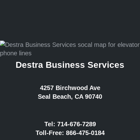
Destra Business Services
4257 Birchwood Ave
Seal Beach, CA 90740
Tel:
714-676-7289
Toll-Free:
866-475-0184