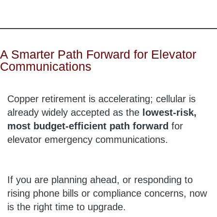
A Smarter Path Forward for Elevator
Communications
Copper retirement is accelerating; cellular is
already widely accepted as the
lowest-risk,
most budget-efficient path forward
for
elevator emergency communications.
If you are planning ahead, or responding to
rising phone bills or compliance concerns, now
is the right time to upgrade.