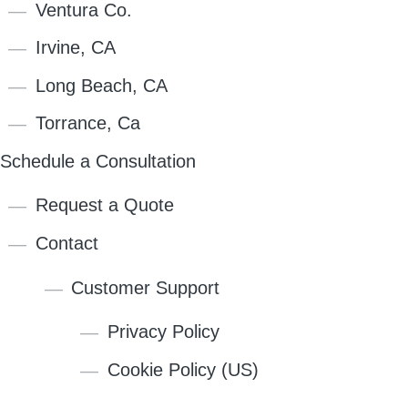
Ventura Co.
Irvine, CA
Long Beach, CA
Torrance, Ca
Schedule a Consultation
Request a Quote
Contact
Customer Support
Privacy Policy
Cookie Policy (US)