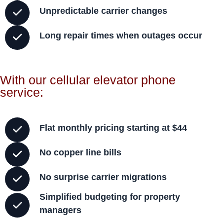
Unpredictable carrier changes
Long repair times when outages occur
With our cellular elevator phone
service:
Flat monthly pricing starting at $44
No copper line bills
No surprise carrier migrations
Simplified budgeting for property
managers