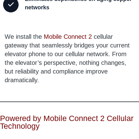
networks
We install the
Mobile Connect 2
cellular
gateway that seamlessly bridges your current
elevator phone to our cellular network. From
the elevator’s perspective, nothing changes,
but reliability and compliance improve
dramatically.
Powered by Mobile Connect 2 Cellular
Technology