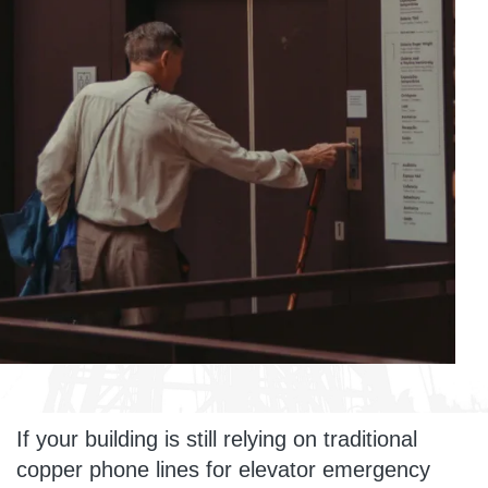
If your building is still relying on traditional
copper phone lines for elevator emergency