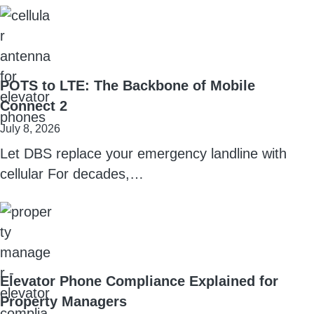
POTS to LTE: The Backbone of Mobile
Connect 2
July 8, 2026
Let DBS replace your emergency landline with
cellular For decades,…
Elevator Phone Compliance Explained for
Property Managers