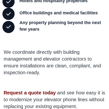
Hotels and hospitality properties
Office buildings and medical facilities
Any property planning beyond the next
few years
We coordinate directly with building
management and elevator contractors to
ensure installations are clean, compliant, and
inspection-ready.
Request a quote today
and see how easy it is
to modernize your elevator phone lines without
replacing your existing equipment.