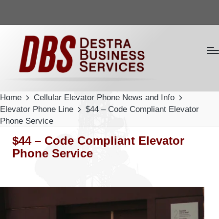
Home
Cellular Elevator Phone News and Info
Elevator Phone Line
$44 – Code Compliant Elevator
Phone Service
$44 – Code Compliant Elevator
Phone Service