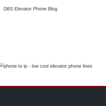
DBS Elevator Phone Blog