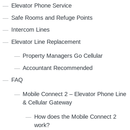
Elevator Phone Service
Safe Rooms and Refuge Points
Intercom Lines
Elevator Line Replacement
Property Managers Go Cellular
Accountant Recommended
FAQ
Mobile Connect 2 – Elevator Phone Line
& Cellular Gateway
How does the Mobile Connect 2
work?