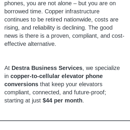
phones, you are not alone – but you are on
borrowed time. Copper infrastructure
continues to be retired nationwide, costs are
rising, and reliability is declining. The good
news is there is a proven, compliant, and cost-
effective alternative.
At
Destra Business Services
, we specialize
in
copper-to-cellular elevator phone
conversions
that keep your elevators
compliant, connected, and future-proof;
starting at just
$44 per month
.