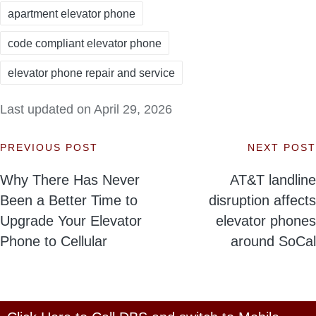
apartment elevator phone
code compliant elevator phone
elevator phone repair and service
Last updated on April 29, 2026
PREVIOUS POST
NEXT POST
Post
Why There Has Never
AT&T landline
navigation
Been a Better Time to
disruption affects
Upgrade Your Elevator
elevator phones
Phone to Cellular
around SoCal