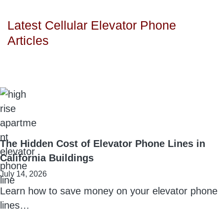
Latest Cellular Elevator Phone
Articles
The Hidden Cost of Elevator Phone Lines in
California Buildings
July 14, 2026
Learn how to save money on your elevator phone
lines…