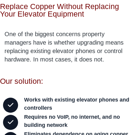
Replace Copper Without Replacing
Your Elevator Equipment
One of the biggest concerns property
managers have is whether upgrading means
replacing existing elevator phones or control
hardware. In most cases, it does not.
Our solution:
Works with existing elevator phones and
controllers
Requires no VoIP, no internet, and no
building network
Eliminates dependence on aging copper