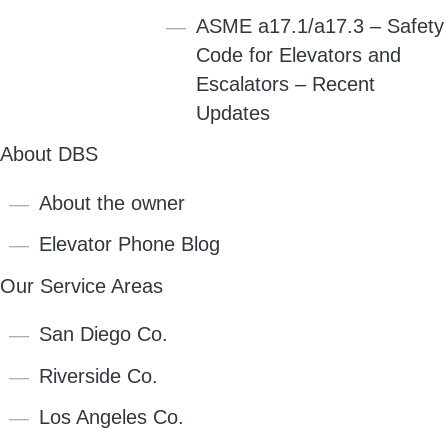
ASME a17.1/a17.3 – Safety
Code for Elevators and
Escalators – Recent
Updates
About DBS
About the owner
Elevator Phone Blog
Our Service Areas
San Diego Co.
Riverside Co.
Los Angeles Co.