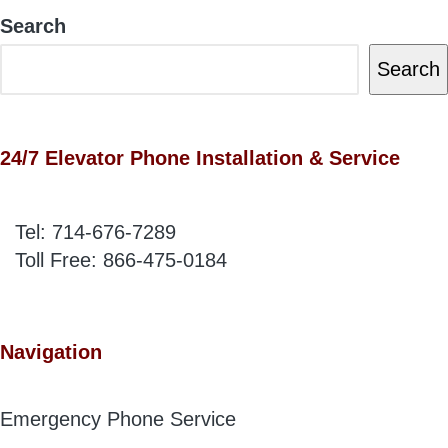
Search
Search
24/7 Elevator Phone Installation & Service
Tel:
714-676-7289
Toll Free:
866-475-0184
Navigation
Emergency Phone Service