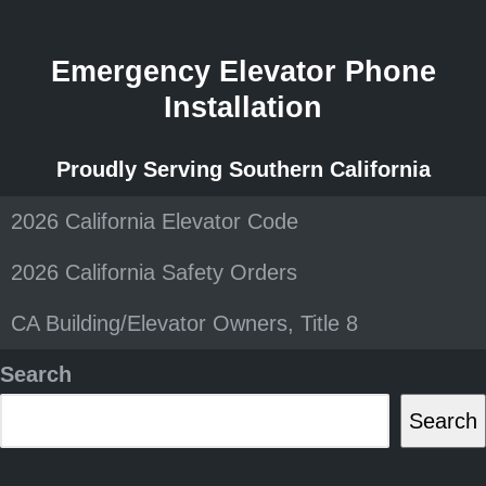
Emergency Elevator Phone
Installation
Proudly Serving Southern California
2026 California Elevator Code
2026 California Safety Orders
CA Building/Elevator Owners, Title 8
Search
Search