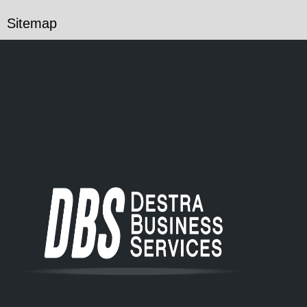
Sitemap