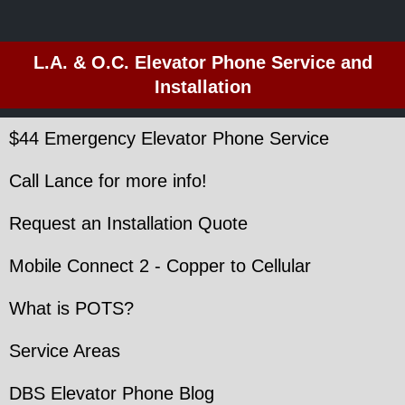
L.A. & O.C. Elevator Phone Service and
Installation
$44 Emergency Elevator Phone Service
Call Lance for more info!
Request an Installation Quote
Mobile Connect 2 - Copper to Cellular
What is POTS?
Service Areas
DBS Elevator Phone Blog