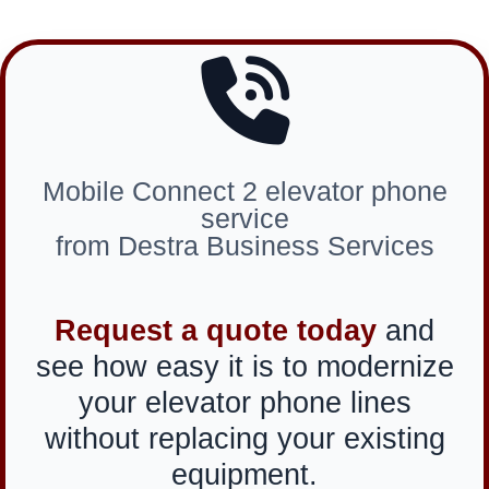
Mobile Connect 2 elevator phone
service
from Destra Business Services
Request a quote today
and
see how easy it is to modernize
your elevator phone lines
without replacing your existing
equipment.