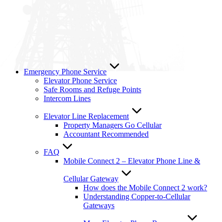
Emergency Phone Service
Elevator Phone Service
Safe Rooms and Refuge Points
Intercom Lines
Elevator Line Replacement
Property Managers Go Cellular
Accountant Recommended
FAQ
Mobile Connect 2 – Elevator Phone Line &
Cellular Gateway
How does the Mobile Connect 2 work?
Understanding Copper-to-Cellular
Gateways