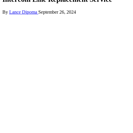
Posted
By
Lance Dipoma
September 26, 2024
by