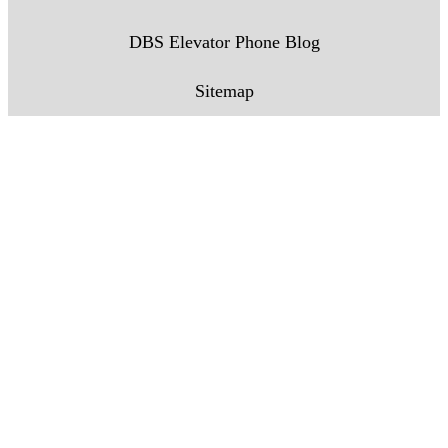
DBS Elevator Phone Blog
Sitemap