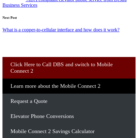
Business Services
Next Post
What is a copper-to-cellular interface and how does it work?
Click Here to Call DBS and switch to Mobile
Connect 2
Learn more about the Mobile Connect 2
Request a Quote
Elevator Phone Conversions
Mobile Connect 2 Savings Calculator