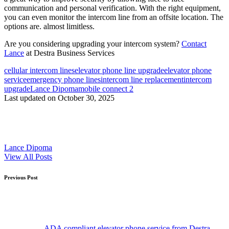
communication and personal verification. With the right equipment,
you can even monitor the intercom line from an offsite location. The
options are. almost limitless.
Are you considering upgrading your intercom system?
Contact
Lance
at Destra Business Services
Tags:
cellular intercom lines
elevator phone line upgrade
elevator phone
service
emergency phone lines
intercom line replacement
intercom
upgrade
Lance Dipoma
mobile connect 2
Last updated on October 30, 2025
Lance Dipoma
View All Posts
Post
Previous Post
navigation
ADA compliant elevator phone service from Destra