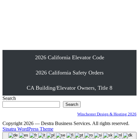
Emergency Elevator Phone Installation
Proudly Serving Southern California
2026 California Elevator Code
2026 California Safety Orders
CA Building/Elevator Owners, Title 8
Search
Search
Winchester Design & Hosting 2026
Copyright 2026 — Destra Business Services. All rights reserved.
Sinatra WordPress Theme