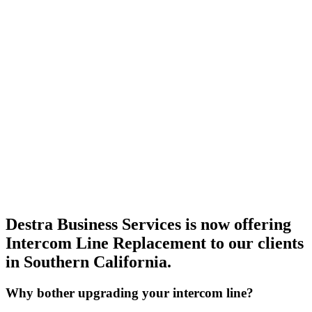
Destra Business Services is now offering
Intercom Line Replacement to our clients
in Southern California.
Why bother upgrading your intercom line?