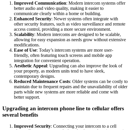
Improved Communication
: Modern intercom systems offer
better audio and video quality, making it easier to
communicate clearly within a home or building.
Enhanced Security
: Newer systems often integrate with
other security features, such as video surveillance and remote
access control, providing a more secure environment.
Scalability
: Modern intercoms are designed to be scalable,
allowing for easy expansion as needs grow without extensive
modifications.
Ease of Use
: Today’s intercom systems are more user-
friendly, often featuring touch screens and mobile app
integration for convenient operation.
Aesthetic Appeal
: Upgrading can also improve the look of
your property, as modern units tend to have sleek,
contemporary designs.
Reduced Maintenance Costs
: Older systems can be costly to
maintain due to frequent repairs and the unavailability of older
parts while new systems are more reliable and come with
better support.
Upgrading an intercom phone line to cellular offers
several benefits
Improved Security
: Connecting your intercom to a cell