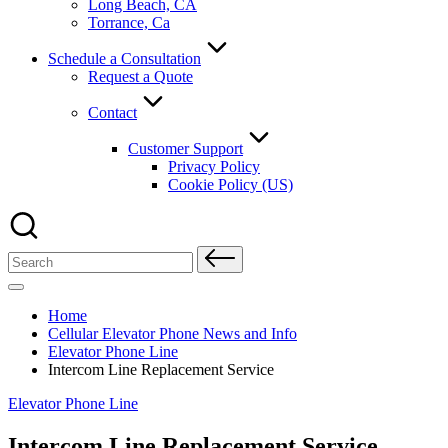
Long Beach, CA
Torrance, Ca
Schedule a Consultation
Request a Quote
Contact
Customer Support
Privacy Policy
Cookie Policy (US)
Search
for:
Home
Cellular Elevator Phone News and Info
Elevator Phone Line
Intercom Line Replacement Service
Posted
Elevator Phone Line
in
Intercom Line Replacement Service