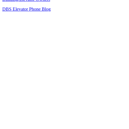
DBS Elevator Phone Blog