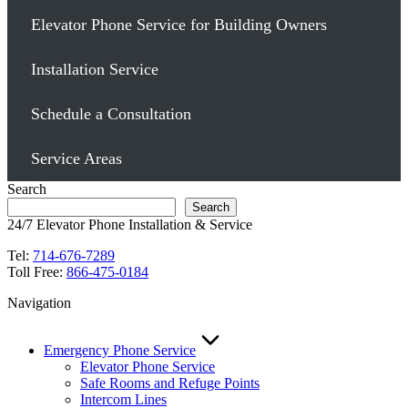
Elevator Phone Service for Building Owners
Installation Service
Schedule a Consultation
Service Areas
Search
Search
24/7 Elevator Phone Installation & Service
Tel:
714-676-7289
Toll Free:
866-475-0184
Navigation
Emergency Phone Service
Elevator Phone Service
Safe Rooms and Refuge Points
Intercom Lines