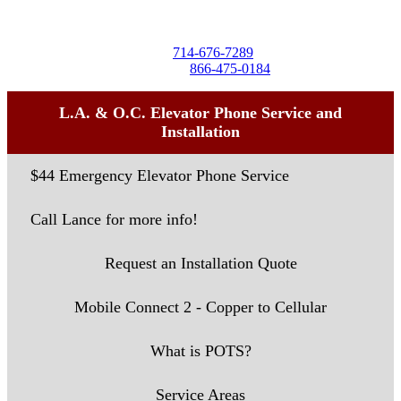
Seal Beach, CA 90740
Tel:
714-676-7289
Toll-Free:
866-475-0184
L.A. & O.C. Elevator Phone Service and
Installation
$44 Emergency Elevator Phone Service
Call Lance for more info!
Request an Installation Quote
Mobile Connect 2 - Copper to Cellular
What is POTS?
Service Areas