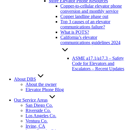
More Elevator Phone Resources
Copper-to-cellular elevator phone
conversion and monthly service
Copper landline phase out
Top 3 causes of an elevator
communications failure?
What is POTS?
California’s elevator
communications guidelines 2024
ASME a17.1/a17.3 – Safety
Code for Elevators and
Escalators – Recent Updates
About DBS
About the owner
Elevator Phone Blog
Our Service Areas
San Diego Co.
Riverside Co.
Los Angeles Co.
Ventura Co.
Irvine, CA