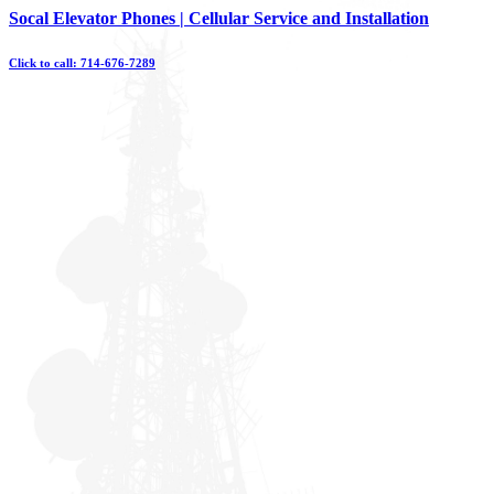
Skip
Socal Elevator Phones | Cellular Service and Installation
to
content
Click to call: 714-676-7289