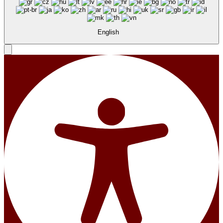
English