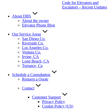
Code for Elevators and
Escalators – Recent Updates
About DBS
About the owner
Elevator Phone Blog
Our Service Areas
San Diego Co.
Riverside Co.
Los Angeles Co.
Ventura Co.
Irvine, CA
Long Beach, CA
Torrance, Ca
Schedule a Consultation
Request a Quote
Contact
Customer Support
Privacy Policy
Cookie Policy (US)