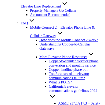
Elevator Line Replacement
Property Managers Go Cellular
Accountant Recommended
FAQ
Mobile Connect 2 – Elevator Phone Line &
Cellular Gateway
How does the Mobile Connect 2 work?
Understanding Copper-to-Cellular
Gateways
More Elevator Phone Resources
Copper-to-cellular elevator phone
conversion and monthly service
Copper landline phase out
Top 3 causes of an elevator
communications failure?
What is POTS?
California’s elevator
communications guidelines 2024
ASME a17.1/a17.3 – Safety