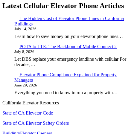
Latest Cellular Elevator Phone Articles
The Hidden Cost of Elevator Phone Lines in California
Buildings
July 14, 2026
Learn how to save money on your elevator phone lines…
POTS to LTE: The Backbone of Mobile Connect 2
July 8, 2026
Let DBS replace your emergency landline with cellular For
decades,…
Elevator Phone Compliance Explained for Property
Managers
June 29, 2026
Everything you need to know to run a property with…
California Elevator Resources
State of CA Elevator Code
State of CA Elevator Saftey Orders
Building/Elevator Owners