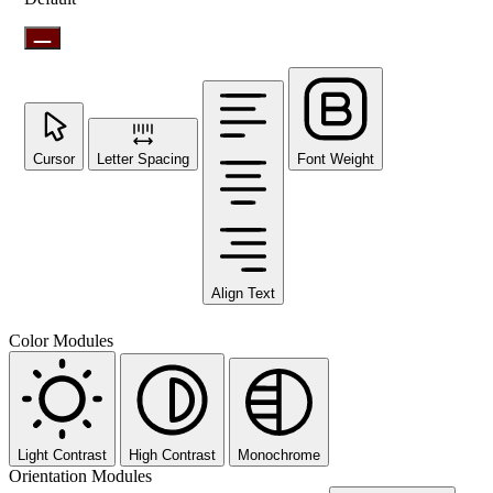
Cursor
Letter Spacing
Font Weight
Align Text
Color Modules
Light Contrast
High Contrast
Monochrome
Orientation Modules