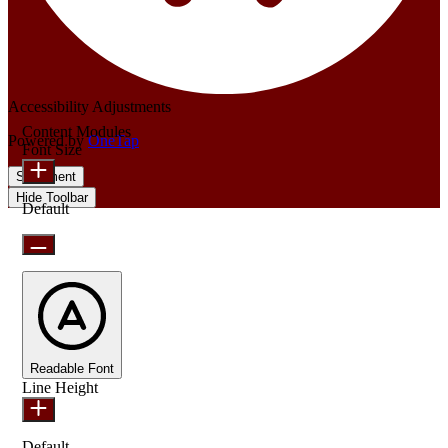
Accessibility Adjustments
Content Modules
Powered by
OneTap
Font Size
Statement
Hide Toolbar
Default
Readable Font
Line Height
Default