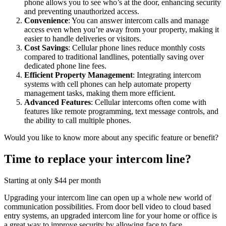
phone allows you to see who’s at the door, enhancing security
and preventing unauthorized access.
Convenience
: You can answer intercom calls and manage
access even when you’re away from your property, making it
easier to handle deliveries or visitors.
Cost Savings
: Cellular phone lines reduce monthly costs
compared to traditional landlines, potentially saving over
dedicated phone line fees.
Efficient Property Management
: Integrating intercom
systems with cell phones can help automate property
management tasks, making them more efficient.
Advanced Features
: Cellular intercoms often come with
features like remote programming, text message controls, and
the ability to call multiple phones.
Would you like to know more about any specific feature or benefit?
Time to replace your intercom line?
Starting at only $44 per month
Upgrading your intercom line can open up a whole new world of
communication possibilities. From door bell video to cloud based
entry systems, an upgraded intercom line for your home or office is
a great way to improve security by allowing face to face