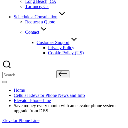
Long Beach, CA
Torrance, Ca
Schedule a Consultation
Request a Quote
Contact
Customer Support
Privacy Policy
Cookie Policy (US)
Search
for:
Home
Cellular Elevator Phone News and Info
Elevator Phone Line
Save money every month with an elevator phone system
upgrade from DBS
Posted
Elevator Phone Line
in