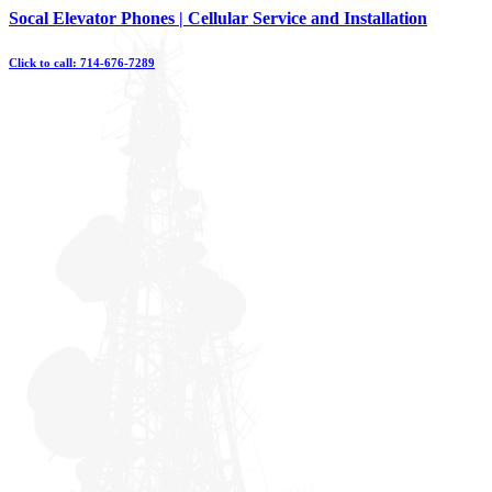
Skip
Socal Elevator Phones | Cellular Service and Installation
to
content
Click to call: 714-676-7289