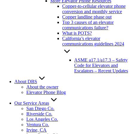
More Elevator Phone Resources
Copper-to-cellular elevator phone
conversion and monthly service
Copper landline phase out
Top 3 causes of an elevator
communications failure?
What is POTS?
California’s elevator
communications guidelines 2024
ASME a17.1/a17.3 – Safety
Code for Elevators and
Escalators – Recent Updates
About DBS
About the owner
Elevator Phone Blog
Our Service Areas
San Diego Co.
Riverside Co.
Los Angeles Co.
Ventura Co.
Irvine, CA