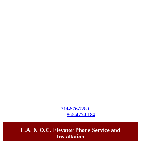
Destra Business Services
4257 Birchwood Ave
Seal Beach, CA 90740
Tel:
714-676-7289
Toll-Free:
866-475-0184
L.A. & O.C. Elevator Phone Service and
Installation