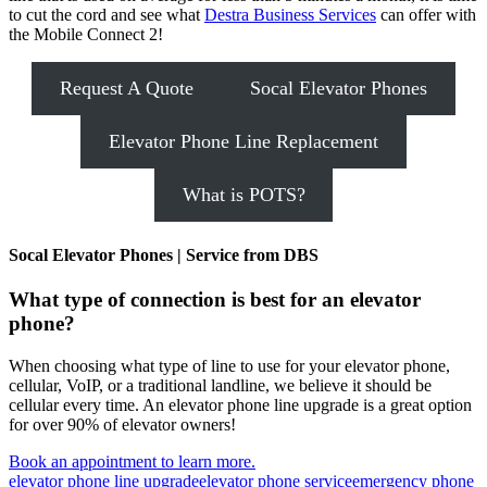
to cut the cord and see what
Destra Business Services
can offer with
the Mobile Connect 2!
Request A Quote
Socal Elevator Phones
Elevator Phone Line Replacement
What is POTS?
Socal Elevator Phones | Service from DBS
What type of connection is best for an elevator
phone?
When choosing what type of line to use for your elevator phone,
cellular, VoIP, or a traditional landline, we believe it should be
cellular every time. An elevator phone line upgrade is a great option
for over 90% of elevator owners!
Book an appointment to learn more.
Tags:
elevator phone line upgrade
elevator phone service
emergency phone