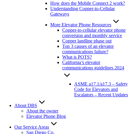
How does the Mobile Connect 2 work?
Understanding Copper-to-Cellular
Gateways
More Elevator Phone Resources
Copper-to-cellular elevator phone
conversion and monthly service
Copper landline phase out
Top 3 causes of an elevator
communications failure?
What is POTS?
California’s elevator
communications guidelines 2024
ASME a17.1/a17.3 – Safety
Code for Elevators and
Escalators – Recent Updates
About DBS
About the owner
Elevator Phone Blog
Our Service Areas
San Diego Co.