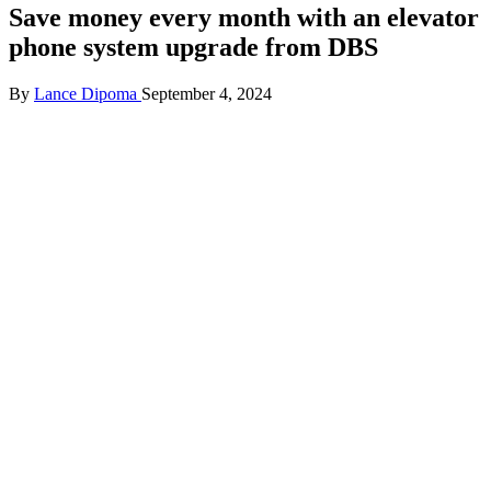
Save money every month with an elevator
phone system upgrade from DBS
Posted
By
Lance Dipoma
September 4, 2024
by