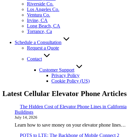
Riverside Co.
Los Angeles Co.
Ventura Co.
Irvine, CA
Long Beach, CA
Torrance, Ca
Schedule a Consultation
Request a Quote
Contact
Customer Support
Privacy Policy
Cookie Policy (US)
Latest Cellular Elevator Phone Articles
The Hidden Cost of Elevator Phone Lines in California
Buildings
July 14, 2026
Learn how to save money on your elevator phone lines…
POTS to LTE: The Backbone of Mobile Connect 2