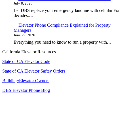
July 8, 2026
Let DBS replace your emergency landline with cellular For
decades,…
Elevator Phone Compliance Explained for Property
Managers
June 29, 2026
Everything you need to know to run a property with…
California Elevator Resources
State of CA Elevator Code
State of CA Elevator Saftey Orders
Building/Elevator Owners
DBS Elevator Phone Blog