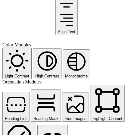
Align Text
Color Modules
Light Contrast
High Contrast
Monochrome
Orientation Modules
Reading Line
Reading Mask
Hide Images
Highlight Content