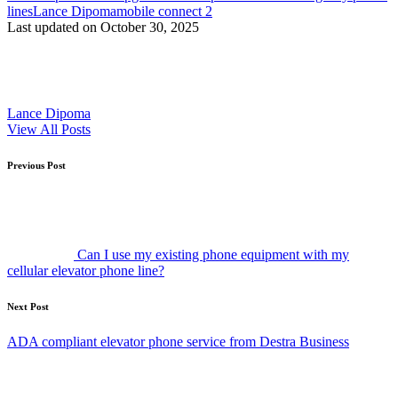
lines
Lance Dipoma
mobile connect 2
Last updated on October 30, 2025
Lance Dipoma
View All Posts
Post
Previous Post
navigation
Can I use my existing phone equipment with my
cellular elevator phone line?
Next Post
ADA compliant elevator phone service from Destra Business