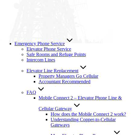
Emergency Phone Service
Elevator Phone Service
Safe Rooms and Refuge Points
Intercom Lines
Elevator Line Replacement
Property Managers Go Cellular
Accountant Recommended
FAQ
Mobile Connect 2 – Elevator Phone Line &
Cellular Gateway
How does the Mobile Connect 2 work?
Understanding Copper-to-Cellular
Gateways