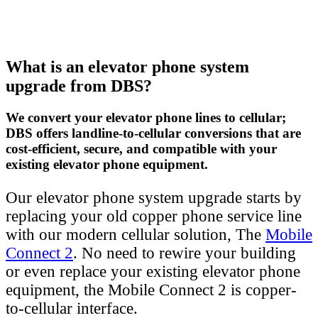
What is an elevator phone system
upgrade from DBS?
We convert your elevator phone lines to cellular;
DBS offers landline-to-cellular conversions that are
cost-efficient, secure, and compatible with your
existing elevator phone equipment.
Our elevator phone system upgrade starts by
replacing your old copper phone service line
with our modern cellular solution, The
Mobile
Connect 2
. No need to rewire your building
or even replace your existing elevator phone
equipment, the Mobile Connect 2 is copper-
to-cellular interface.