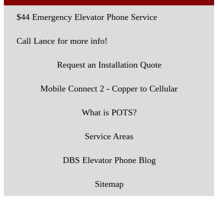
$44 Emergency Elevator Phone Service
Call Lance for more info!
Request an Installation Quote
Mobile Connect 2 - Copper to Cellular
What is POTS?
Service Areas
DBS Elevator Phone Blog
Sitemap