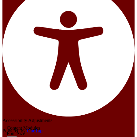
Accessibility Adjustments
Content Modules
Powered by
OneTap
Font Size