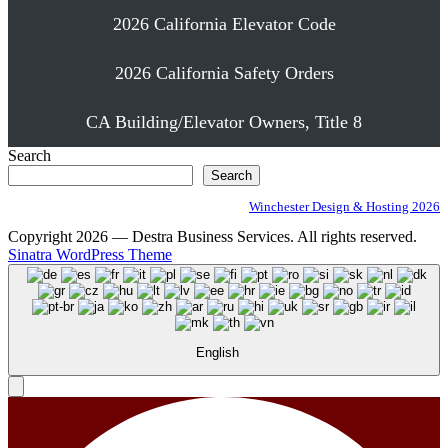
2026 California Elevator Code
2026 California Safety Orders
CA Building/Elevator Owners, Title 8
Search
Search
Winchester Design & Hosting 2026
Copyright 2026 — Destra Business Services. All rights reserved.
Sinatra WordPress Theme
English