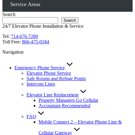
Service Areas
Search
Search
24/7 Elevator Phone Installation & Service
Tel:
714-676-7289
Toll Free:
866-475-0184
Navigation
Emergency Phone Service
Elevator Phone Service
Safe Rooms and Refuge Points
Intercom Lines
Elevator Line Replacement
Property Managers Go Cellular
Accountant Recommended
FAQ
Mobile Connect 2 – Elevator Phone Line &
Cellular Gateway