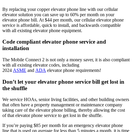
By replacing your copper elevator phone line with our cellular
elevator solution you can save up to 60% per month on your
elevator phone bill. At $44 per month, our cellular elevator phone
service is affordable, quick to install, and backwards compatible
with all existing elevator phone equipment.
Code compliant elevator phone service and
installation
The Mobile Connect 2 is not only a money saver, it is also compliant
with all existing elevator codes, including
2024
ASME
and
ADA
elevator phone requirements!
Don’t let your elevator phone service bill get lost in
the shuffle
We service HOAs, senior living facilities, and other building owners
that often have a property management or maintenance company
taking care of the elevator phone billing, thereby allowing the cost
of that elevator phone service to get lost in the shuffle.
If you’re paying $85 per month for an emergency elevator phone
line that is used on average for less than 5 minutes a month, it is time