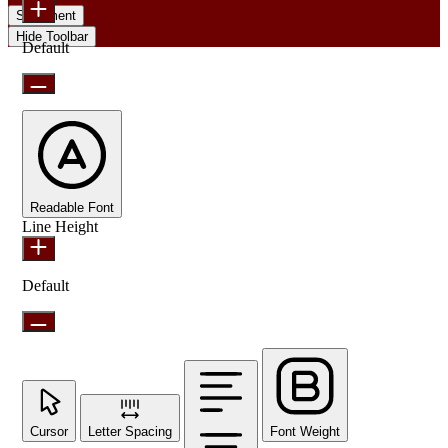
Statement
Hide Toolbar
Default
Readable Font
Line Height
Default
Cursor
Letter Spacing
Font Weight