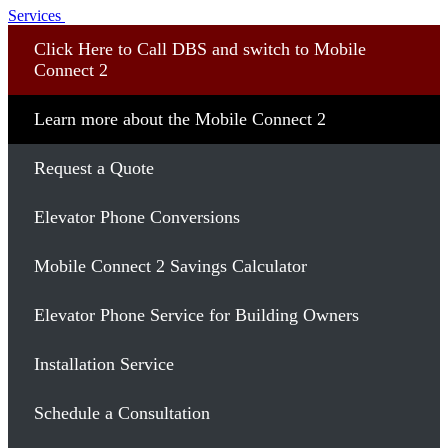
Services
Click Here to Call DBS and switch to Mobile
Connect 2
Learn more about the Mobile Connect 2
Request a Quote
Elevator Phone Conversions
Mobile Connect 2 Savings Calculator
Elevator Phone Service for Building Owners
Installation Service
Schedule a Consultation