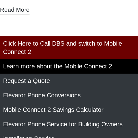
Read More
Click Here to Call DBS and switch to Mobile
Connect 2
Learn more about the Mobile Connect 2
Request a Quote
Elevator Phone Conversions
Mobile Connect 2 Savings Calculator
Elevator Phone Service for Building Owners