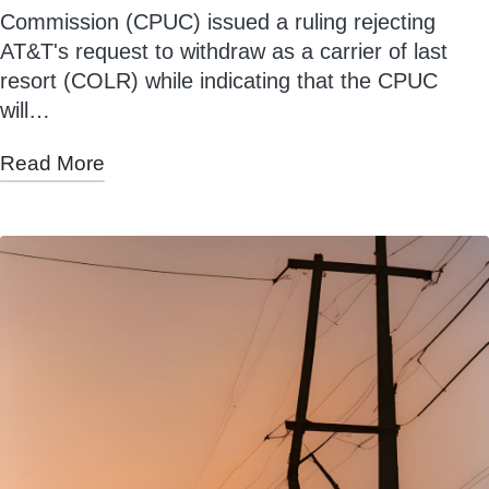
Commission (CPUC) issued a ruling rejecting
AT&T's request to withdraw as a carrier of last
resort (COLR) while indicating that the CPUC
will…
Read More