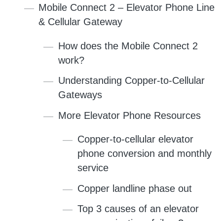
Mobile Connect 2 – Elevator Phone Line
& Cellular Gateway
How does the Mobile Connect 2
work?
Understanding Copper-to-Cellular
Gateways
More Elevator Phone Resources
Copper-to-cellular elevator
phone conversion and monthly
service
Copper landline phase out
Top 3 causes of an elevator