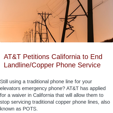
AT&T Petitions California to End
Landline/Copper Phone Service
Still using a traditional phone line for your
elevators emergency phone? AT&T has applied
for a waiver in California that will allow them to
stop servicing traditional copper phone lines, also
known as POTS.