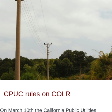
CPUC rules on COLR
On March 10th the California Public Utilities