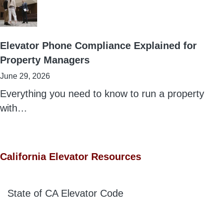
Elevator Phone Compliance Explained for
Property Managers
June 29, 2026
Everything you need to know to run a property
with…
California Elevator Resources
State of CA Elevator Code