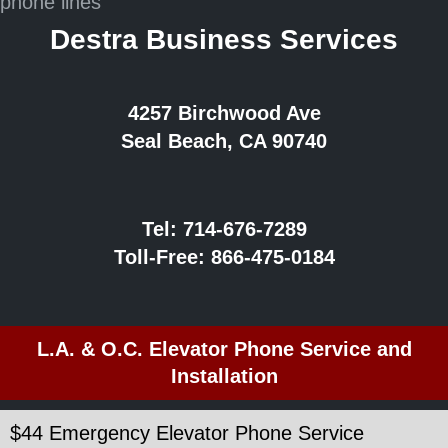
Destra Business Services
4257 Birchwood Ave
Seal Beach, CA 90740
Tel:
714-676-7289
Toll-Free:
866-475-0184
L.A. & O.C. Elevator Phone Service and
Installation
$44 Emergency Elevator Phone Service