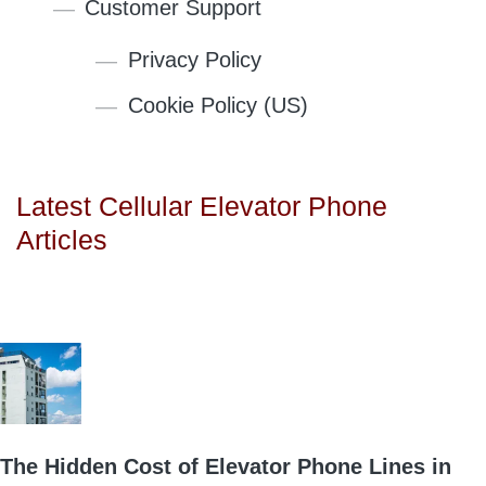
Customer Support
Privacy Policy
Cookie Policy (US)
Latest Cellular Elevator Phone
Articles
The Hidden Cost of Elevator Phone Lines in