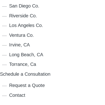
San Diego Co.
Riverside Co.
Los Angeles Co.
Ventura Co.
Irvine, CA
Long Beach, CA
Torrance, Ca
Schedule a Consultation
Request a Quote
Contact