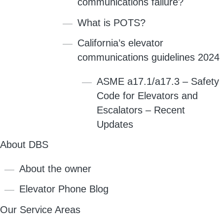
communications failure?
What is POTS?
California’s elevator
communications guidelines 2024
ASME a17.1/a17.3 – Safety
Code for Elevators and
Escalators – Recent
Updates
About DBS
About the owner
Elevator Phone Blog
Our Service Areas