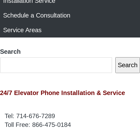
Installation Service
Schedule a Consultation
Service Areas
Search
Search
24/7 Elevator Phone Installation & Service
Tel:
714-676-7289
Toll Free:
866-475-0184