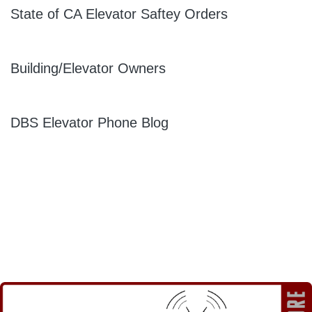
State of CA Elevator Saftey Orders
Building/Elevator Owners
DBS Elevator Phone Blog