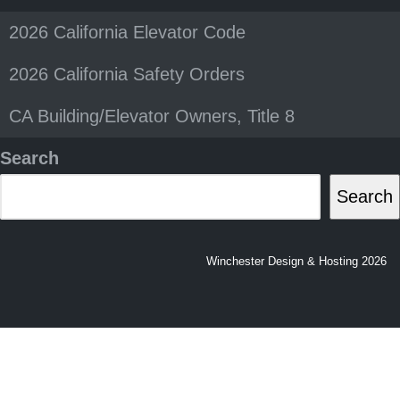
2026 California Elevator Code
2026 California Safety Orders
CA Building/Elevator Owners, Title 8
Search
Search
Winchester Design & Hosting 2026