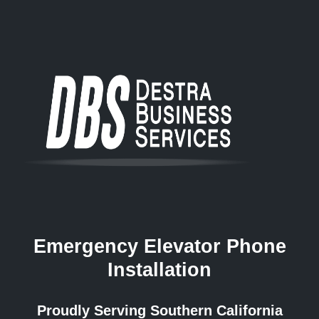
Emergency Elevator Phone
Installation
Proudly Serving Southern California