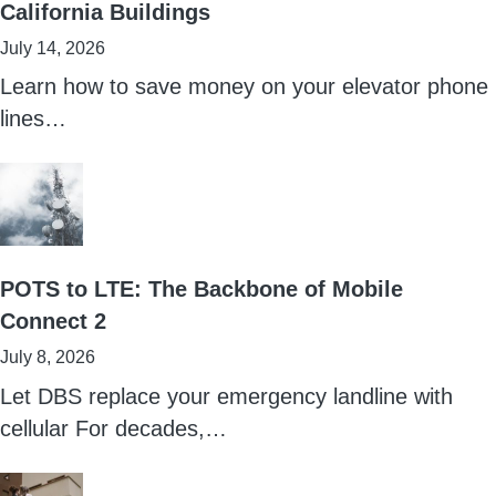
California Buildings
July 14, 2026
Learn how to save money on your elevator phone
lines…
POTS to LTE: The Backbone of Mobile
Connect 2
July 8, 2026
Let DBS replace your emergency landline with
cellular For decades,…