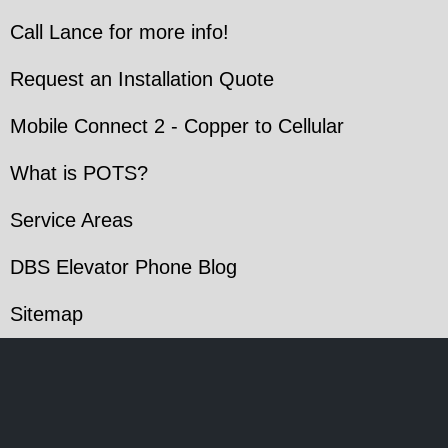
Call Lance for more info!
Request an Installation Quote
Mobile Connect 2 - Copper to Cellular
What is POTS?
Service Areas
DBS Elevator Phone Blog
Sitemap