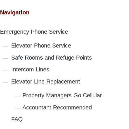
Navigation
Emergency Phone Service
Elevator Phone Service
Safe Rooms and Refuge Points
Intercom Lines
Elevator Line Replacement
Property Managers Go Cellular
Accountant Recommended
FAQ