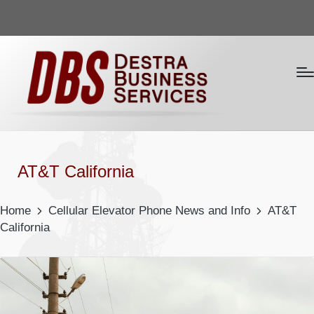
AT&T California
Home
Cellular Elevator Phone News and Info
AT&T
California