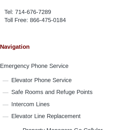
Tel:
714-676-7289
Toll Free:
866-475-0184
Navigation
Emergency Phone Service
Elevator Phone Service
Safe Rooms and Refuge Points
Intercom Lines
Elevator Line Replacement