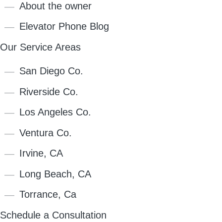
About the owner
Elevator Phone Blog
Our Service Areas
San Diego Co.
Riverside Co.
Los Angeles Co.
Ventura Co.
Irvine, CA
Long Beach, CA
Torrance, Ca
Schedule a Consultation