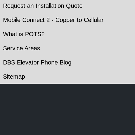
Request an Installation Quote
Mobile Connect 2 - Copper to Cellular
What is POTS?
Service Areas
DBS Elevator Phone Blog
Sitemap