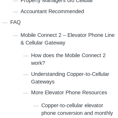
Property Managers Go Cellular
Accountant Recommended
FAQ
Mobile Connect 2 – Elevator Phone Line
& Cellular Gateway
How does the Mobile Connect 2
work?
Understanding Copper-to-Cellular
Gateways
More Elevator Phone Resources
Copper-to-cellular elevator
phone conversion and monthly