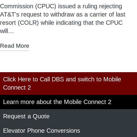
Commission (CPUC) issued a ruling rejecting
AT&T's request to withdraw as a carrier of last
resort (COLR) while indicating that the CPUC
will…
Read More
Click Here to Call DBS and switch to Mobile
Connect 2
Learn more about the Mobile Connect 2
Request a Quote
Elevator Phone Conversions