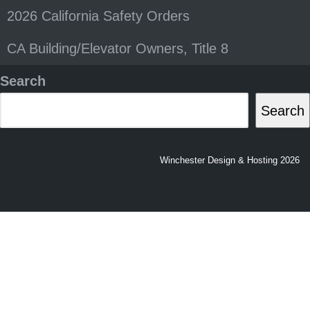
2026 California Safety Orders
CA Building/Elevator Owners, Title 8
Search
Search
Winchester Design & Hosting 2026