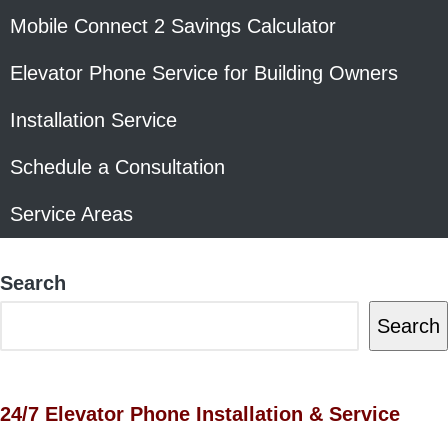
Mobile Connect 2 Savings Calculator
Elevator Phone Service for Building Owners
Installation Service
Schedule a Consultation
Service Areas
Search
Search
24/7 Elevator Phone Installation & Service