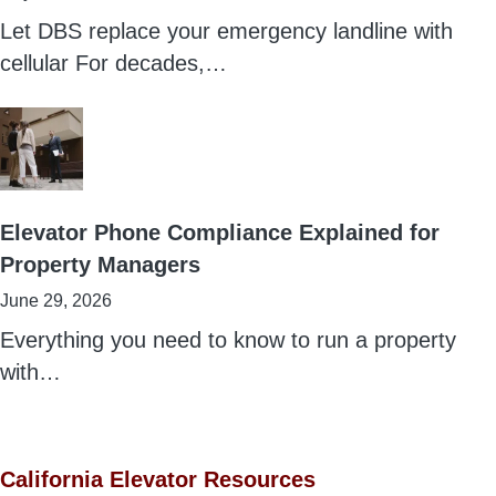
Let DBS replace your emergency landline with
cellular For decades,…
Elevator Phone Compliance Explained for
Property Managers
June 29, 2026
Everything you need to know to run a property
with…
California Elevator Resources