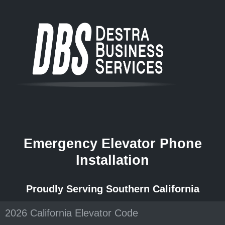
Emergency Elevator Phone
Installation
Proudly Serving Southern California
2026 California Elevator Code