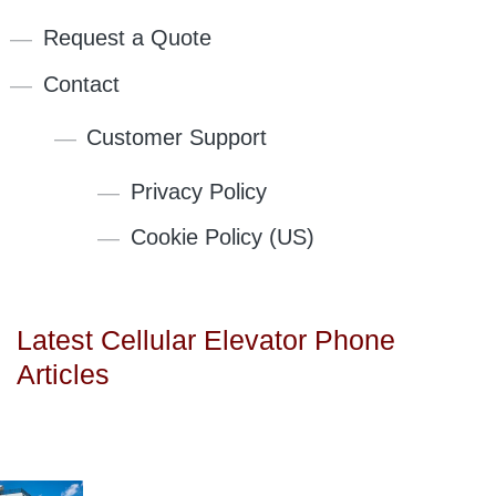
Request a Quote
Contact
Customer Support
Privacy Policy
Cookie Policy (US)
Latest Cellular Elevator Phone
Articles