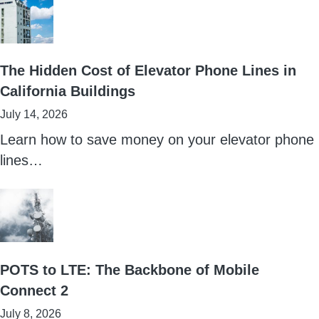
The Hidden Cost of Elevator Phone Lines in
California Buildings
July 14, 2026
Learn how to save money on your elevator phone
lines…
POTS to LTE: The Backbone of Mobile
Connect 2
July 8, 2026