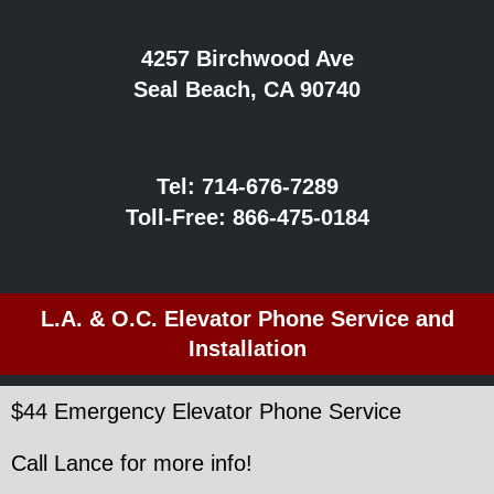
4257 Birchwood Ave
Seal Beach, CA 90740
Tel:
714-676-7289
Toll-Free:
866-475-0184
L.A. & O.C. Elevator Phone Service and
Installation
$44 Emergency Elevator Phone Service
Call Lance for more info!