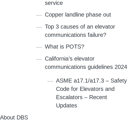
service
Copper landline phase out
Top 3 causes of an elevator
communications failure?
What is POTS?
California’s elevator
communications guidelines 2024
ASME a17.1/a17.3 – Safety
Code for Elevators and
Escalators – Recent
Updates
About DBS