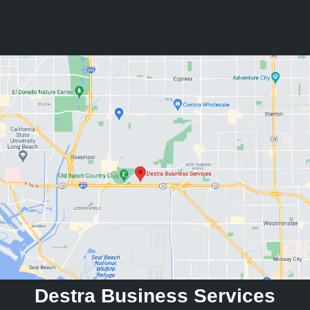
Destra Business Services