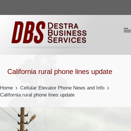
California rural phone lines update
Home
Cellular Elevator Phone News and Info
California rural phone lines update