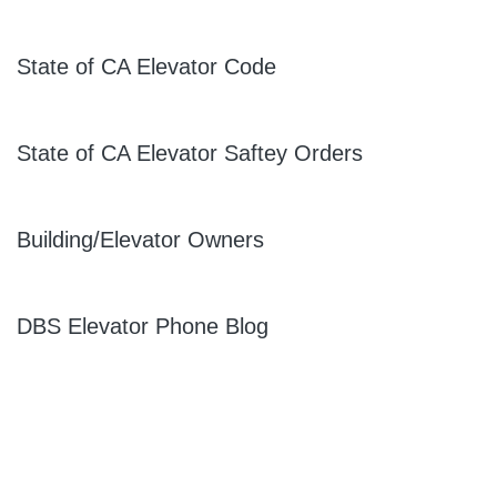
State of CA Elevator Code
State of CA Elevator Saftey Orders
Building/Elevator Owners
DBS Elevator Phone Blog