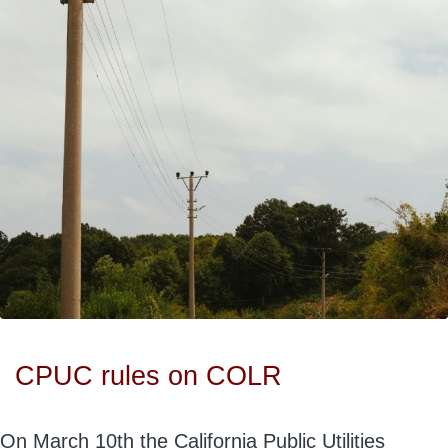
CPUC rules on COLR
On March 10th the California Public Utilities