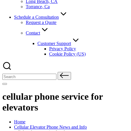
Long Beach, CA
Torrance, Ca
Schedule a Consultation
Request a Quote
Contact
Customer Support
Privacy Policy
Cookie Policy (US)
Search
for:
cellular phone service for
elevators
Home
Cellular Elevator Phone News and Info