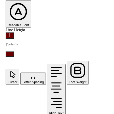
Readable Font
Line Height
Default
Cursor
Letter Spacing
Font Weight
Align Text