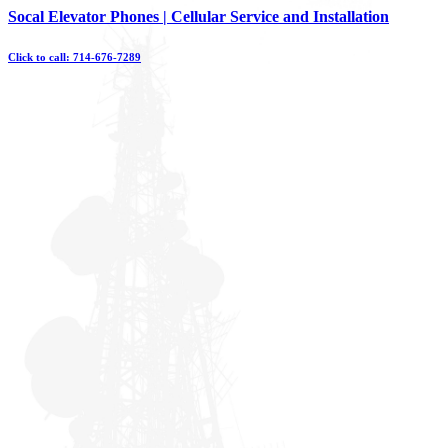
Skip
Socal Elevator Phones | Cellular Service and Installation
to
content
Click to call: 714-676-7289