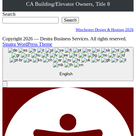
CA Building/Elevator Owners, Title 8
Search
Search
Winchester Design & Hosting 2026
Copyright 2026 — Destra Business Services. All rights reserved.
Sinatra WordPress Theme
English