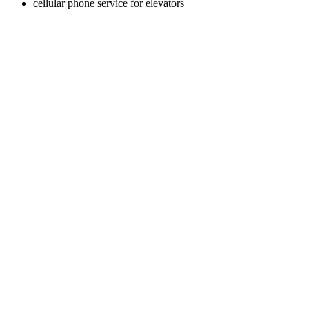
cellular phone service for elevators