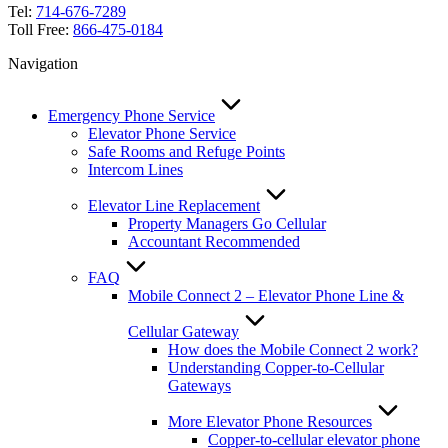
Tel:
714-676-7289
Toll Free:
866-475-0184
Navigation
Emergency Phone Service
Elevator Phone Service
Safe Rooms and Refuge Points
Intercom Lines
Elevator Line Replacement
Property Managers Go Cellular
Accountant Recommended
FAQ
Mobile Connect 2 – Elevator Phone Line &
Cellular Gateway
How does the Mobile Connect 2 work?
Understanding Copper-to-Cellular
Gateways
More Elevator Phone Resources
Copper-to-cellular elevator phone