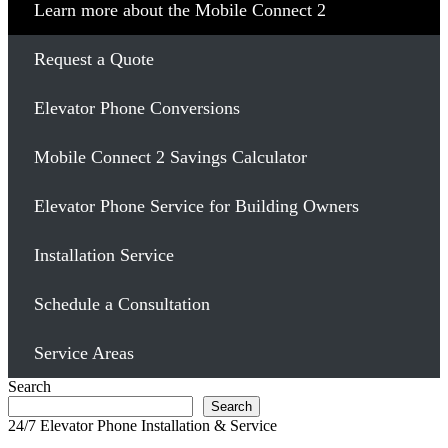
Learn more about the Mobile Connect 2
Request a Quote
Elevator Phone Conversions
Mobile Connect 2 Savings Calculator
Elevator Phone Service for Building Owners
Installation Service
Schedule a Consultation
Service Areas
Search
Search
24/7 Elevator Phone Installation & Service