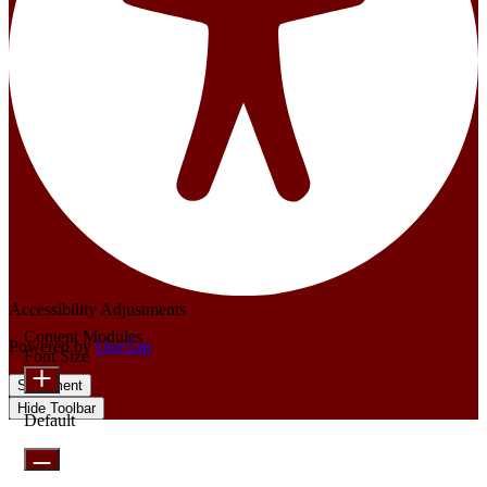
Accessibility Adjustments
Content Modules
Powered by
OneTap
Font Size
Statement
Hide Toolbar
Default