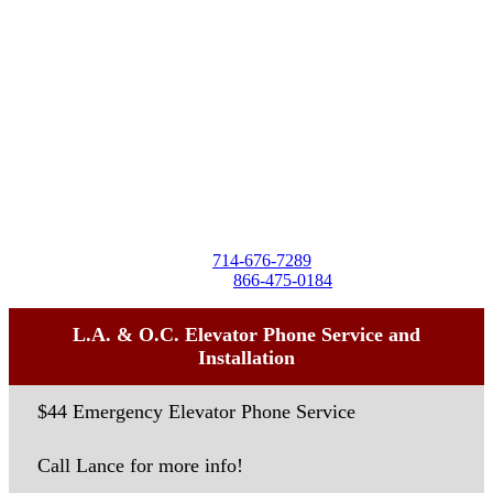
Destra Business Services
4257 Birchwood Ave
Seal Beach, CA 90740
Tel:
714-676-7289
Toll-Free:
866-475-0184
L.A. & O.C. Elevator Phone Service and
Installation
$44 Emergency Elevator Phone Service
Call Lance for more info!