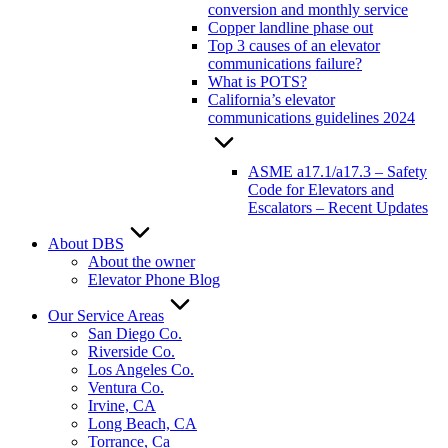
conversion and monthly service
Copper landline phase out
Top 3 causes of an elevator
communications failure?
What is POTS?
California’s elevator
communications guidelines 2024
ASME a17.1/a17.3 – Safety
Code for Elevators and
Escalators – Recent Updates
About DBS
About the owner
Elevator Phone Blog
Our Service Areas
San Diego Co.
Riverside Co.
Los Angeles Co.
Ventura Co.
Irvine, CA
Long Beach, CA
Torrance, Ca