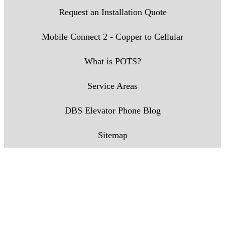
Request an Installation Quote
Mobile Connect 2 - Copper to Cellular
What is POTS?
Service Areas
DBS Elevator Phone Blog
Sitemap