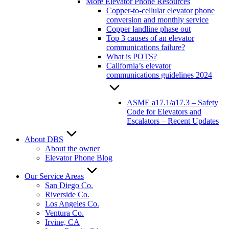
More Elevator Phone Resources
Copper-to-cellular elevator phone
conversion and monthly service
Copper landline phase out
Top 3 causes of an elevator
communications failure?
What is POTS?
California’s elevator
communications guidelines 2024
ASME a17.1/a17.3 – Safety
Code for Elevators and
Escalators – Recent Updates
About DBS
About the owner
Elevator Phone Blog
Our Service Areas
San Diego Co.
Riverside Co.
Los Angeles Co.
Ventura Co.
Irvine, CA