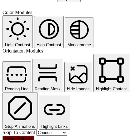
Color Modules
Light Contrast
High Contrast
Monochrome
Orientation Modules
Reading Line
Reading Mask
Hide Images
Highlight Content
Stop Animations
Highlight Links
Skip To Content
Reset Settings