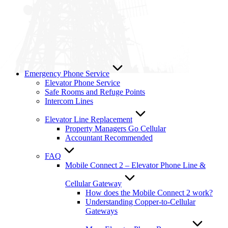
Emergency Phone Service
Elevator Phone Service
Safe Rooms and Refuge Points
Intercom Lines
Elevator Line Replacement
Property Managers Go Cellular
Accountant Recommended
FAQ
Mobile Connect 2 – Elevator Phone Line &
Cellular Gateway
How does the Mobile Connect 2 work?
Understanding Copper-to-Cellular
Gateways