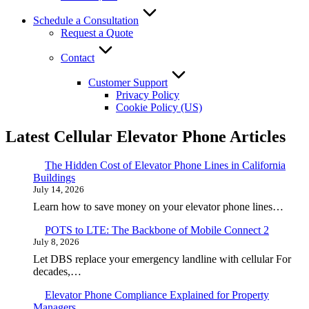
Schedule a Consultation
Request a Quote
Contact
Customer Support
Privacy Policy
Cookie Policy (US)
Latest Cellular Elevator Phone Articles
The Hidden Cost of Elevator Phone Lines in California
Buildings
July 14, 2026
Learn how to save money on your elevator phone lines…
POTS to LTE: The Backbone of Mobile Connect 2
July 8, 2026
Let DBS replace your emergency landline with cellular For
decades,…
Elevator Phone Compliance Explained for Property
Managers