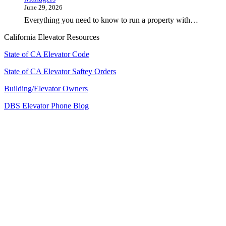
June 29, 2026
Everything you need to know to run a property with…
California Elevator Resources
State of CA Elevator Code
State of CA Elevator Saftey Orders
Building/Elevator Owners
DBS Elevator Phone Blog