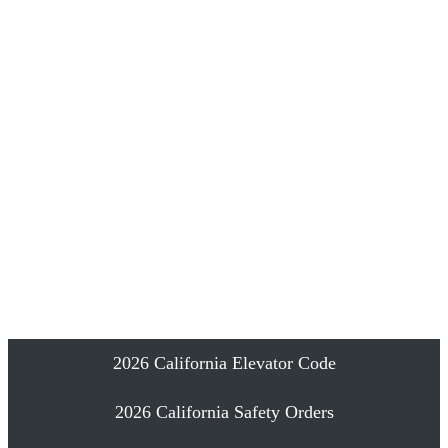
Emergency Elevator Phone Installation
Proudly Serving Southern California
2026 California Elevator Code
2026 California Safety Orders