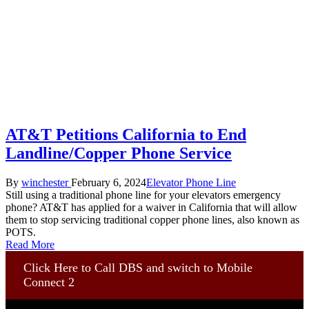
AT&T Petitions California to End
Landline/Copper Phone Service
Posted
Posted
By
winchester
February 6, 2024
Elevator Phone Line
by
in
Still using a traditional phone line for your elevators emergency
phone? AT&T has applied for a waiver in California that will allow
them to stop servicing traditional copper phone lines, also known as
POTS.
Read More
Click Here to Call DBS and switch to Mobile
Connect 2