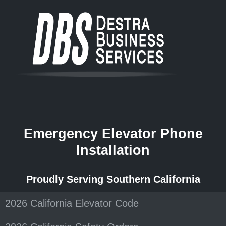
Emergency Elevator Phone
Installation
Proudly Serving Southern California
2026 California Elevator Code