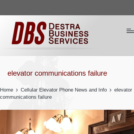
elevator communications failure
Home
Cellular Elevator Phone News and Info
elevator
communications failure