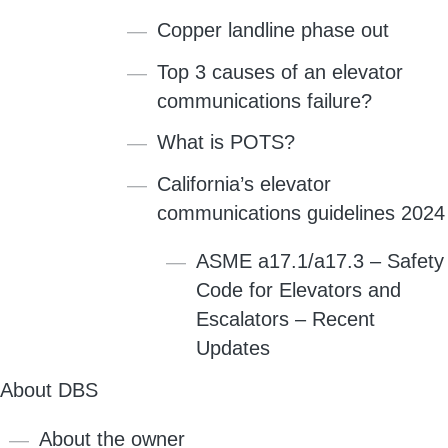
Copper landline phase out
Top 3 causes of an elevator
communications failure?
What is POTS?
California’s elevator
communications guidelines 2024
ASME a17.1/a17.3 – Safety
Code for Elevators and
Escalators – Recent
Updates
About DBS
About the owner