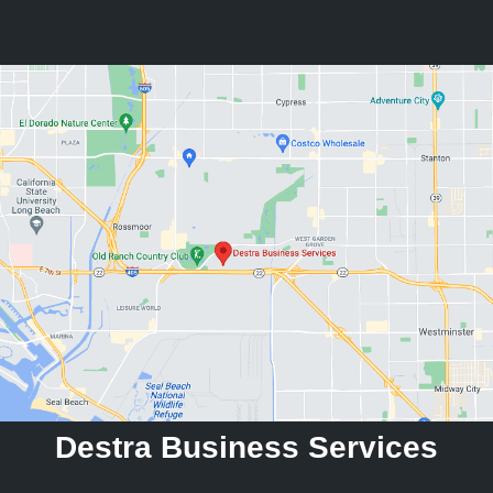
Destra Business Services