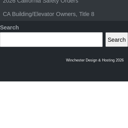
2026 California Safety Orders
CA Building/Elevator Owners, Title 8
Search
Search
Winchester Design & Hosting 2026