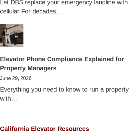
Let DBS replace your emergency landline with
cellular For decades,…
Elevator Phone Compliance Explained for
Property Managers
June 29, 2026
Everything you need to know to run a property
with…
California Elevator Resources