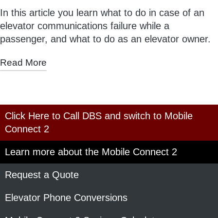
In this article you learn what to do in case of an
elevator communications failure while a
passenger, and what to do as an elevator owner.
Read More
Click Here to Call DBS and switch to Mobile
Connect 2
Learn more about the Mobile Connect 2
Request a Quote
Elevator Phone Conversions