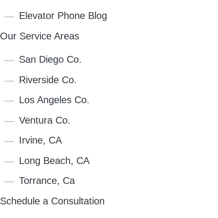
Elevator Phone Blog
Our Service Areas
San Diego Co.
Riverside Co.
Los Angeles Co.
Ventura Co.
Irvine, CA
Long Beach, CA
Torrance, Ca
Schedule a Consultation