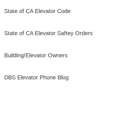
State of CA Elevator Code
State of CA Elevator Saftey Orders
Building/Elevator Owners
DBS Elevator Phone Blog