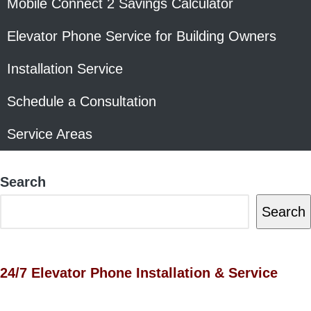
Mobile Connect 2 Savings Calculator
Elevator Phone Service for Building Owners
Installation Service
Schedule a Consultation
Service Areas
Search
Search
24/7 Elevator Phone Installation & Service