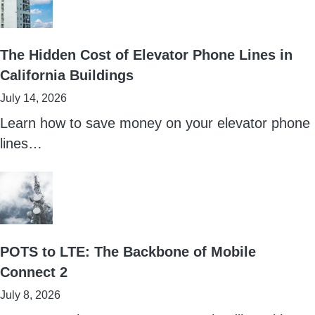
The Hidden Cost of Elevator Phone Lines in
California Buildings
July 14, 2026
Learn how to save money on your elevator phone
lines…
POTS to LTE: The Backbone of Mobile
Connect 2
July 8, 2026