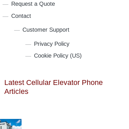
Request a Quote
Contact
Customer Support
Privacy Policy
Cookie Policy (US)
Latest Cellular Elevator Phone
Articles