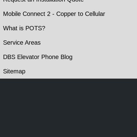
Mobile Connect 2 - Copper to Cellular
What is POTS?
Service Areas
DBS Elevator Phone Blog
Sitemap