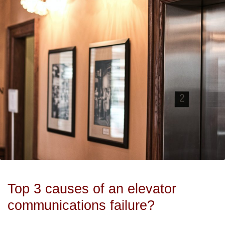
Top 3 causes of an elevator
communications failure?