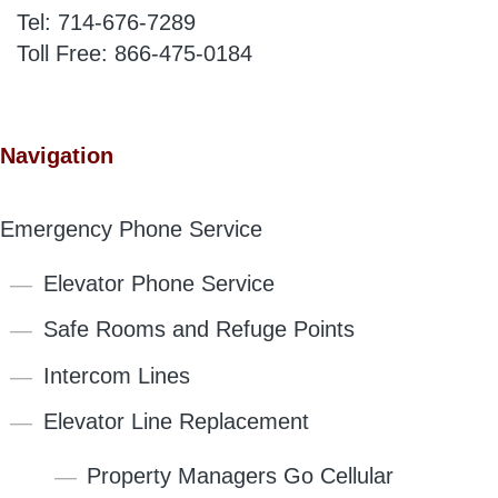
Tel:
714-676-7289
Toll Free:
866-475-0184
Navigation
Emergency Phone Service
Elevator Phone Service
Safe Rooms and Refuge Points
Intercom Lines
Elevator Line Replacement
Property Managers Go Cellular