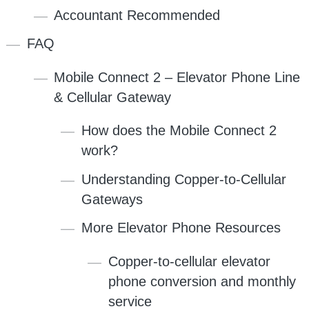
Accountant Recommended
FAQ
Mobile Connect 2 – Elevator Phone Line
& Cellular Gateway
How does the Mobile Connect 2
work?
Understanding Copper-to-Cellular
Gateways
More Elevator Phone Resources
Copper-to-cellular elevator
phone conversion and monthly
service