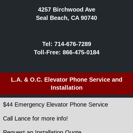
4257 Birchwood Ave
Seal Beach, CA 90740
Tel:
714-676-7289
Toll-Free:
866-475-0184
L.A. & O.C. Elevator Phone Service and
Installation
$44 Emergency Elevator Phone Service
Call Lance for more info!
Request an Installation Quote