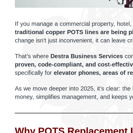
If you manage a commercial property, hotel, 
traditional copper POTS lines are being 
change isn’t just inconvenient, it can leave c
That’s where
Destra Business Services
com
proven, code-compliant, and cost-effecti
specifically for
elevator phones, areas of r
As we move deeper into 2025, it’s clear: the
money, simplifies management, and keeps yo
Why POTS Replacement I