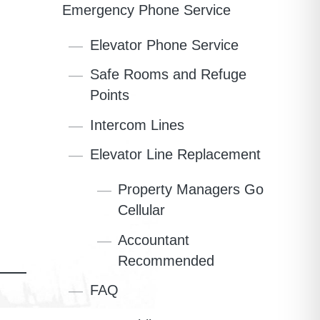
Emergency Phone Service
Elevator Phone Service
Safe Rooms and Refuge
Points
Intercom Lines
Elevator Line Replacement
Property Managers Go
Cellular
Accountant
Recommended
FAQ