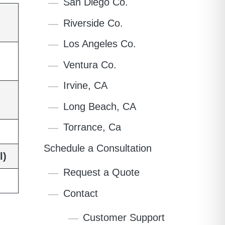
San Diego Co.
Riverside Co.
Los Angeles Co.
Ventura Co.
Irvine, CA
Long Beach, CA
Torrance, Ca
Schedule a Consultation
l)
Request a Quote
Contact
Customer Support