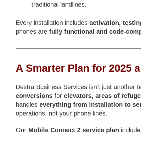
traditional landlines.
Every installation includes
activation, testi
phones are
fully functional and code-comp
A Smarter Plan for 2025
Destra Business Services isn’t just another 
conversions
for
elevators, areas of refug
handles
everything from installation to 
operations, not your phone lines.
Our
Mobile Connect 2 service plan
include