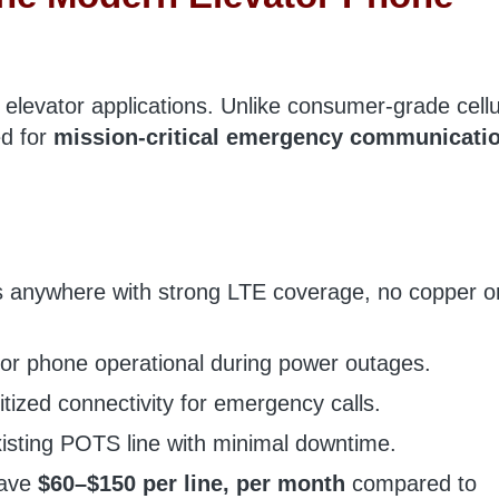
r elevator applications. Unlike consumer-grade cellu
ed for
mission-critical emergency communicati
anywhere with strong LTE coverage, no copper o
or phone operational during power outages.
itized connectivity for emergency calls.
isting POTS line with minimal downtime.
save
$60–$150 per line, per month
compared to