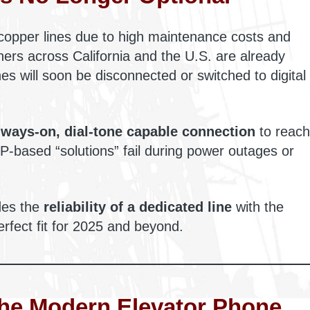
copper lines due to high maintenance costs and
ers across California and the U.S. are already
ines will soon be disconnected or switched to digital
lways-on, dial-tone capable connection
to reach
-based “solutions” fail during power outages or
ides the
reliability of a dedicated line
with the
erfect fit for 2025 and beyond.
The Modern Elevator Phone