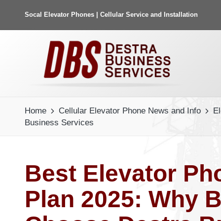
Socal Elevator Phones | Cellular Service and Installation
Home
Cellular Elevator Phone News and Info
E
Business Services
Best Elevator Ph
Plan 2025: Why B