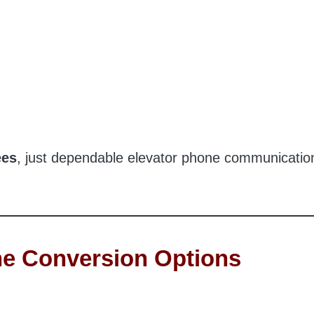
ees
, just dependable elevator phone communicatio
e Conversion Options