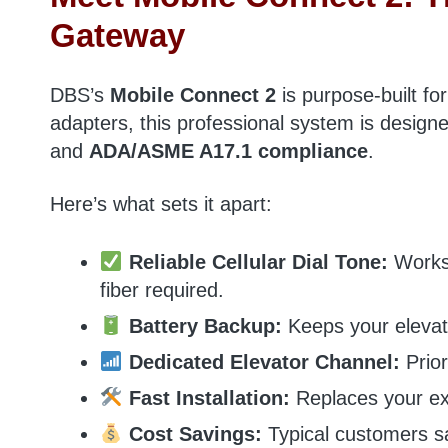
Gateway
DBS’s
Mobile Connect 2
is purpose-built fo
adapters, this professional system is design
and
ADA/ASME A17.1 compliance
.
Here’s what sets it apart:
Reliable Cellular Dial Tone:
Works 
fiber required.
Battery Backup:
Keeps your elevat
Dedicated Elevator Channel:
Prior
Fast Installation:
Replaces your ex
Cost Savings:
Typical customers 