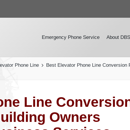
Emergency Phone Service
About DB
levator Phone Line
Best Elevator Phone Line Conversion
one Line Conversio
uilding Owners