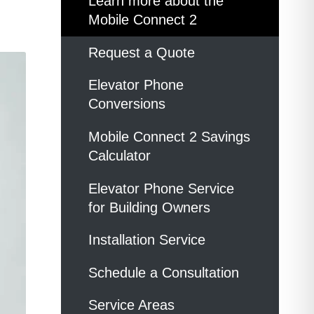
Learn more about the
Mobile Connect 2
Request a Quote
Elevator Phone
Conversions
Mobile Connect 2 Savings
Calculator
Elevator Phone Service
for Building Owners
Installation Service
Schedule a Consultation
Service Areas