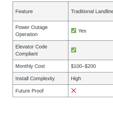
Feature
Traditional Landlin
Power Outage
Yes
Operation
Elevator Code
Compliant
Monthly Cost
$100–$200
Install Complexity
High
Future Proof