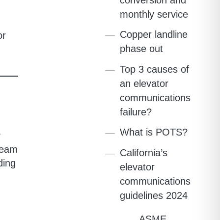
monthly service
Copper landline
or
phase out
Top 3 causes of
an elevator
communications
failure?
What is POTS?
r
team
California’s
ding
elevator
communications
guidelines 2024
ASME