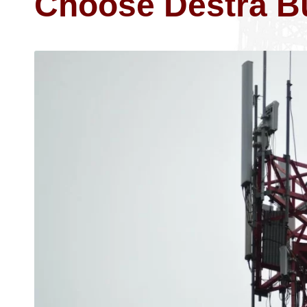
Choose Destra B