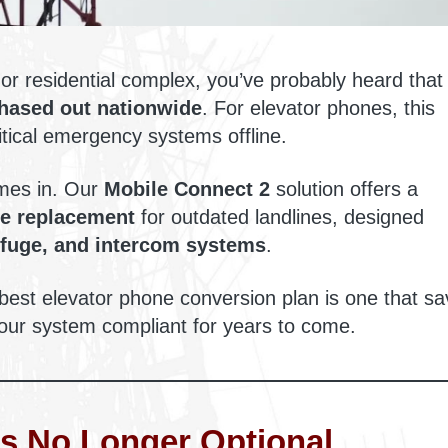
or residential complex, you’ve probably heard that
phased out nationwide
. For elevator phones, this
ritical emergency systems offline.
es in. Our
Mobile Connect 2
solution offers a
ve replacement
for outdated landlines, designed
efuge, and intercom systems
.
 best elevator phone conversion plan is one that s
ur system compliant for years to come.
s No Longer Optional