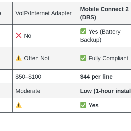
Mobile Connect 2
e
VoIP/Internet Adapter
(DBS)
Yes (Battery
No
Backup)
Often Not
Fully Compliant
$50–$100
$44 per line
Moderate
Low (1-hour instal
Yes