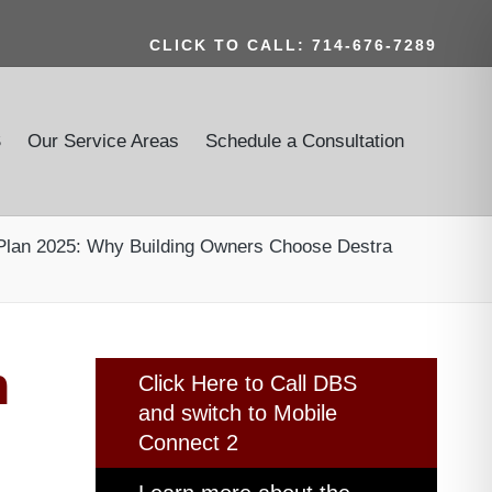
CLICK TO CALL: 714-676-7289
S
Our Service Areas
Schedule a Consultation
 Plan 2025: Why Building Owners Choose Destra
n
Click Here to Call DBS
and switch to Mobile
Connect 2