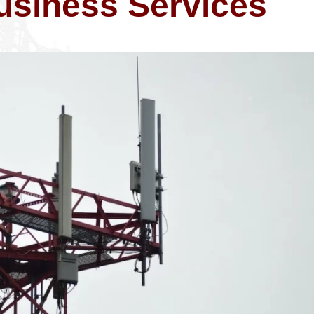
usiness Services