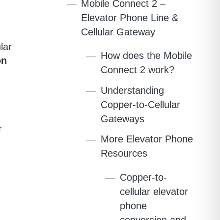
Mobile Connect 2 –
Elevator Phone Line &
Cellular Gateway
lar
How does the Mobile
on
Connect 2 work?
Understanding
Copper-to-Cellular
Gateways
r
More Elevator Phone
Resources
Copper-to-
cellular elevator
phone
conversion and