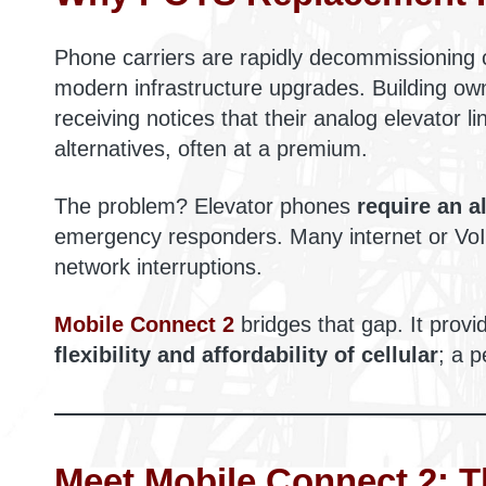
Phone carriers are rapidly decommissioning 
modern infrastructure upgrades. Building own
receiving notices that their analog elevator l
alternatives, often at a premium.
The problem? Elevator phones
require an a
emergency responders. Many internet or VoIP
network interruptions.
Mobile Connect 2
bridges that gap. It prov
flexibility and affordability of cellular
; a p
Meet Mobile Connect 2: 