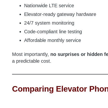
Nationwide LTE service
Elevator-ready gateway hardware
24/7 system monitoring
Code-compliant line testing
Affordable monthly service
Most importantly,
no surprises or hidden f
a predictable cost.
Comparing Elevator Phon