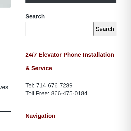
Search
Search
24/7 Elevator Phone Installation
& Service
Tel:
714-676-7289
aves
Toll Free:
866-475-0184
Navigation