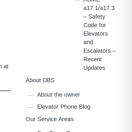
a17.1/a17.3
– Safety
Code for
Elevators
and
Escalators –
Recent
n at
Updates
About DBS
About the owner
Elevator Phone Blog
Our Service Areas