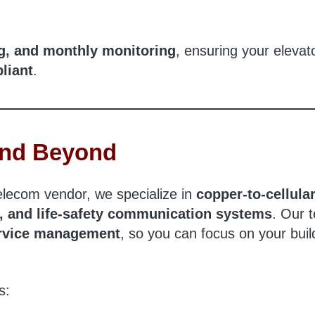
ng, and monthly monitoring
, ensuring your elevat
liant
.
 and Beyond
telecom vendor, we specialize in
copper-to-cellula
e, and life-safety communication systems
. Our 
service management
, so you can focus on your buil
s: