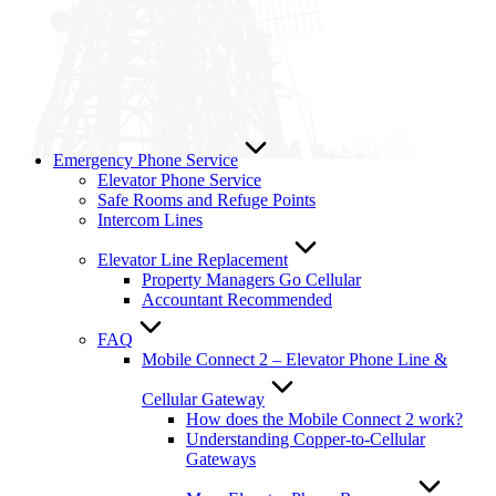
Emergency Phone Service
Elevator Phone Service
Safe Rooms and Refuge Points
Intercom Lines
Elevator Line Replacement
Property Managers Go Cellular
Accountant Recommended
FAQ
Mobile Connect 2 – Elevator Phone Line &
Cellular Gateway
How does the Mobile Connect 2 work?
Understanding Copper-to-Cellular
Gateways