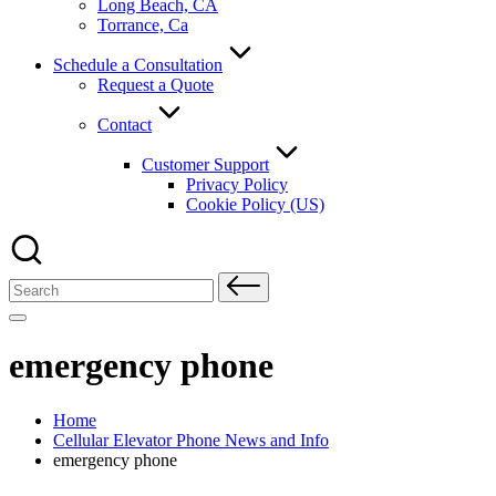
Long Beach, CA
Torrance, Ca
Schedule a Consultation
Request a Quote
Contact
Customer Support
Privacy Policy
Cookie Policy (US)
Search
for:
emergency phone
Home
Cellular Elevator Phone News and Info
emergency phone