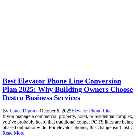
Best Elevator Phone Line Conversion
Plan 2025: Why Building Owners Choose
Destra Business Services
Posted
Posted
By
Lance Dipoma
October 6, 2025
Elevator Phone Line
by
in
If you manage a commercial property, hotel, or residential complex,
you’ve probably heard that traditional copper POTS lines are being
phased out nationwide. For elevator phones, this change isn’t just…
Read More