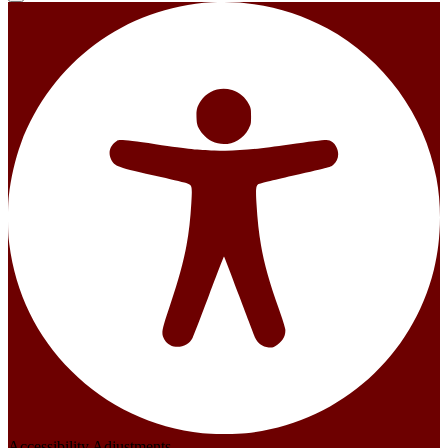
Accessibility Adjustments