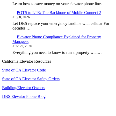
Learn how to save money on your elevator phone lines…
POTS to LTE: The Backbone of Mobile Connect 2
July 8, 2026
Let DBS replace your emergency landline with cellular For
decades,…
Elevator Phone Compliance Explained for Property
Managers
June 29, 2026
Everything you need to know to run a property with…
California Elevator Resources
State of CA Elevator Code
State of CA Elevator Saftey Orders
Building/Elevator Owners
DBS Elevator Phone Blog