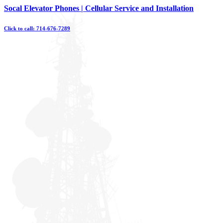
Skip
Socal Elevator Phones | Cellular Service and Installation
to
content
Click to call: 714-676-7289