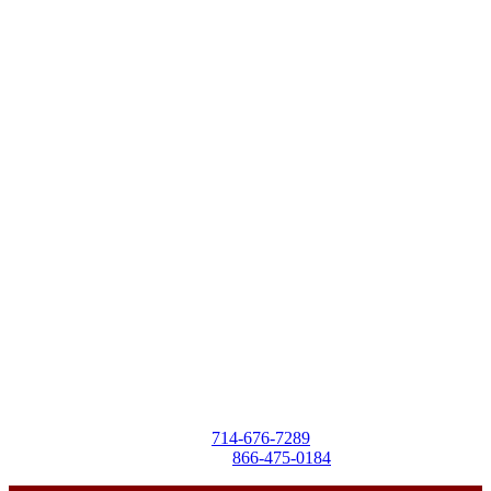
Destra Business Services
4257 Birchwood Ave
Seal Beach, CA 90740
Tel:
714-676-7289
Toll-Free:
866-475-0184