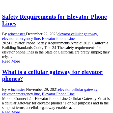
Safety Requirements for Elevator Phone
Lines
Posted
Posted
By
winchester
December 22, 2023
elevator cellular gateway
,
by
in
elevator emergency line
,
Elevator Phone Line
2024 Elevator Phone Saftey Requirements Article: 2025 California
Building Standards Code, Title 24 The safety requirements for
elevator phone lines in the State of California are pretty simple; they
rely…
Read More
What is a cellular gateway for elevator
phones?
Posted
Posted
By
winchester
November 29, 2021
elevator cellular gateway
,
by
in
elevator emergency line
,
Elevator Phone Line
Mobile Connect 2 – Elevator Phone Line Cellular Gateway What is
a cellular gateway for elevator phones? For our purposes and in the
simplest terms, a cellular gateway enables a…
Read More