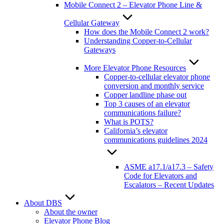
Mobile Connect 2 – Elevator Phone Line &
Cellular Gateway
How does the Mobile Connect 2 work?
Understanding Copper-to-Cellular
Gateways
More Elevator Phone Resources
Copper-to-cellular elevator phone
conversion and monthly service
Copper landline phase out
Top 3 causes of an elevator
communications failure?
What is POTS?
California’s elevator
communications guidelines 2024
ASME a17.1/a17.3 – Safety
Code for Elevators and
Escalators – Recent Updates
About DBS
About the owner
Elevator Phone Blog