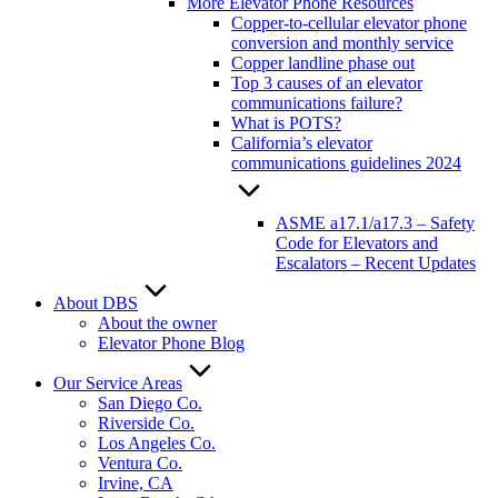
More Elevator Phone Resources
Copper-to-cellular elevator phone
conversion and monthly service
Copper landline phase out
Top 3 causes of an elevator
communications failure?
What is POTS?
California’s elevator
communications guidelines 2024
ASME a17.1/a17.3 – Safety
Code for Elevators and
Escalators – Recent Updates
About DBS
About the owner
Elevator Phone Blog
Our Service Areas
San Diego Co.
Riverside Co.
Los Angeles Co.
Ventura Co.
Irvine, CA