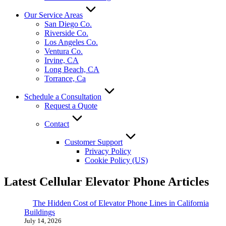
Our Service Areas
San Diego Co.
Riverside Co.
Los Angeles Co.
Ventura Co.
Irvine, CA
Long Beach, CA
Torrance, Ca
Schedule a Consultation
Request a Quote
Contact
Customer Support
Privacy Policy
Cookie Policy (US)
Latest Cellular Elevator Phone Articles
The Hidden Cost of Elevator Phone Lines in California
Buildings
July 14, 2026