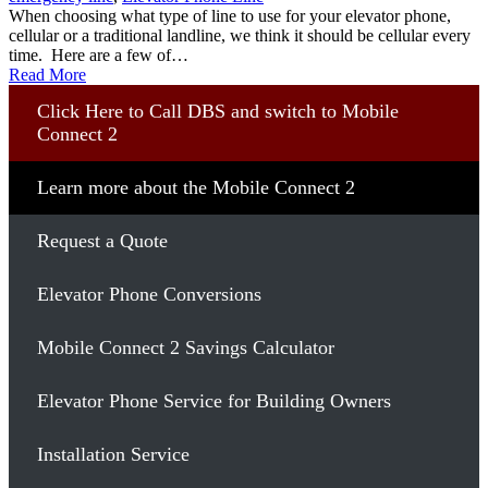
When choosing what type of line to use for your elevator phone,
cellular or a traditional landline, we think it should be cellular every
time. Here are a few of…
Read More
Click Here to Call DBS and switch to Mobile
Connect 2
Learn more about the Mobile Connect 2
Request a Quote
Elevator Phone Conversions
Mobile Connect 2 Savings Calculator
Elevator Phone Service for Building Owners
Installation Service