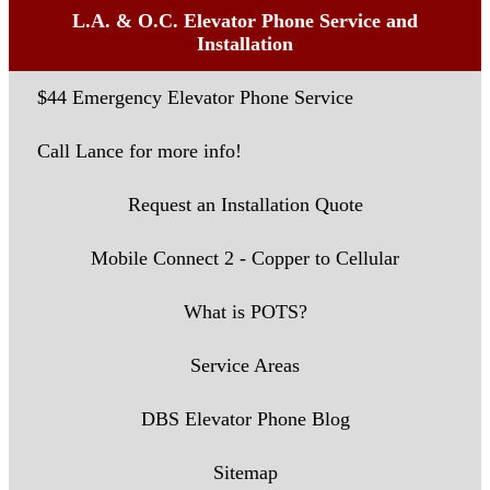
L.A. & O.C. Elevator Phone Service and
Installation
$44 Emergency Elevator Phone Service
Call Lance for more info!
Request an Installation Quote
Mobile Connect 2 - Copper to Cellular
What is POTS?
Service Areas
DBS Elevator Phone Blog
Sitemap