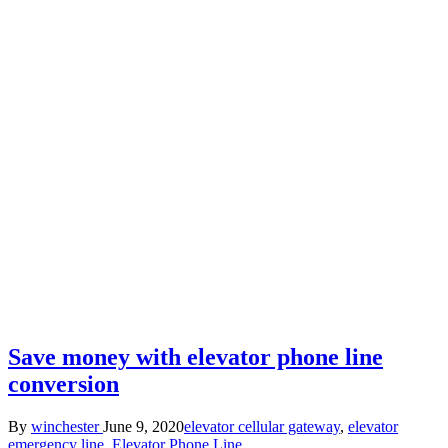
Save money with elevator phone line
conversion
Posted
Posted
By
winchester
June 9, 2020
elevator cellular gateway
,
elevator
by
in
emergency line
,
Elevator Phone Line