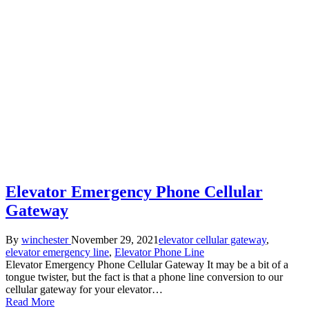
Elevator Emergency Phone Cellular
Gateway
Posted
Posted
By
winchester
November 29, 2021
elevator cellular gateway
,
by
in
elevator emergency line
,
Elevator Phone Line
Elevator Emergency Phone Cellular Gateway It may be a bit of a
tongue twister, but the fact is that a phone line conversion to our
cellular gateway for your elevator…
Read More