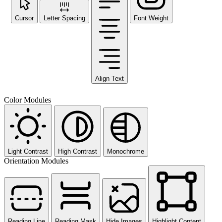
Cursor
Letter Spacing
Font Weight
Align Text
Color Modules
Light Contrast
High Contrast
Monochrome
Orientation Modules
Reading Line
Reading Mask
Hide Images
Highlight Content