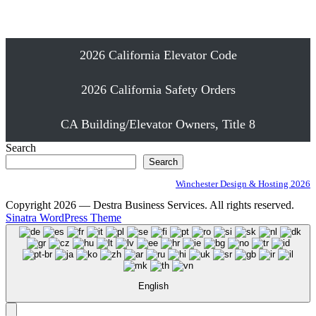
Proudly Serving Southern California
2026 California Elevator Code
2026 California Safety Orders
CA Building/Elevator Owners, Title 8
Search
Search
Winchester Design & Hosting 2026
Copyright 2026 — Destra Business Services. All rights reserved.
Sinatra WordPress Theme
English