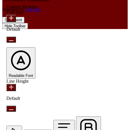
Content Modules
Powered by
OneTap
Font Size
Statement
Hide Toolbar
Default
Readable Font
Line Height
Default