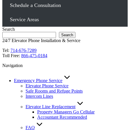
Schedule a Consultation
Service Areas
Search
Search
24/7 Elevator Phone Installation & Service
Tel:
714-676-7289
Toll Free:
866-475-0184
Navigation
Emergency Phone Service
Elevator Phone Service
Safe Rooms and Refuge Points
Intercom Lines
Elevator Line Replacement
Property Managers Go Cellular
Accountant Recommended
FAQ