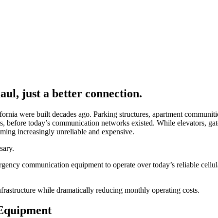
ul, just a better connection.
rnia were built decades ago. Parking structures, apartment communities
es, before today’s communication networks existed. While elevators, ga
oming increasingly unreliable and expensive.
sary.
ency communication equipment to operate over today’s reliable cellular
nfrastructure while dramatically reducing monthly operating costs.
 Equipment