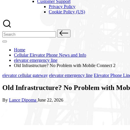
Customer Support
Privacy Policy
Cookie Policy (US)
Search
for:
Home
Cellular Elevator Phone News and Info
elevator emergency line
Old Infrastructure? No Problem with Mobile Connect 2
Posted
elevator cellular gateway
elevator emergency line
Elevator Phone Lin
in
Old Infrastructure? No Problem with Mob
Posted
By
Lance Dipoma
June 22, 2026
by