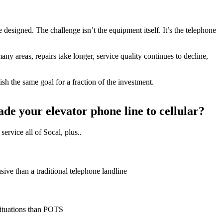
designed. The challenge isn’t the equipment itself. It’s the telephone
ny areas, repairs take longer, service quality continues to decline,
h the same goal for a fraction of the investment.
e your elevator phone line to cellular?
service all of Socal, plus..
sive than a traditional telephone landline
situations than POTS