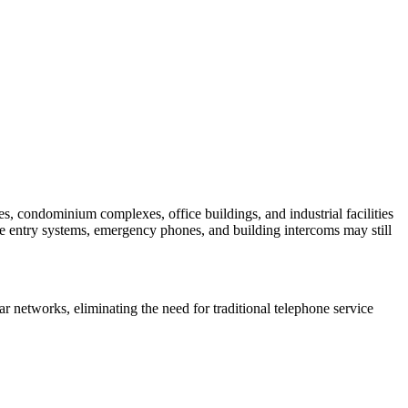
, condominium complexes, office buildings, and industrial facilities
te entry systems, emergency phones, and building intercoms may still
 networks, eliminating the need for traditional telephone service