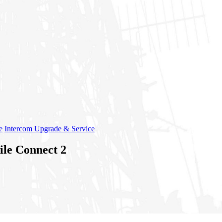
e
Intercom Upgrade & Service
ile Connect 2