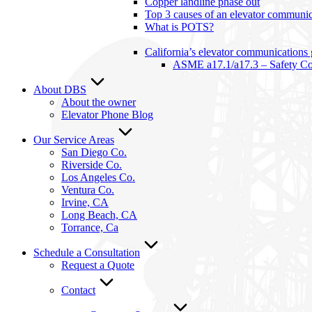
Copper landline phase out
Top 3 causes of an elevator communica
What is POTS?
California’s elevator communications
ASME a17.1/a17.3 – Safety Cod
About DBS
About the owner
Elevator Phone Blog
Our Service Areas
San Diego Co.
Riverside Co.
Los Angeles Co.
Ventura Co.
Irvine, CA
Long Beach, CA
Torrance, Ca
Schedule a Consultation
Request a Quote
Contact