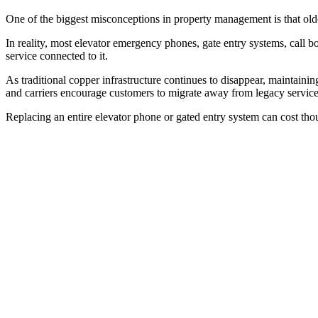
One of the biggest misconceptions in property management is that ol
In reality, most elevator emergency phones, gate entry systems, call b
service connected to it.
As traditional copper infrastructure continues to disappear, maintaini
and carriers encourage customers to migrate away from legacy service
Replacing an entire elevator phone or gated entry system can cost tho