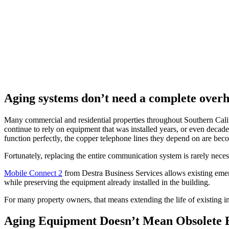
Aging systems don’t need a complete overha
Many commercial and residential properties throughout Southern Califo
continue to rely on equipment that was installed years, or even decad
function perfectly, the copper telephone lines they depend on are bec
Fortunately, replacing the entire communication system is rarely neces
Mobile Connect 2
from Destra Business Services allows existing emerg
while preserving the equipment already installed in the building.
For many property owners, that means extending the life of existing i
Aging Equipment Doesn’t Mean Obsolete