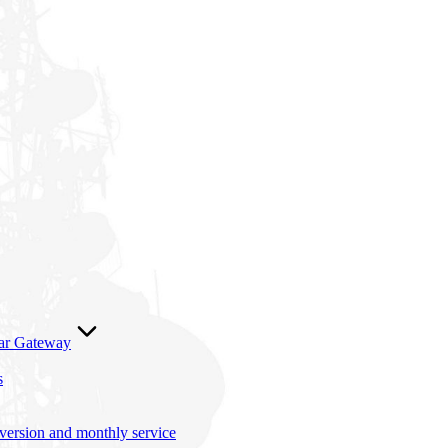
lar Gateway
s
nversion and monthly service