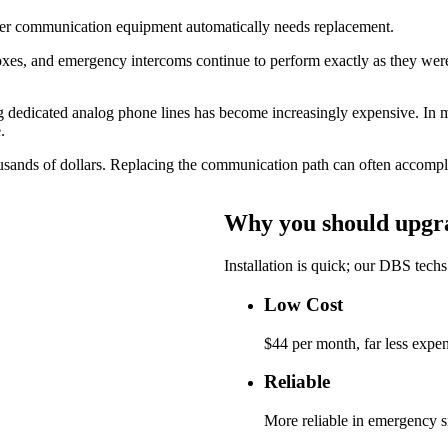
der communication equipment automatically needs replacement.
oxes, and emergency intercoms continue to perform exactly as they were 
ng dedicated analog phone lines has become increasingly expensive. In ma
.
usands of dollars. Replacing the communication path can often accomplis
Why you should upgrad
Installation is quick; our DBS techs 
Low Cost
$44 per month, far less expen
Reliable
More reliable in emergency 