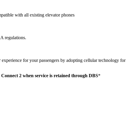
atible with all existing elevator phones
 regulations.
r experience for your passengers by adopting cellular technology for
 Connect 2 when service is retained through DBS
*