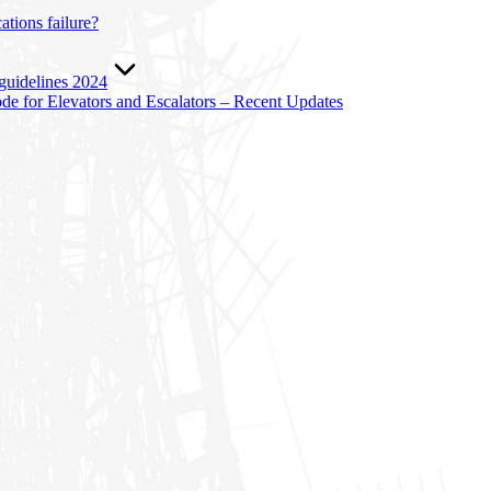
tions failure?
 guidelines 2024
e for Elevators and Escalators – Recent Updates