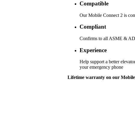
Compatible
Our Mobile Connect 2 is comp
Compliant
Confirms to all ASME & ADA
Experience
Help support a better elevato
your emergency phone
Lifetime warranty on our Mobile