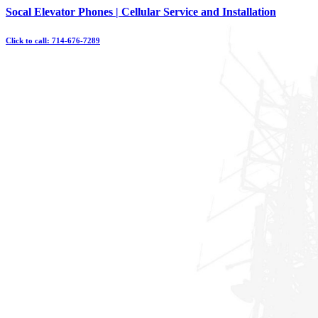
Skip
Socal Elevator Phones | Cellular Service and Installation
to
content
Click to call: 714-676-7289