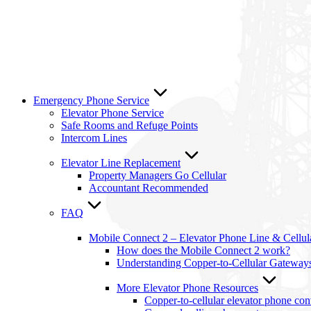
Emergency Phone Service
Elevator Phone Service
Safe Rooms and Refuge Points
Intercom Lines
Elevator Line Replacement
Property Managers Go Cellular
Accountant Recommended
FAQ
Mobile Connect 2 – Elevator Phone Line & Cellu
How does the Mobile Connect 2 work?
Understanding Copper-to-Cellular Gateway
More Elevator Phone Resources
Copper-to-cellular elevator phone co