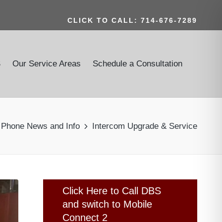
CLICK TO CALL: 714-676-7289
S
Our Service Areas
Schedule a Consultation
r Phone News and Info
Intercom Upgrade & Service
Click Here to Call DBS
and switch to Mobile
Connect 2