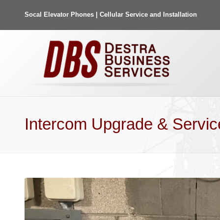
Socal Elevator Phones | Cellular Service and Installation
Intercom Upgrade & Servic