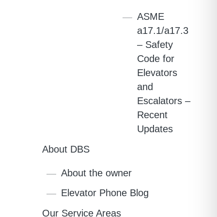
ASME
a17.1/a17.3
– Safety
Code for
Elevators
and
Escalators –
Recent
Updates
About DBS
About the owner
Elevator Phone Blog
Our Service Areas