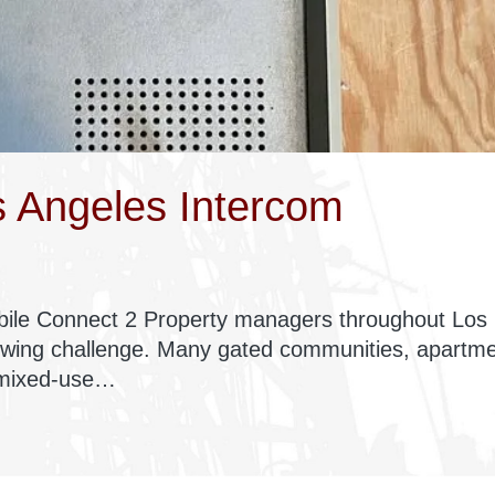
 Angeles Intercom
ile Connect 2 Property managers throughout Los
owing challenge. Many gated communities, apartm
 mixed-use…