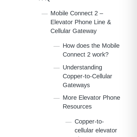
Mobile Connect 2 –
Elevator Phone Line &
Cellular Gateway
How does the Mobile
Connect 2 work?
Understanding
Copper-to-Cellular
Gateways
More Elevator Phone
Resources
Copper-to-
cellular elevator