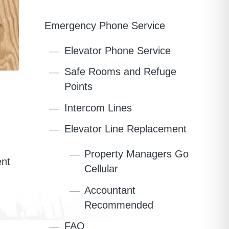
Emergency Phone Service
Elevator Phone Service
Safe Rooms and Refuge
Points
Intercom Lines
Elevator Line Replacement
Property Managers Go
ent
Cellular
Accountant
Recommended
FAQ