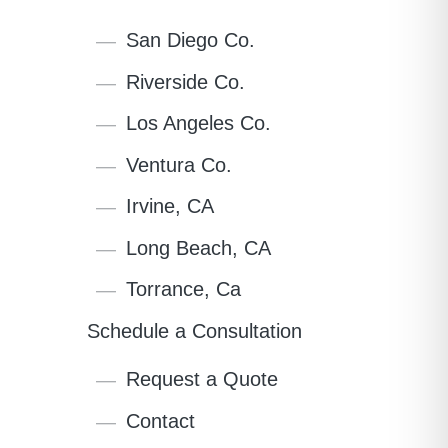
San Diego Co.
Riverside Co.
Los Angeles Co.
Ventura Co.
Irvine, CA
Long Beach, CA
Torrance, Ca
Schedule a Consultation
Request a Quote
Contact