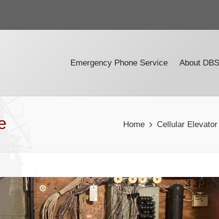
Emergency Phone Service
About DB
e
Home
Cellular Elevato