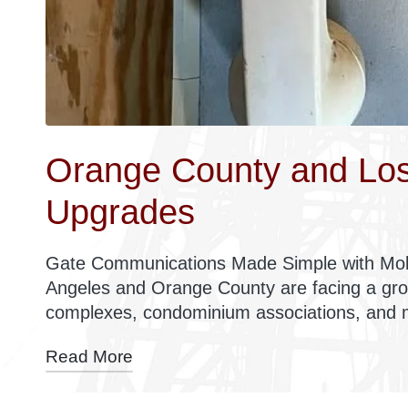
Orange County and Los
Upgrades
Gate Communications Made Simple with Mob
Angeles and Orange County are facing a gr
complexes, condominium associations, and
Read More