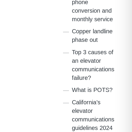
phone
conversion and
monthly service
Copper landline
phase out
Top 3 causes of
an elevator
communications
failure?
What is POTS?
California’s
elevator
communications
guidelines 2024