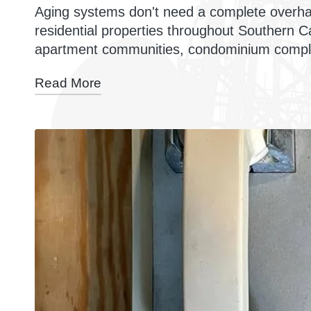
Aging systems don't need a complete overha
residential properties throughout Southern Ca
apartment communities, condominium compl
Read More