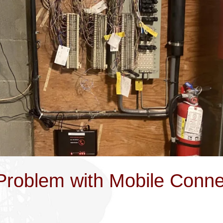
 Problem with Mobile Conne