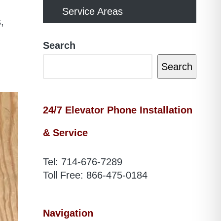
Service Areas
,
Search
Search
24/7 Elevator Phone Installation
& Service
Tel:
714-676-7289
Toll Free:
866-475-0184
Navigation