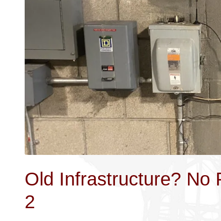
Old Infrastructure? No
2