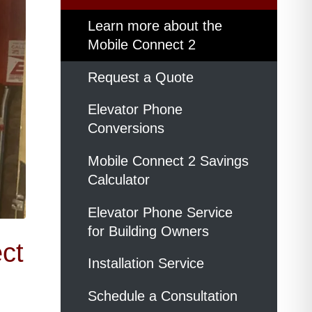
Learn more about the
Mobile Connect 2
Request a Quote
Elevator Phone
Conversions
Mobile Connect 2 Savings
Calculator
Elevator Phone Service
for Building Owners
ct
Installation Service
Schedule a Consultation