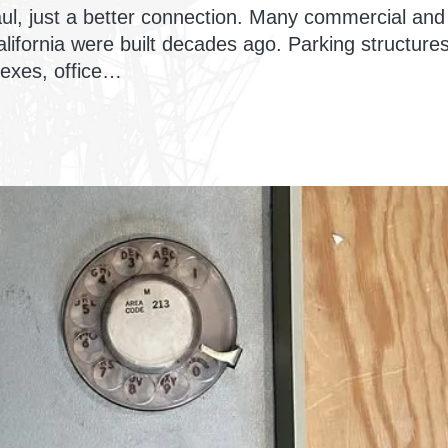
ul, just a better connection. Many commercial and
lifornia were built decades ago. Parking structures
exes, office…