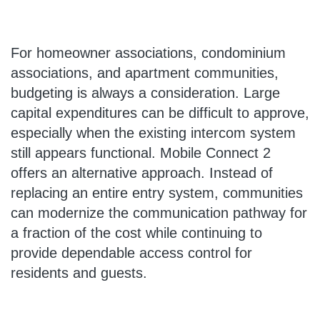
For homeowner associations, condominium
associations, and apartment communities,
budgeting is always a consideration. Large
capital expenditures can be difficult to approve,
especially when the existing intercom system
still appears functional. Mobile Connect 2
offers an alternative approach. Instead of
replacing an entire entry system, communities
can modernize the communication pathway for
a fraction of the cost while continuing to
provide dependable access control for
residents and guests.