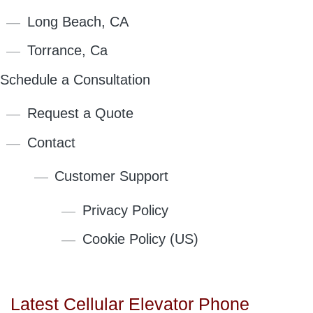
Long Beach, CA
Torrance, Ca
Schedule a Consultation
Request a Quote
Contact
Customer Support
Privacy Policy
Cookie Policy (US)
Latest Cellular Elevator Phone