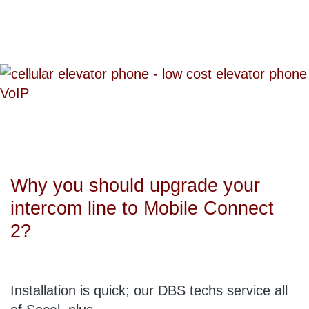
Why you should upgrade your
intercom line to Mobile Connect
2?
Installation is quick; our DBS techs service all