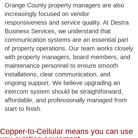
Orange County property managers are also
increasingly focused on vendor
responsiveness and service quality. At Destra
Business Services, we understand that
communication systems are an essential part
of property operations. Our team works closely
with property managers, board members, and
maintenance personnel to ensure smooth
installations, clear communication, and
ongoing support. We believe upgrading an
intercom system should be straightforward,
affordable, and professionally managed from
start to finish.
Copper-to-Cellular means you can use