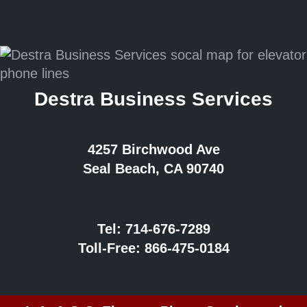
Destra Business Services
4257 Birchwood Ave
Seal Beach, CA 90740
Tel:
714-676-7289
Toll-Free:
866-475-0184