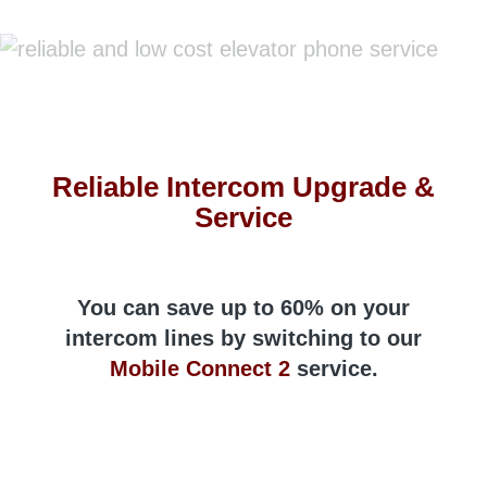
Reliable Intercom Upgrade &
Service
You can save up to 60% on your
intercom lines by switching to our
Mobile Connect 2
service.