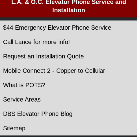
L.A. & O.C. Elevator Phone Service and
Installation
$44 Emergency Elevator Phone Service
Call Lance for more info!
Request an Installation Quote
Mobile Connect 2 - Copper to Cellular
What is POTS?
Service Areas
DBS Elevator Phone Blog
Sitemap