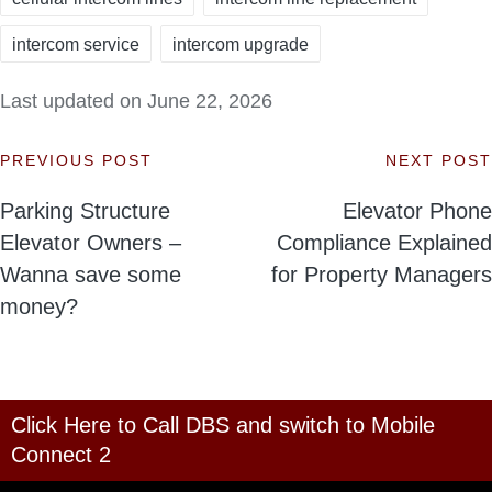
intercom service
intercom upgrade
Last updated on June 22, 2026
PREVIOUS POST
NEXT POST
Post
Parking Structure
Elevator Phone
navigation
Elevator Owners –
Compliance Explained
Wanna save some
for Property Managers
money?
Click Here to Call DBS and switch to Mobile
Connect 2