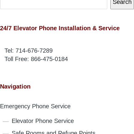
Search
24/7 Elevator Phone Installation & Service
Tel:
714-676-7289
Toll Free:
866-475-0184
Navigation
Emergency Phone Service
Elevator Phone Service
Safe Rooms and Refuge Points