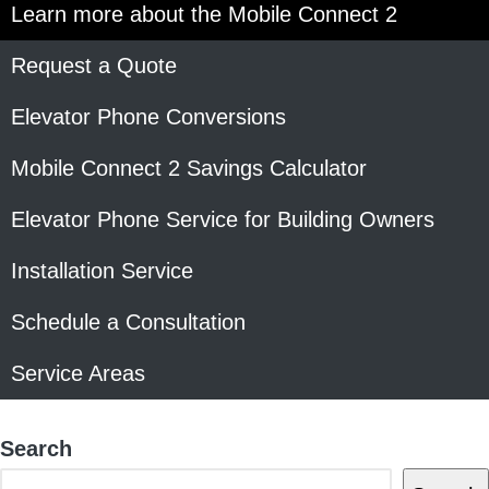
Learn more about the Mobile Connect 2
Request a Quote
Elevator Phone Conversions
Mobile Connect 2 Savings Calculator
Elevator Phone Service for Building Owners
Installation Service
Schedule a Consultation
Service Areas
Search