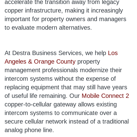
accelerate the transition away from legacy
copper infrastructure, making it increasingly
important for property owners and managers
to evaluate modern alternatives.
At Destra Business Services, we help
Los
Angeles & Orange County
property
management professionals modernize their
intercom systems without the expense of
replacing equipment that may still have years
of useful life remaining. Our
Mobile Connect 2
copper-to-cellular gateway allows existing
intercom systems to communicate over a
secure cellular network instead of a traditional
analog phone line.