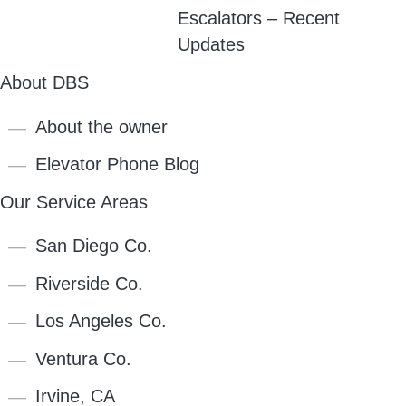
Escalators – Recent
Updates
About DBS
About the owner
Elevator Phone Blog
Our Service Areas
San Diego Co.
Riverside Co.
Los Angeles Co.
Ventura Co.
Irvine, CA