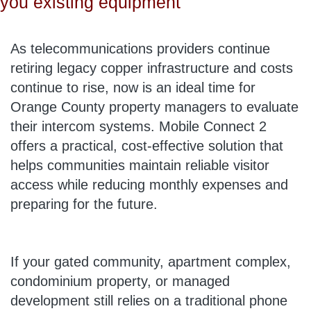
you existing equipment
As telecommunications providers continue
retiring legacy copper infrastructure and costs
continue to rise, now is an ideal time for
Orange County property managers to evaluate
their intercom systems. Mobile Connect 2
offers a practical, cost-effective solution that
helps communities maintain reliable visitor
access while reducing monthly expenses and
preparing for the future.
If your gated community, apartment complex,
condominium property, or managed
development still relies on a traditional phone