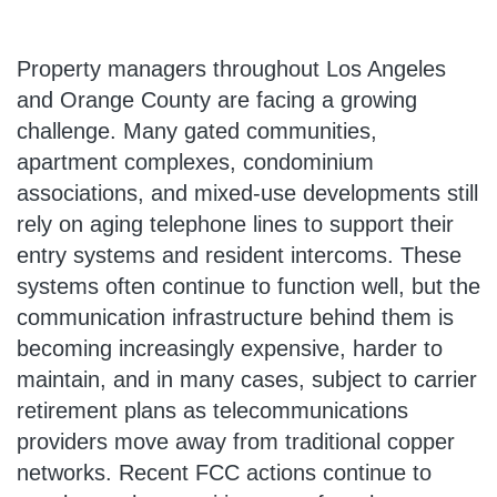
Property managers throughout Los Angeles
and Orange County are facing a growing
challenge. Many gated communities,
apartment complexes, condominium
associations, and mixed-use developments still
rely on aging telephone lines to support their
entry systems and resident intercoms. These
systems often continue to function well, but the
communication infrastructure behind them is
becoming increasingly expensive, harder to
maintain, and in many cases, subject to carrier
retirement plans as telecommunications
providers move away from traditional copper
networks. Recent FCC actions continue to