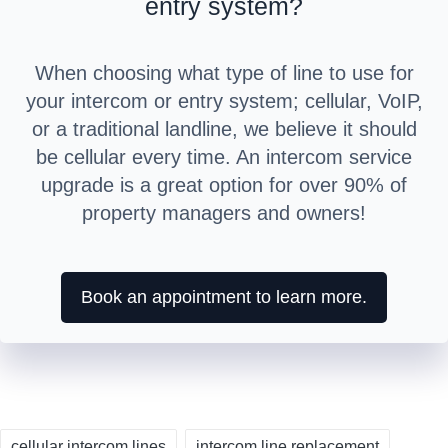
entry system?
When choosing what type of line to use for
your intercom or entry system; cellular, VoIP,
or a traditional landline, we believe it should
be cellular every time. An intercom service
upgrade is a great option for over 90% of
property managers and owners!
Book an appointment to learn more.
Tags:
cellular intercom lines
intercom line replacement