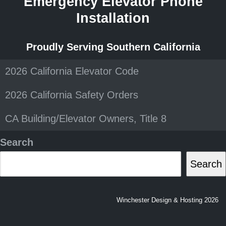
Emergency Elevator Phone
Installation
Proudly Serving Southern California
2026 California Elevator Code
2026 California Safety Orders
CA Building/Elevator Owners, Title 8
Search
Search
Winchester Design & Hosting 2026