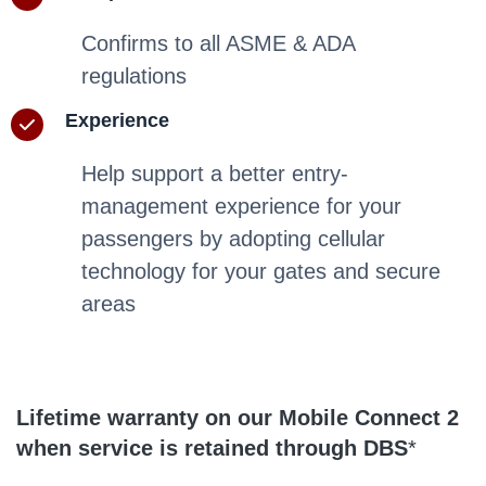
Confirms to all ASME & ADA
regulations
Experience
Help support a better entry-
management experience for your
passengers by adopting cellular
technology for your gates and secure
areas
Lifetime warranty on our Mobile Connect 2
when service is retained through DBS
*