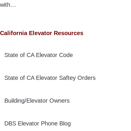
with…
California Elevator Resources
State of CA Elevator Code
State of CA Elevator Saftey Orders
Building/Elevator Owners
DBS Elevator Phone Blog