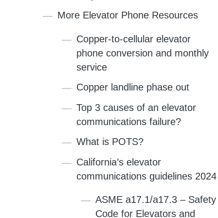
More Elevator Phone Resources
Copper-to-cellular elevator
phone conversion and monthly
service
Copper landline phase out
Top 3 causes of an elevator
communications failure?
What is POTS?
California’s elevator
communications guidelines 2024
ASME a17.1/a17.3 – Safety
Code for Elevators and