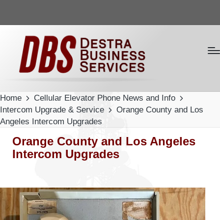
Home
Cellular Elevator Phone News and Info
Intercom Upgrade & Service
Orange County and Los
Angeles Intercom Upgrades
Orange County and Los Angeles
Intercom Upgrades