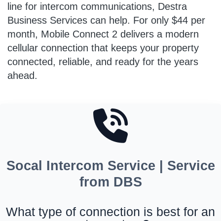
line for intercom communications, Destra
Business Services can help. For only $44 per
month, Mobile Connect 2 delivers a modern
cellular connection that keeps your property
connected, reliable, and ready for the years
ahead.
Socal Intercom Service | Service
from DBS
What type of connection is best for an