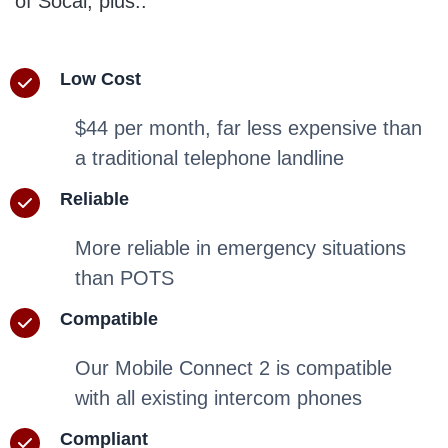
of Socal, plus..
Low Cost
$44 per month, far less expensive than
a traditional telephone landline
Reliable
More reliable in emergency situations
than POTS
Compatible
Our Mobile Connect 2 is compatible
with all existing intercom phones
Compliant