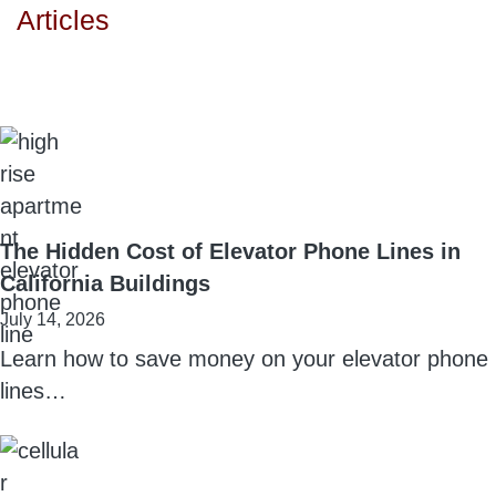
Articles
The Hidden Cost of Elevator Phone Lines in
California Buildings
July 14, 2026
Learn how to save money on your elevator phone
lines…