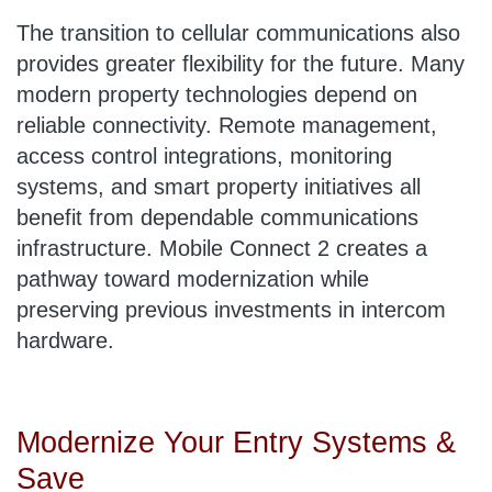
The transition to cellular communications also
provides greater flexibility for the future. Many
modern property technologies depend on
reliable connectivity. Remote management,
access control integrations, monitoring
systems, and smart property initiatives all
benefit from dependable communications
infrastructure. Mobile Connect 2 creates a
pathway toward modernization while
preserving previous investments in intercom
hardware.
Modernize Your Entry Systems &
Save