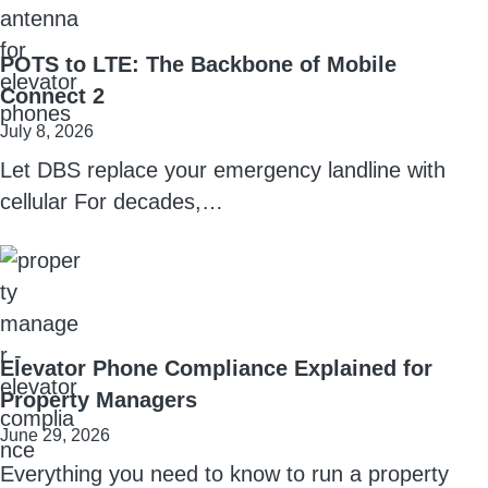
POTS to LTE: The Backbone of Mobile
Connect 2
July 8, 2026
Let DBS replace your emergency landline with
cellular For decades,…
Elevator Phone Compliance Explained for
Property Managers
June 29, 2026
Everything you need to know to run a property