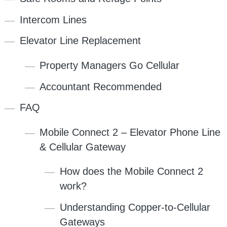
Intercom Lines
Elevator Line Replacement
Property Managers Go Cellular
Accountant Recommended
FAQ
Mobile Connect 2 – Elevator Phone Line
& Cellular Gateway
How does the Mobile Connect 2
work?
Understanding Copper-to-Cellular
Gateways