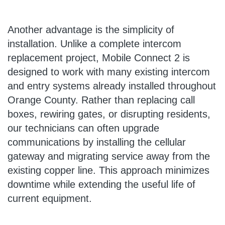
Another advantage is the simplicity of
installation. Unlike a complete intercom
replacement project, Mobile Connect 2 is
designed to work with many existing intercom
and entry systems already installed throughout
Orange County. Rather than replacing call
boxes, rewiring gates, or disrupting residents,
our technicians can often upgrade
communications by installing the cellular
gateway and migrating service away from the
existing copper line. This approach minimizes
downtime while extending the useful life of
current equipment.