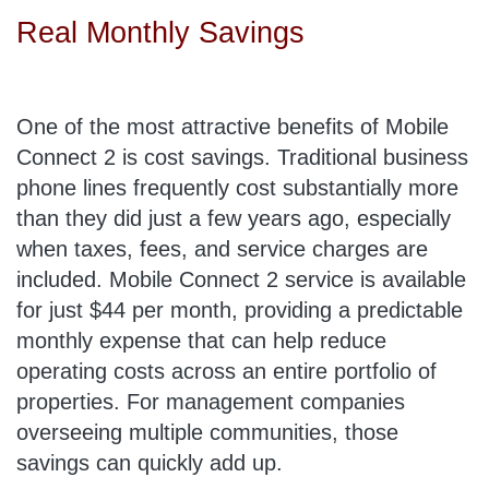
Real Monthly Savings
One of the most attractive benefits of Mobile
Connect 2 is cost savings. Traditional business
phone lines frequently cost substantially more
than they did just a few years ago, especially
when taxes, fees, and service charges are
included. Mobile Connect 2 service is available
for just $44 per month, providing a predictable
monthly expense that can help reduce
operating costs across an entire portfolio of
properties. For management companies
overseeing multiple communities, those
savings can quickly add up.