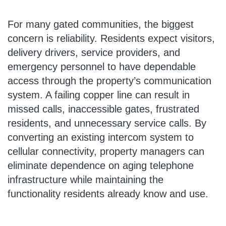
For many gated communities, the biggest
concern is reliability. Residents expect visitors,
delivery drivers, service providers, and
emergency personnel to have dependable
access through the property’s communication
system. A failing copper line can result in
missed calls, inaccessible gates, frustrated
residents, and unnecessary service calls. By
converting an existing intercom system to
cellular connectivity, property managers can
eliminate dependence on aging telephone
infrastructure while maintaining the
functionality residents already know and use.