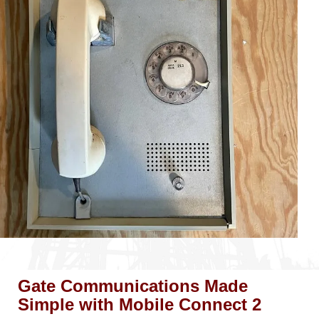
Gate Communications Made
Simple with Mobile Connect 2