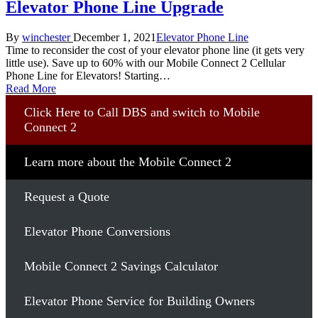
Elevator Phone Line Upgrade
Posted
Posted
By
winchester
December 1, 2021
Elevator Phone Line
by
in
Time to reconsider the cost of your elevator phone line (it gets very
little use). Save up to 60% with our Mobile Connect 2 Cellular
Phone Line for Elevators! Starting…
Read More
Click Here to Call DBS and switch to Mobile
Connect 2
Learn more about the Mobile Connect 2
Request a Quote
Elevator Phone Conversions
Mobile Connect 2 Savings Calculator
Elevator Phone Service for Building Owners