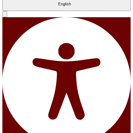
English