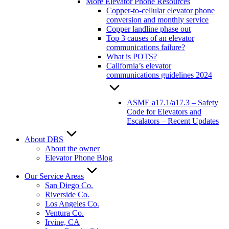
More Elevator Phone Resources
Copper-to-cellular elevator phone
conversion and monthly service
Copper landline phase out
Top 3 causes of an elevator
communications failure?
What is POTS?
California’s elevator
communications guidelines 2024
ASME a17.1/a17.3 – Safety
Code for Elevators and
Escalators – Recent Updates
About DBS
About the owner
Elevator Phone Blog
Our Service Areas
San Diego Co.
Riverside Co.
Los Angeles Co.
Ventura Co.
Irvine, CA