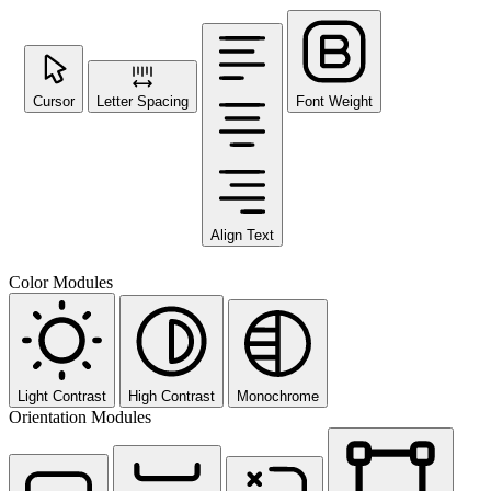
Cursor
Letter Spacing
Font Weight
Align Text
Color Modules
Light Contrast
High Contrast
Monochrome
Orientation Modules