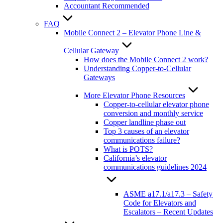
Accountant Recommended
FAQ
Mobile Connect 2 – Elevator Phone Line &
Cellular Gateway
How does the Mobile Connect 2 work?
Understanding Copper-to-Cellular
Gateways
More Elevator Phone Resources
Copper-to-cellular elevator phone
conversion and monthly service
Copper landline phase out
Top 3 causes of an elevator
communications failure?
What is POTS?
California’s elevator
communications guidelines 2024
ASME a17.1/a17.3 – Safety
Code for Elevators and
Escalators – Recent Updates