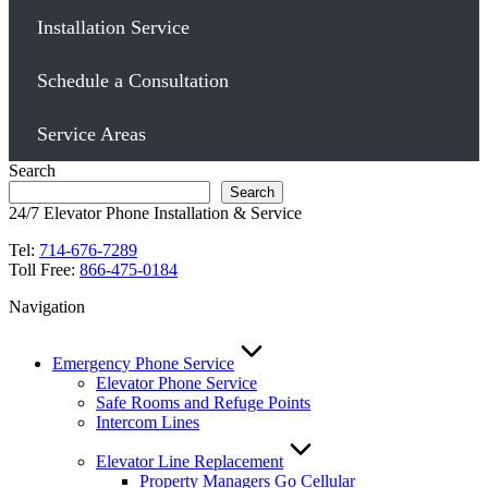
Installation Service
Schedule a Consultation
Service Areas
Search
Search
24/7 Elevator Phone Installation & Service
Tel:
714-676-7289
Toll Free:
866-475-0184
Navigation
Emergency Phone Service
Elevator Phone Service
Safe Rooms and Refuge Points
Intercom Lines
Elevator Line Replacement
Property Managers Go Cellular