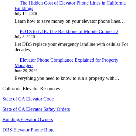
The Hidden Cost of Elevator Phone Lines in California
Buildings
July 14, 2026
Learn how to save money on your elevator phone lines…
POTS to LTE: The Backbone of Mobile Connect 2
July 8, 2026
Let DBS replace your emergency landline with cellular For
decades,…
Elevator Phone Compliance Explained for Property
Managers
June 29, 2026
Everything you need to know to run a property with…
California Elevator Resources
State of CA Elevator Code
State of CA Elevator Saftey Orders
Building/Elevator Owners
DBS Elevator Phone Blog