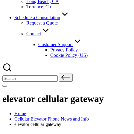
Long Beach, CA
Torrance, Ca
Schedule a Consultation
Request a Quote
Contact
Customer Support
Privacy Policy
Cookie Policy (US)
Search
for:
elevator cellular gateway
Home
Cellular Elevator Phone News and Info
elevator cellular gateway