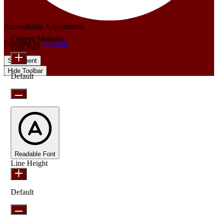
Accessibility Adjustments
Content Modules
Powered by
OneTap
Font Size
Statement
Hide Toolbar
Default
Readable Font
Line Height
Default