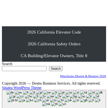
Emergency Elevator Phone Installation
Proudly Serving Southern California
2026 California Elevator Code
2026 California Safety Orders
CA Building/Elevator Owners, Title 8
Search
Search
Winchester Design & Hosting 2026
Copyright 2026 — Destra Business Services. All rights reserved.
Sinatra WordPress Theme