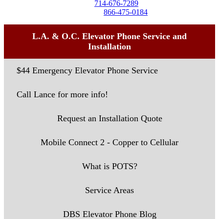
Tel:
714-676-7289
Toll-Free:
866-475-0184
L.A. & O.C. Elevator Phone Service and
Installation
$44 Emergency Elevator Phone Service
Call Lance for more info!
Request an Installation Quote
Mobile Connect 2 - Copper to Cellular
What is POTS?
Service Areas
DBS Elevator Phone Blog