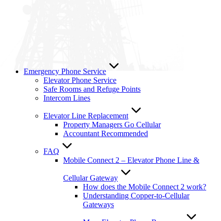
Emergency Phone Service
Elevator Phone Service
Safe Rooms and Refuge Points
Intercom Lines
Elevator Line Replacement
Property Managers Go Cellular
Accountant Recommended
FAQ
Mobile Connect 2 – Elevator Phone Line &
Cellular Gateway
How does the Mobile Connect 2 work?
Understanding Copper-to-Cellular
Gateways