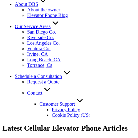
About DBS
About the owner
Elevator Phone Blog
Our Service Areas
San Diego Co.
Riverside Co.
Los Angeles Co.
Ventura Co.
Irvine, CA
Long Beach, CA
Torrance, Ca
Schedule a Consultation
Request a Quote
Contact
Customer Support
Privacy Policy
Cookie Policy (US)
Latest Cellular Elevator Phone Articles