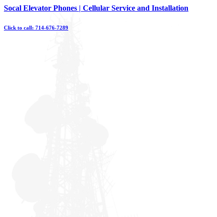
Skip
Socal Elevator Phones | Cellular Service and Installation
to
content
Click to call: 714-676-7289