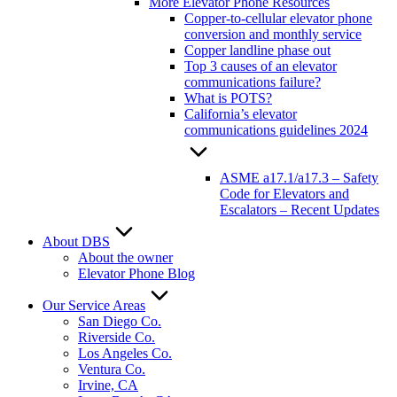
More Elevator Phone Resources
Copper-to-cellular elevator phone
conversion and monthly service
Copper landline phase out
Top 3 causes of an elevator
communications failure?
What is POTS?
California’s elevator
communications guidelines 2024
ASME a17.1/a17.3 – Safety
Code for Elevators and
Escalators – Recent Updates
About DBS
About the owner
Elevator Phone Blog
Our Service Areas
San Diego Co.
Riverside Co.
Los Angeles Co.
Ventura Co.
Irvine, CA