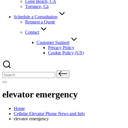
Long Beach, CA
Torrance, Ca
Schedule a Consultation
Request a Quote
Contact
Customer Support
Privacy Policy
Cookie Policy (US)
Search
for:
elevator emergency
Home
Cellular Elevator Phone News and Info
elevator emergency