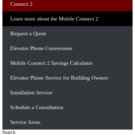
Connect 2
Learn more about the Mobile Connect 2
Request a Quote
Elevator Phone Conversions
Mobile Connect 2 Savings Calculator
Elevator Phone Service for Building Owners
Installation Service
Schedule a Consultation
Service Areas
Search