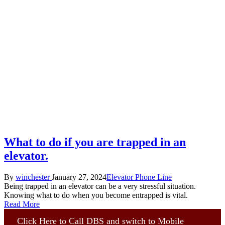
What to do if you are trapped in an
elevator.
Posted
Posted
By
winchester
January 27, 2024
Elevator Phone Line
by
in
Being trapped in an elevator can be a very stressful situation.
Knowing what to do when you become entrapped is vital.
Read More
Click Here to Call DBS and switch to Mobile