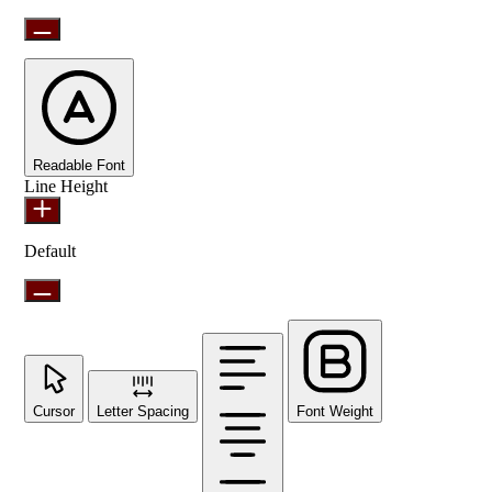
Readable Font
Line Height
Default
Cursor
Letter Spacing
Font Weight