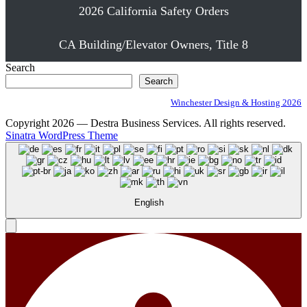
2026 California Safety Orders
CA Building/Elevator Owners, Title 8
Search
Search
Winchester Design & Hosting 2026
Copyright 2026 — Destra Business Services. All rights reserved.
Sinatra WordPress Theme
English