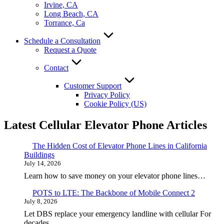
Irvine, CA
Long Beach, CA
Torrance, Ca
Schedule a Consultation
Request a Quote
Contact
Customer Support
Privacy Policy
Cookie Policy (US)
Latest Cellular Elevator Phone Articles
The Hidden Cost of Elevator Phone Lines in California
Buildings
July 14, 2026
Learn how to save money on your elevator phone lines…
POTS to LTE: The Backbone of Mobile Connect 2
July 8, 2026
Let DBS replace your emergency landline with cellular For
decades,…