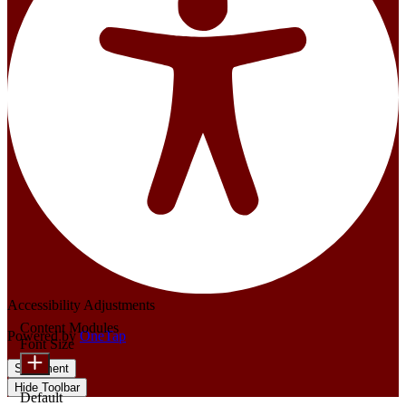
Accessibility Adjustments
Content Modules
Powered by
OneTap
Font Size
Statement
Hide Toolbar
Default