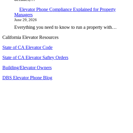
Elevator Phone Compliance Explained for Property
Managers
June 29, 2026
Everything you need to know to run a property with…
California Elevator Resources
State of CA Elevator Code
State of CA Elevator Saftey Orders
Building/Elevator Owners
DBS Elevator Phone Blog