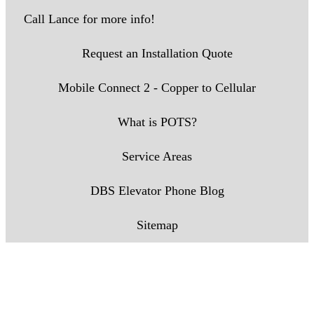
Call Lance for more info!
Request an Installation Quote
Mobile Connect 2 - Copper to Cellular
What is POTS?
Service Areas
DBS Elevator Phone Blog
Sitemap