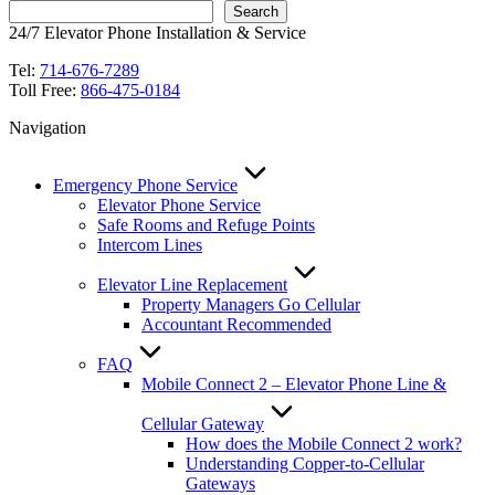
Search
24/7 Elevator Phone Installation & Service
Tel:
714-676-7289
Toll Free:
866-475-0184
Navigation
Emergency Phone Service
Elevator Phone Service
Safe Rooms and Refuge Points
Intercom Lines
Elevator Line Replacement
Property Managers Go Cellular
Accountant Recommended
FAQ
Mobile Connect 2 – Elevator Phone Line &
Cellular Gateway
How does the Mobile Connect 2 work?
Understanding Copper-to-Cellular
Gateways