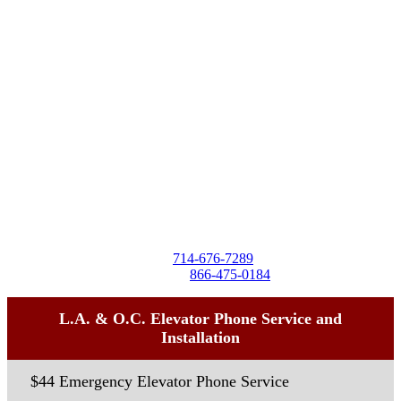
Destra Business Services
4257 Birchwood Ave
Seal Beach, CA 90740
Tel:
714-676-7289
Toll-Free:
866-475-0184
L.A. & O.C. Elevator Phone Service and
Installation
$44 Emergency Elevator Phone Service