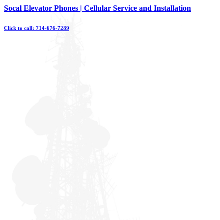
Skip
Socal Elevator Phones | Cellular Service and Installation
to
content
Click to call: 714-676-7289