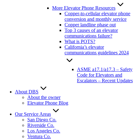
More Elevator Phone Resources
Copper-to-cellular elevator phone
conversion and monthly service
Copper landline phase out
Top 3 causes of an elevator
communications failure?
What is POTS?
California’s elevator
communications guidelines 2024
ASME a17.1/a17.3 – Safety
Code for Elevators and
Escalators – Recent Updates
About DBS
About the owner
Elevator Phone Blog
Our Service Areas
San Diego Co.
Riverside Co.
Los Angeles Co.
Ventura Co.