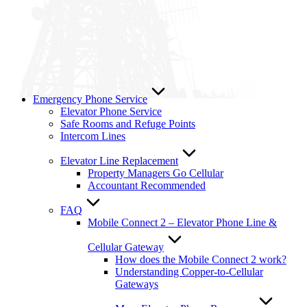
Emergency Phone Service
Elevator Phone Service
Safe Rooms and Refuge Points
Intercom Lines
Elevator Line Replacement
Property Managers Go Cellular
Accountant Recommended
FAQ
Mobile Connect 2 – Elevator Phone Line &
Cellular Gateway
How does the Mobile Connect 2 work?
Understanding Copper-to-Cellular
Gateways