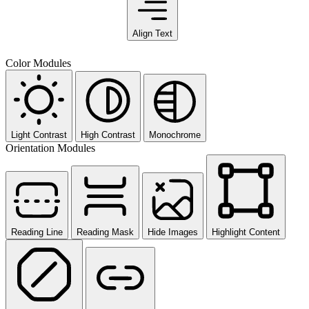
Align Text
Color Modules
Light Contrast
High Contrast
Monochrome
Orientation Modules
Reading Line
Reading Mask
Hide Images
Highlight Content