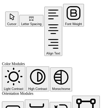
Cursor
Letter Spacing
Font Weight
Align Text
Color Modules
Light Contrast
High Contrast
Monochrome
Orientation Modules