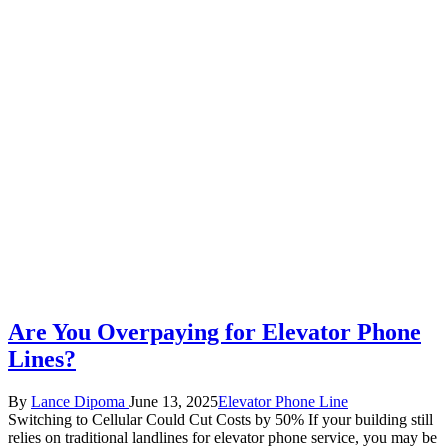
Are You Overpaying for Elevator Phone
Lines?
Posted
Posted
By
Lance Dipoma
June 13, 2025
Elevator Phone Line
by
in
Switching to Cellular Could Cut Costs by 50% If your building still
relies on traditional landlines for elevator phone service, you may be