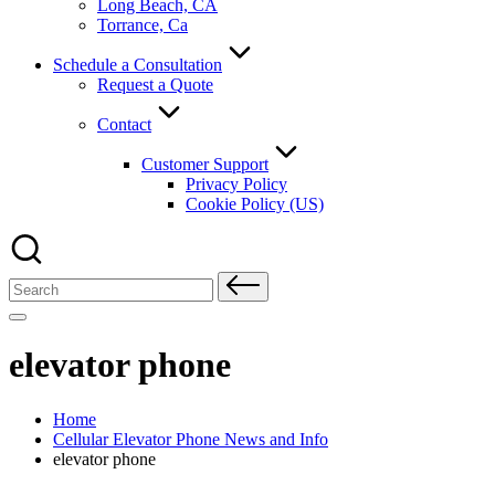
Long Beach, CA
Torrance, Ca
Schedule a Consultation
Request a Quote
Contact
Customer Support
Privacy Policy
Cookie Policy (US)
Search
for:
elevator phone
Home
Cellular Elevator Phone News and Info
elevator phone