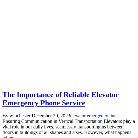
The Importance of Reliable Elevator
Emergency Phone Service
Posted
Posted
By
winchester
December 29, 2023
elevator emergency line
by
in
Ensuring Communication in Vertical Transportation Elevators play a
vital role in our daily lives, seamlessly transporting us between
floors in buildings of all shapes and sizes. However, what happens
when…