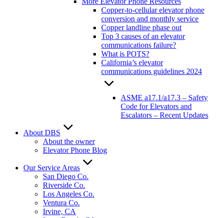
More Elevator Phone Resources
Copper-to-cellular elevator phone
conversion and monthly service
Copper landline phase out
Top 3 causes of an elevator
communications failure?
What is POTS?
California’s elevator
communications guidelines 2024
ASME a17.1/a17.3 – Safety
Code for Elevators and
Escalators – Recent Updates
About DBS
About the owner
Elevator Phone Blog
Our Service Areas
San Diego Co.
Riverside Co.
Los Angeles Co.
Ventura Co.
Irvine, CA