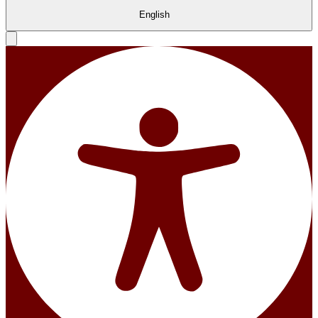
English