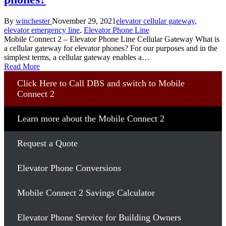
Posted
Posted
By
winchester
November 29, 2021
elevator cellular gateway
,
by
in
elevator emergency line
,
Elevator Phone Line
Mobile Connect 2 – Elevator Phone Line Cellular Gateway What is
a cellular gateway for elevator phones? For our purposes and in the
simplest terms, a cellular gateway enables a…
Read More
Click Here to Call DBS and switch to Mobile
Connect 2
Learn more about the Mobile Connect 2
Request a Quote
Elevator Phone Conversions
Mobile Connect 2 Savings Calculator
Elevator Phone Service for Building Owners