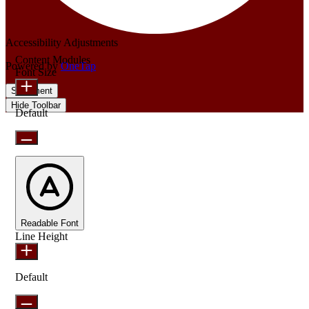
Accessibility Adjustments
Content Modules
Powered by
OneTap
Font Size
Statement
Hide Toolbar
Default
Readable Font
Line Height
Default