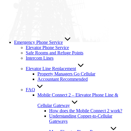
Emergency Phone Service
Elevator Phone Service
Safe Rooms and Refuge Points
Intercom Lines
Elevator Line Replacement
Property Managers Go Cellular
Accountant Recommended
FAQ
Mobile Connect 2 – Elevator Phone Line &
Cellular Gateway
How does the Mobile Connect 2 work?
Understanding Copper-to-Cellular
Gateways