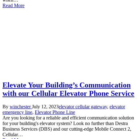
Read More
Elevate Your Building’s Communication
with our Cellular Elevator Phone Service
Posted
Posted
By
winchester
July 12, 2023
elevator cellular gateway
,
elevator
by
in
emergency line
,
Elevator Phone Line
Are you looking for a reliable and efficient communication solution
for your building's elevator system? Look no further than Destra
Business Services (DBS) and our cutting-edge Mobile Connect 2,
Cellular…