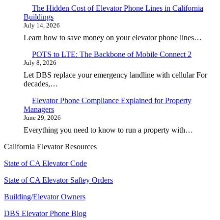
The Hidden Cost of Elevator Phone Lines in California
Buildings
July 14, 2026
Learn how to save money on your elevator phone lines…
POTS to LTE: The Backbone of Mobile Connect 2
July 8, 2026
Let DBS replace your emergency landline with cellular For
decades,…
Elevator Phone Compliance Explained for Property
Managers
June 29, 2026
Everything you need to know to run a property with…
California Elevator Resources
State of CA Elevator Code
State of CA Elevator Saftey Orders
Building/Elevator Owners
DBS Elevator Phone Blog