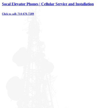
Skip
Socal Elevator Phones | Cellular Service and Installation
to
content
Click to call: 714-676-7289