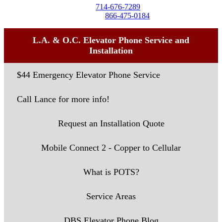
Tel:
714-676-7289
Toll-Free:
866-475-0184
L.A. & O.C. Elevator Phone Service and
Installation
$44 Emergency Elevator Phone Service
Call Lance for more info!
Request an Installation Quote
Mobile Connect 2 - Copper to Cellular
What is POTS?
Service Areas
DBS Elevator Phone Blog