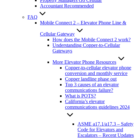
Property Managers Go Cellular
Accountant Recommended
FAQ
Mobile Connect 2 – Elevator Phone Line &
Cellular Gateway
How does the Mobile Connect 2 work?
Understanding Copper-to-Cellular
Gateways
More Elevator Phone Resources
Copper-to-cellular elevator phone
conversion and monthly service
Copper landline phase out
Top 3 causes of an elevator
communications failure?
What is POTS?
California’s elevator
communications guidelines 2024
ASME a17.1/a17.3 – Safety
Code for Elevators and
Escalators – Recent Updates