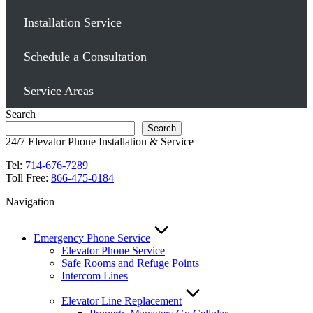
Installation Service
Schedule a Consultation
Service Areas
Search
Search
24/7 Elevator Phone Installation & Service
Tel:
714-676-7289
Toll Free:
866-475-0184
Navigation
Emergency Phone Service
Elevator Phone Service
Safe Rooms and Refuge Points
Intercom Lines
Elevator Line Replacement