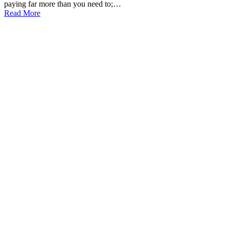
paying far more than you need to;…
Read More