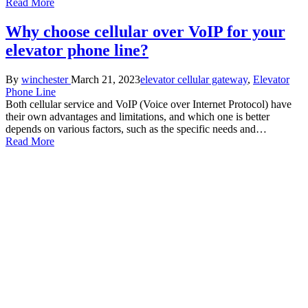
Read More
Why choose cellular over VoIP for your
elevator phone line?
Posted
Posted
By
winchester
March 21, 2023
elevator cellular gateway
,
Elevator
by
in
Phone Line
Both cellular service and VoIP (Voice over Internet Protocol) have
their own advantages and limitations, and which one is better
depends on various factors, such as the specific needs and…
Read More