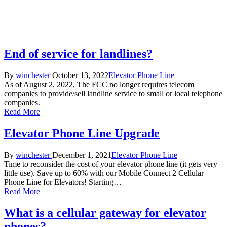
End of service for landlines?
Posted
Posted
By
winchester
October 13, 2022
Elevator Phone Line
by
in
As of August 2, 2022, The FCC no longer requires telecom
companies to provide/sell landline service to small or local telephone
companies.
Read More
Elevator Phone Line Upgrade
Posted
Posted
By
winchester
December 1, 2021
Elevator Phone Line
by
in
Time to reconsider the cost of your elevator phone line (it gets very
little use). Save up to 60% with our Mobile Connect 2 Cellular
Phone Line for Elevators! Starting…
Read More
What is a cellular gateway for elevator
phones?