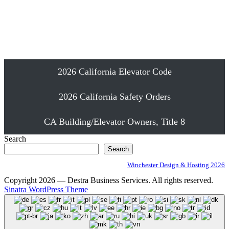
Emergency Elevator Phone Installation
Proudly Serving Southern California
2026 California Elevator Code
2026 California Safety Orders
CA Building/Elevator Owners, Title 8
Search
Search
Winchester Design & Hosting 2026
Copyright 2026 — Destra Business Services. All rights reserved.
Sinatra WordPress Theme