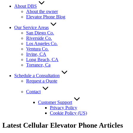
About DBS
About the owner
Elevator Phone Blog
Our Service Areas
San Diego Co.
Riverside Co.
Los Angeles Co.
Ventura Co.
Irvine, CA
Long Beach, CA
Torrance, Ca
Schedule a Consultation
Request a Quote
Contact
Customer Support
Privacy Policy
Cookie Policy (US)
Latest Cellular Elevator Phone Articles