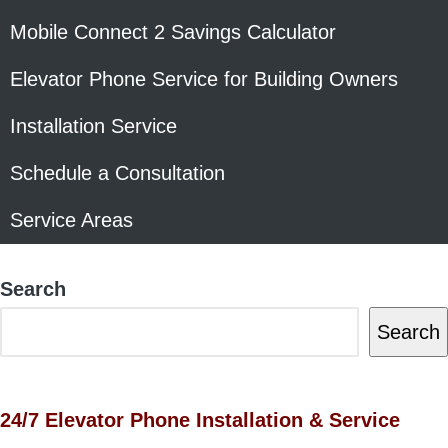
Mobile Connect 2 Savings Calculator
Elevator Phone Service for Building Owners
Installation Service
Schedule a Consultation
Service Areas
Search
Search
24/7 Elevator Phone Installation & Service