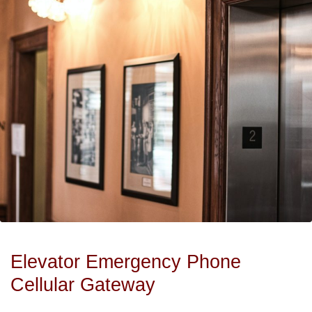
Elevator Emergency Phone
Cellular Gateway