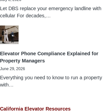
Let DBS replace your emergency landline with
cellular For decades,…
Elevator Phone Compliance Explained for
Property Managers
June 29, 2026
Everything you need to know to run a property
with…
California Elevator Resources