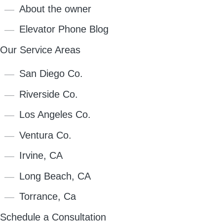
About the owner
Elevator Phone Blog
Our Service Areas
San Diego Co.
Riverside Co.
Los Angeles Co.
Ventura Co.
Irvine, CA
Long Beach, CA
Torrance, Ca
Schedule a Consultation