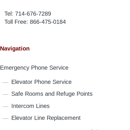
Tel:
714-676-7289
Toll Free:
866-475-0184
Navigation
Emergency Phone Service
Elevator Phone Service
Safe Rooms and Refuge Points
Intercom Lines
Elevator Line Replacement