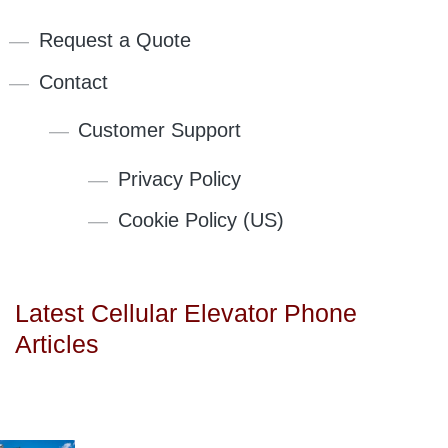
Request a Quote
Contact
Customer Support
Privacy Policy
Cookie Policy (US)
Latest Cellular Elevator Phone
Articles