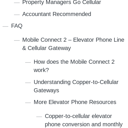
Property Managers Go Cellular
Accountant Recommended
FAQ
Mobile Connect 2 – Elevator Phone Line
& Cellular Gateway
How does the Mobile Connect 2
work?
Understanding Copper-to-Cellular
Gateways
More Elevator Phone Resources
Copper-to-cellular elevator
phone conversion and monthly