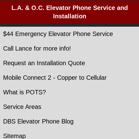
L.A. & O.C. Elevator Phone Service and
Installation
$44 Emergency Elevator Phone Service
Call Lance for more info!
Request an Installation Quote
Mobile Connect 2 - Copper to Cellular
What is POTS?
Service Areas
DBS Elevator Phone Blog
Sitemap