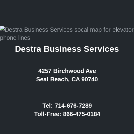
Destra Business Services
4257 Birchwood Ave
Seal Beach, CA 90740
Tel:
714-676-7289
Toll-Free:
866-475-0184