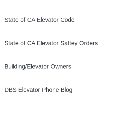
State of CA Elevator Code
State of CA Elevator Saftey Orders
Building/Elevator Owners
DBS Elevator Phone Blog