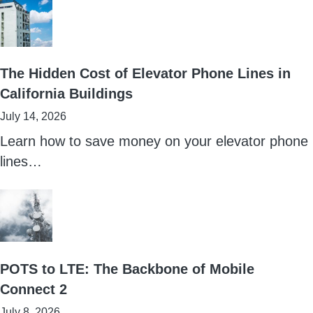
The Hidden Cost of Elevator Phone Lines in
California Buildings
July 14, 2026
Learn how to save money on your elevator phone
lines…
POTS to LTE: The Backbone of Mobile
Connect 2
July 8, 2026