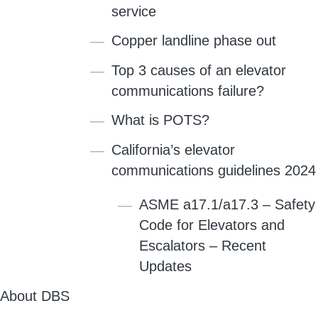
service
Copper landline phase out
Top 3 causes of an elevator
communications failure?
What is POTS?
California’s elevator
communications guidelines 2024
ASME a17.1/a17.3 – Safety
Code for Elevators and
Escalators – Recent
Updates
About DBS