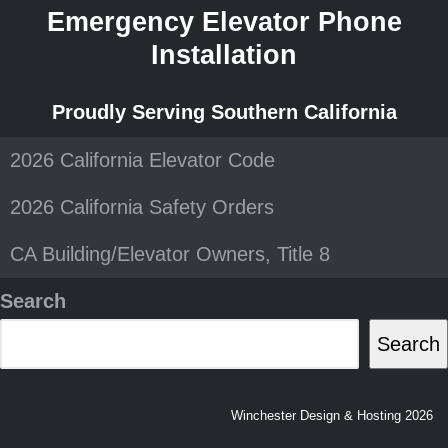
Emergency Elevator Phone
Installation
Proudly Serving Southern California
2026 California Elevator Code
2026 California Safety Orders
CA Building/Elevator Owners, Title 8
Search
Search
Winchester Design & Hosting 2026