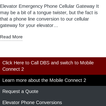
Elevator Emergency Phone Cellular Gateway It
may be a bit of a tongue twister, but the fact is
that a phone line conversion to our cellular
gateway for your elevator…
Read More
Click Here to Call DBS and switch to Mobile
Connect 2
Learn more about the Mobile Connect 2
Request a Quote
Elevator Phone Conversions