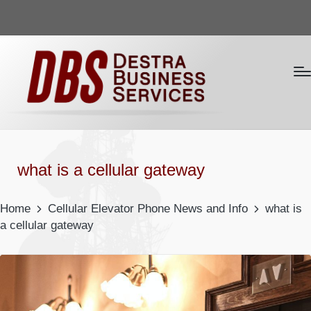
what is a cellular gateway
Home
Cellular Elevator Phone News and Info
what is
a cellular gateway